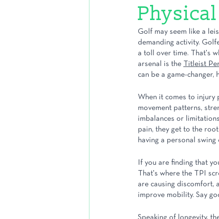
Physical
Golf may seem like a leisu
demanding activity. Golf
a toll over time. That's 
arsenal is the 
Titleist Pe
can be a game-changer, he
When it comes to injury p
movement patterns, streng
imbalances or limitations
pain, they get to the root
having a personal swing 
If you are finding that yo
That's where the TPI scr
are causing discomfort, a
improve mobility. Say go
Speaking of longevity, th