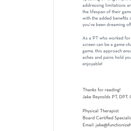
addressing limitations an
the lifespan of their game
with the added benefits of
you've been dreaming of
As a PT who worked for ye
screen can be a game-chan
game, this approach ensu
aches and pains hold you
enjoyable!
Thanks for reading!
Jake Reynolds PT, DPT,
Physical Therapist
Board Certified Speciali
Email: jake@functionize