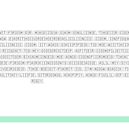
​​🇹​ ​🇫​​🇷​​🇴​​🇲​ ​🇩​​🇷​. ​🇲​​🇦​​🇩​​🇮​​🇩​​🇦​ ​🇸​​🇦​​🇲​ ​🇴​​🇳​​🇱​​🇮​​🇳​​🇪​, ​🇹​​🇭​​🇪​​🇮​​🇷​ ​🇨​​🇴​​
​​🇼​ .​🇪​​🇦​​🇷​​🇹​​🇭​​🇨​​🇺​​🇷​​🇪​​🇭​​🇪​​🇷​​🇧​​🇦​​🇱​​🇨​​🇱​​🇮​​🇳​​🇮​​🇨​ .​🇨​​🇴​​🇲​, ​🇮​​🇳​​🇫​​🇴​(​🇦​
​​🇱​​🇮​​🇳​​🇮​​🇨​ .​🇨​​🇴​​🇲​. ​🇮​​🇹​ ​🇼​​🇦​​🇸​ ​🇸​​🇭​​🇮​​🇵​​🇵​​🇪​​🇩​ ​🇹​​🇴​ ​🇲​​🇪​ ​🇼​​🇮​​🇹​​🇭​​🇮​​
​🇷​​🇮​​🇬​​🇭​​🇹​ ​🇹​​🇴​ ​🇲​​🇾​ ​🇩​​🇴​​🇴​​🇷​​🇸​​🇹​​🇪​​🇵​. ​🇦​​🇫​​🇹​​🇪​​🇷​ ​🇨​​🇴​​🇲​​🇵​​🇱​​🇪​​🇹​​🇮​​
​​🇴​​🇨​​🇹​​🇴​​🇷​ ​🇪​​🇽​​🇦​​🇲​​🇮​​🇳​​🇪​​🇩​ ​🇲​​🇪​ ​🇦​​🇳​​🇩​ ​🇨​​🇴​​🇳​​🇫​​🇮​​🇷​​🇲​​🇪​​🇩​ ​🇹​​🇭​​🇦​​🇹
​🇪​​🇪​ ​🇫​​🇷​​🇴​​🇲​ ​🇵​​🇦​​🇷​​🇰​​🇮​​🇳​​🇸​​🇴​​🇳​’​🇸​ ​🇩​​🇮​​🇸​​🇪​​🇦​​🇸​​🇪​. ​🇦​​🇱​​🇱​ ​🇲​​🇾​ ​🇸​​🇾​​
​🇻​​🇪​​🇷​​🇸​​🇪​​🇩​. ​🇹​​🇭​​🇪​ ​🇧​​🇪​​🇸​​🇹​ ​🇵​​🇦​​🇷​​🇹​ ​🇮​​🇸​, ​🇮​’​🇲​ ​🇳​​🇴​​🇼​ ​🇧​​🇦​​🇨​​🇰​ ​🇹​​
​​🇱​​🇹​​🇭​​🇾​ ​🇱​​🇮​​🇫​​🇪​, ​🇸​​🇹​​🇷​​🇴​​🇳​​🇬​, ​🇭​​🇦​​🇵​​🇵​​🇾​, ​🇦​​🇳​​🇩​ ​🇫​​🇺​​🇱​​🇱​ ​🇴​​🇫​ ​🇪​​
🇷​​🇬​​🇾​.