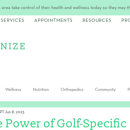
 area take control of their health and wellness today so they may t
SERVICES
APPOINTMENTS
RESOURCES
PR
Wellness
Nutrition
Orthopedics
Community
P
DPT
Jun 8, 2023
e Power of Golf-Specific