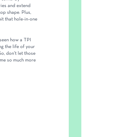
ries and extend 
top shape. Plus, 
it that hole-in-one 
e seen how a TPI 
 the life of your 
, don't let those 
ame so much more 