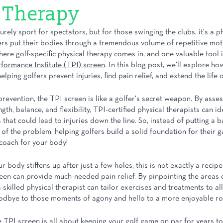
 Therapy
rely sport for spectators, but for those swinging the clubs, it's a ph
ers put their bodies through a tremendous volume of repetitive moti
where golf-specific physical therapy comes in, and one valuable tool i
rformance Institute (TPI) screen
. In this blog post, we'll explore h
lping golfers prevent injuries, find pain relief, and extend the life 
revention, the TPI screen is like a golfer's secret weapon. By asses
th, balance, and flexibility, TPI-certified physical therapists can id
 that could lead to injuries down the line. So, instead of putting a 
 of the problem, helping golfers build a solid foundation for their ga
coach for your body!
ur body stiffens up after just a few holes, this is not exactly a recipe 
een can provide much-needed pain relief. By pinpointing the areas 
 skilled physical therapist can tailor exercises and treatments to al
odbye to those moments of agony and hello to a more enjoyable ro
e TPI screen is all about keeping your golf game on par for years t