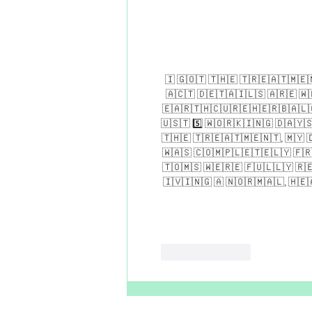
​🇮​ ​🇬​​🇴​​🇹​ ​🇹​​🇭​​🇪​ ​🇹​​🇷​​🇪​​🇦​​🇹​​🇲​​🇪​​
🇦​​🇨​​🇹​ ​🇩​​🇪​​🇹​​🇦​​🇮​​🇱​​🇸​ ​🇦​​🇷​​🇪​ ​🇼​​
🇪​​🇦​​🇷​​🇹​​🇭​​🇨​​🇺​​🇷​​🇪​​🇭​​🇪​​🇷​​🇧​​🇦​​🇱​​
🇺​​🇸​​🇹​ 5️⃣ ​🇼​​🇴​​🇷​​🇰​​🇮​​🇳​​🇬​ ​🇩​​🇦​​🇾​​🇸​ 
🇹​​🇭​​🇪​ ​🇹​​🇷​​🇪​​🇦​​🇹​​🇲​​🇪​​🇳​​🇹​, ​🇲​​🇾​ ​🇩
🇼​​🇦​​🇸​ ​🇨​​🇴​​🇲​​🇵​​🇱​​🇪​​🇹​​🇪​​🇱​​🇾​ ​🇫​​🇷​
🇹​​🇴​​🇲​​🇸​ ​🇼​​🇪​​🇷​​🇪​ ​🇫​​🇺​​🇱​​🇱​​🇾​ ​🇷​​🇪​
🇮​​🇻​​🇮​​🇳​​🇬​ ​🇦​ ​🇳​​🇴​​🇷​​🇲​​🇦​​🇱​, ​🇭​​🇪​​
Like
Reply