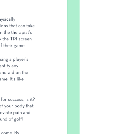
ysically 
ons that can take 
n the therapist's 
ow the TPI screen 
of their game.
sing a player's 
entify any 
band-aid on the 
me. It's like 
for success, is it? 
of your body that 
leviate pain and 
und of golf!
o come. By 