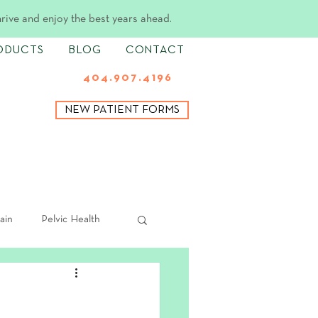
hrive and enjoy the best years ahead.
ODUCTS
BLOG
CONTACT
404.907.4196
NEW PATIENT FORMS
ain
Pelvic Health