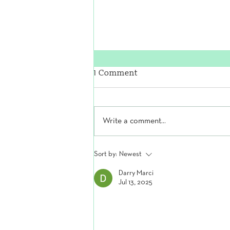
1 Comment
Write a comment...
The Secret to Strong, Pain-
Sort by:
Newest
Free Feet
Darry Marci
Jul 13, 2025