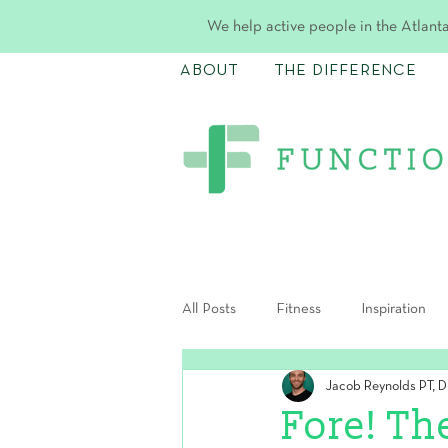
We help active people in the Atlanta
ABOUT
THE DIFFERENCE
All Posts
Fitness
Inspiration
Jacob Reynolds PT, 
Postpartum
Fore! Th