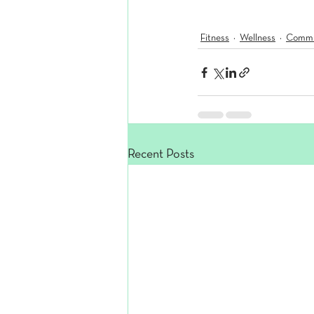
Fitness
Wellness
Commu
Recent Posts