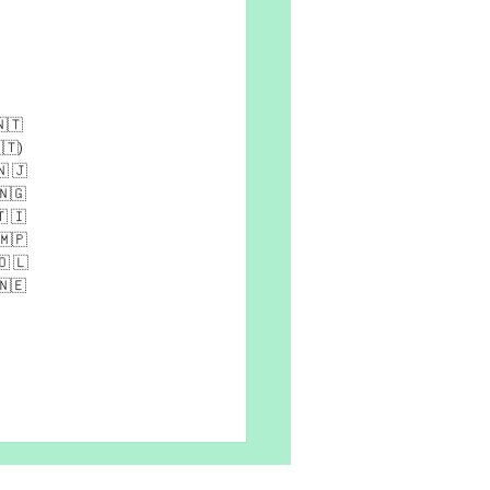
​​🇹​​
​🇹​)​
​ ​🇯​​
​​🇬​ ​
​ ​🇮​ ​
🇲​​🇵​​
​ ​🇱​​
​​🇪​​