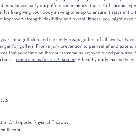
d imbalances early on, golfers can minimize the risk of chronic inju
. It's like giving your body a swing tune-up to ensure it stays in tip-
 improved strength, flexibility, and overall fitness, you might even h
!
ars at a golf club and currently treats golfers of all levels, I hav
ger for golfers. From injury prevention to pain relief and extending
res that your time on the course remains enjoyable and pain-free. So
 back – 
come see us for a TPI screen
! A healthy body makes the g
 OCS
st in Orthopedic Physical Therapy
health.com