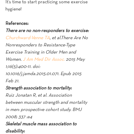
It’s time to start practicing some exercise 
hygiene!
References:
There are no non-responders to exercise:
Churchward-Venne TA
, et al.There Are No 
Nonresponders to Resistance-Type 
Exercise Training in Older Men and 
Women. 
J Am Med Dir Assoc.
 2015 May 
1;16(5):400-11. doi: 
10.1016/j.jamda.2015.01.071. Epub 2015 
Feb 21.
Strength association to mortality:
Ruiz Jonatan R, et al. Association 
between muscular strength and mortality 
in men: prospective cohort study. BMJ 
2008; 337 :a4
Skeletal muscle mass association to 
disability: