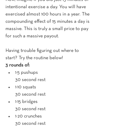
intentional exercise a day. You will have 
exercised almost 100 hours in a year. The 
compounding effect of 15 minutes a day is 
massive. This is truly a small price to pay 
for such a massive payout.
Having trouble figuring out where to 
start? Try the routine below!
3 rounds of:
1×5 pushups
30 second rest
1×10 squats
30 second rest
1×15 bridges
30 second rest
1×20 crunches
30 second rest