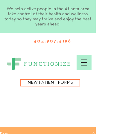
We help active people in the Atlanta area
take control of their health and wellness
today so they may thrive and enjoy the best
years ahead.
404.907.4196
NEW PATIENT FORMS