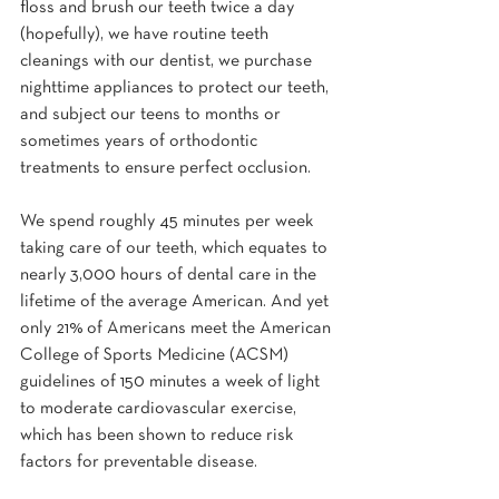
floss and brush our teeth twice a day 
(hopefully), we have routine teeth 
cleanings with our dentist, we purchase 
nighttime appliances to protect our teeth, 
and subject our teens to months or 
sometimes years of orthodontic 
treatments to ensure perfect occlusion.
We spend roughly 45 minutes per week 
taking care of our teeth, which equates to 
nearly 3,000 hours of dental care in the 
lifetime of the average American. And yet 
only 21% of Americans meet the American 
College of Sports Medicine (ACSM) 
guidelines of 150 minutes a week of light 
to moderate cardiovascular exercise, 
which has been shown to reduce risk 
factors for preventable disease.