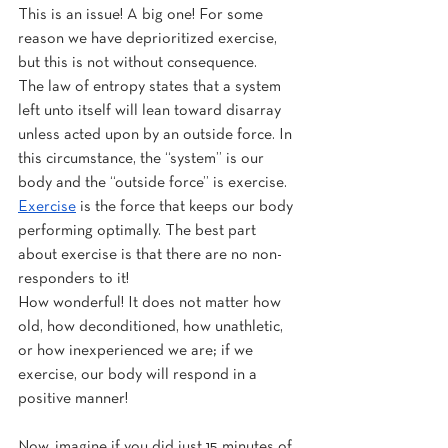
This is an issue! A big one! For some 
reason we have deprioritized exercise, 
but this is not without consequence.
The law of entropy states that a system 
left unto itself will lean toward disarray 
unless acted upon by an outside force. In 
this circumstance, the “system” is our 
body and the “outside force” is exercise. 
Exercise
 is the force that keeps our body 
performing optimally. The best part 
about exercise is that there are no non-
responders to it!
How wonderful! It does not matter how 
old, how deconditioned, how unathletic, 
or how inexperienced we are; if we 
exercise, our body will respond in a 
positive manner!
Now, imagine if you did just 15 minutes of 