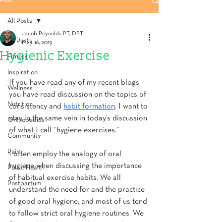
Post
All Posts
Jacob Reynolds PT, DPT
All Posts
May 16, 2019
Hygienic Exercise
Fitness
Inspiration
If you have read any of my recent blogs 
Wellness
you have read discussion on the topics of 
Nutrition
consistency and 
habit formation
. I want to 
stay in the same vein in today’s discussion 
Orthopedics
of what I call “hygiene exercises.”
Community
Pain
I often employ the analogy of oral 
hygiene when discussing the importance 
Pelvic Health
of habitual exercise habits. We all 
Postpartum
understand the need for and the practice 
of good oral hygiene, and most of us tend 
to follow strict oral hygiene routines. We 