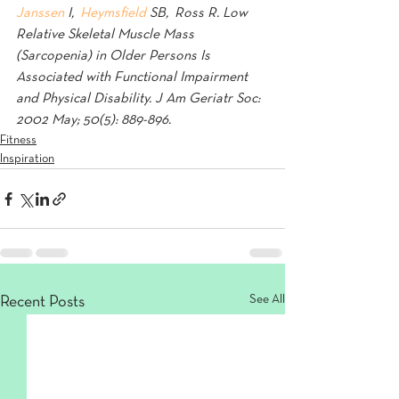
Janssen
 I,  
Heymsfield 
SB,  Ross R. Low 
Relative Skeletal Muscle Mass 
(Sarcopenia) in Older Persons Is 
Associated with Functional Impairment 
and Physical Disability. J Am Geriatr Soc: 
2002 May; 50(5): 889-896.
Fitness
Inspiration
See All
Recent Posts