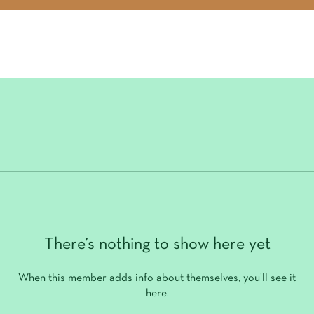
There’s nothing to show here yet
When this member adds info about themselves, you’ll see it
here.