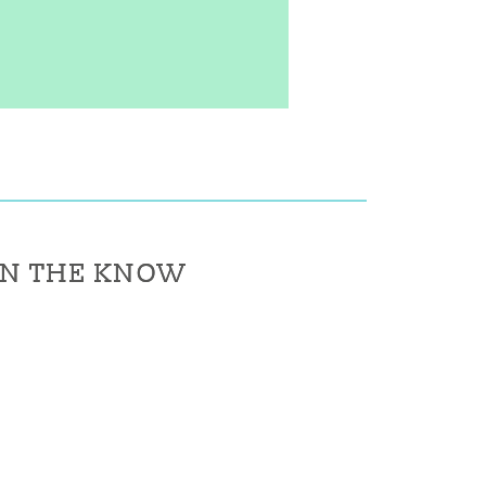
IN THE KNOW
IN THE KNOW