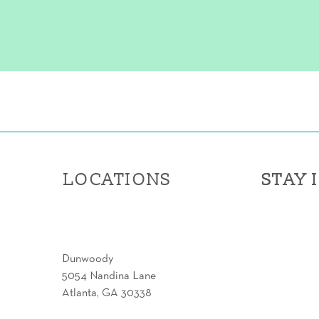
LOCATIONS
STAY 
STAY 
Dunwoody
5054 Nandina Lane
Atlanta, GA 30338