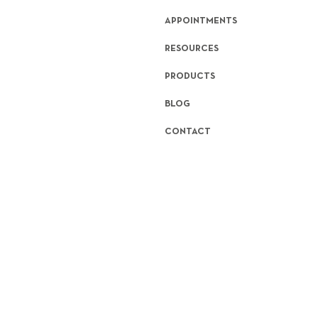
APPOINTMENTS
RESOURCES
PRODUCTS
BLOG
CONTACT