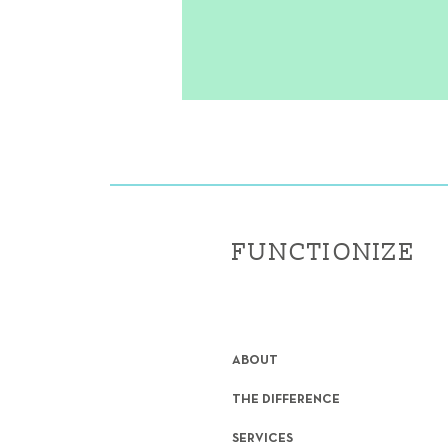
FUNCTIONIZE
ABOUT
THE DIFFERENCE
SERVICES