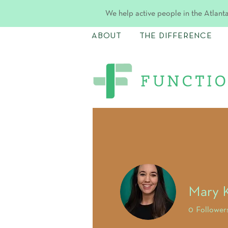
We help active people in the Atlanta
ABOUT
THE DIFFERENCE
Mary K
0
Follower