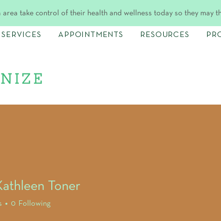
 area take control of their health and wellness today so they may t
SERVICES
APPOINTMENTS
RESOURCES
PR
athleen Toner
s
0
Following