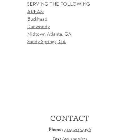
SERVING THE FOLLOWING
AREAS:
Buckhead
Dunwoody
Midtown Atlanta, GA
Sandy Springs, GA
CONTACT
Phone:
404.907.4196
Fax:
855.299.5872