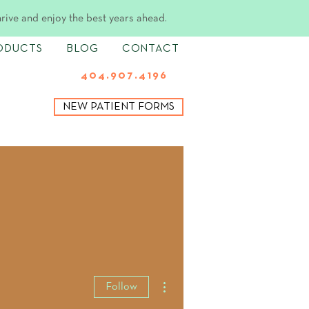
hrive and enjoy the best years ahead.
ODUCTS
BLOG
CONTACT
404.907.4196
NEW PATIENT FORMS
More actions
Follow