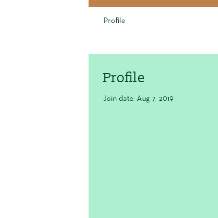
Profile
Profile
Join date: Aug 7, 2019