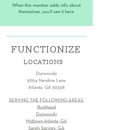
When this member adds info about
themselves, you’ll see it here.
FUNCTIONIZE
LOCATIONS
Dunwoody
5054 Nandina Lane
Atlanta, GA 30338
SERVING THE FOLLOWING AREAS:
Buckhead
Dunwoody
Midtown Atlanta, GA
Sandy Springs, GA