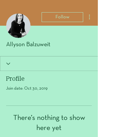
More actions
Follow
Allyson Balzuweit
Profile
Join date: Oct 30, 2019
There’s nothing to show
here yet