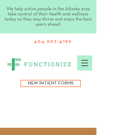
We help active people in the Atlanta area
take control of their health and wellness
today so they may thrive and enjoy the best
years ahead.
404.907.4196
NEW PATIENT FORMS