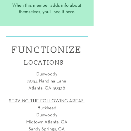
When this member adds info about
themselves, you’ll see it here.
FUNCTIONIZE
LOCATIONS
Dunwoody
5054 Nandina Lane
Atlanta, GA 30338
SERVING THE FOLLOWING AREAS:
Buckhead
Dunwoody
Midtown Atlanta, GA
Sandy Springs, GA