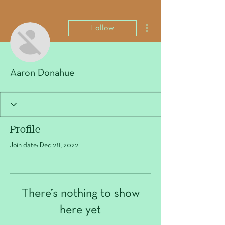
More actions
Follow
Aaron Donahue
Profile
Join date: Dec 28, 2022
There’s nothing to show
here yet