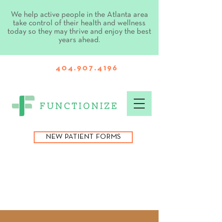
We help active people in the Atlanta area
take control of their health and wellness
today so they may thrive and enjoy the best
years ahead.
404.907.4196
NEW PATIENT FORMS