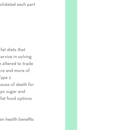
olidated each part 
fat diets that 
ervice in solving 
 altered to trade 
ore and more of 
Type 2 
cause of death for 
aps sugar and 
-fat food options 
eir health benefits 