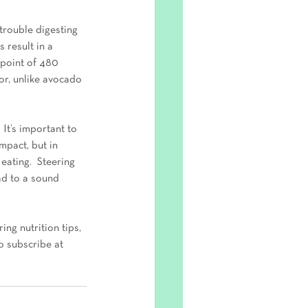
trouble digesting 
 result in a 
 point of 480 
vor, unlike avocado 
 It’s important to 
mpact, but in 
ating.  Steering 
ad to a sound 
ing nutrition tips, 
o subscribe at 