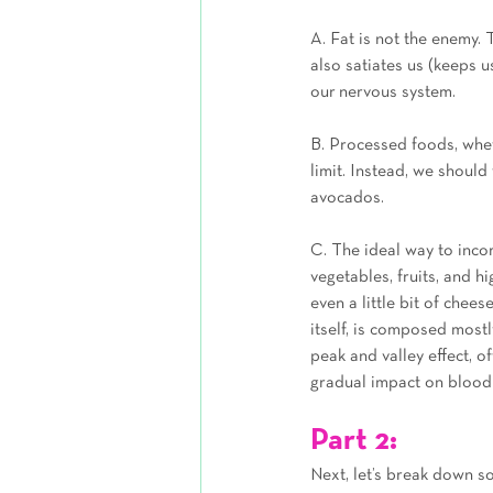
A. Fat is not the enemy. 
also satiates us (keeps u
our nervous system.
B. Processed foods, wheth
limit. Instead, we should 
avocados.
C. The ideal way to incor
vegetables, fruits, and h
even a little bit of chees
itself, is composed mostl
peak and valley effect, o
gradual impact on blood s
Part 2: 
Next, let’s break down s