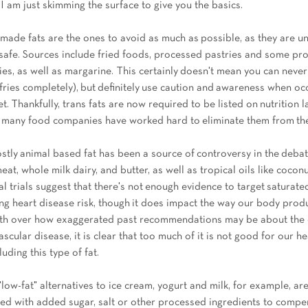
, I am just skimming the surface to give you the basics. 
made fats are the ones to avoid as much as possible, as they are un
afe. Sources include fried foods, processed pastries and some pro
ies, as well as margarine. This certainly doesn't mean you can never
fries completely), but definitely use caution and awareness when occ
t. Thankfully, trans fats are now required to be listed on nutrition l
nd many food companies have worked hard to eliminate them from the
ostly animal based fat has been a source of controversy in the deba
meat, whole milk dairy, and butter, as well as tropical oils like coconu
cal trials suggest that there's not enough evidence to target saturate
sing heart disease risk, though it does impact the way our body prod
rth over how exaggerated past recommendations may be about the 
ascular disease, it is clear that too much of it is not good for our h
uding this type of fat.  
"low-fat" alternatives to ice cream, yogurt and milk, for example, are 
ered with added sugar, salt or other processed ingredients to compe