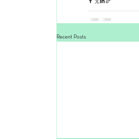
Recent Posts