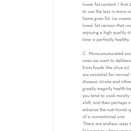
lower fat content. I find
to use the less is more 
Same goes for ice cream; 
lower fat version that c
enjoying a high quality s
time is perfectly healthy. 
C.  Monounsaturated and 
ones we want to deliberat
from foods like olive oi
are essential for normal
disease, stroke and other
greatly magnify health be
you tend to cook mostly w
shift, and then perhaps s
enhance the nutritional 
of a conventional one.  
There are endless ways to