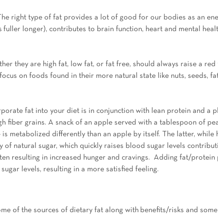
The right type of fat provides a lot of good for our bodies as an en
s fuller longer), contributes to brain function, heart and mental heal
er they are high fat, low fat, or fat free, should always raise a red 
focus on foods found in their more natural state like nuts, seeds, fat
porate fat into your diet is in conjunction with lean protein and a p
igh fiber grains. A snack of an apple served with a tablespoon of pe
e is metabolized differently than an apple by itself. The latter, while 
y of natural sugar, which quickly raises blood sugar levels contributi
ften resulting in increased hunger and cravings.  Adding fat/protein
ugar levels, resulting in a more satisfied feeling.
ome of the sources of dietary fat along with benefits/risks and some