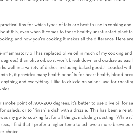
ietary fat is coming from can be a game changer for your health. 
ractical tips for which types of fats are best to use in cooking and 
about this, even when it comes to those healthy unsaturated plant fa
ooking, and how you're cooking it makes all the difference. Here ar
i-inflammatory oil has replaced olive oil in much of my cooking and 
egrees) than olive oil, so it won't break down and oxidize as easily.
orks well in a variety of dishes, including baked goods!  Loaded wi
tamin E, it provides many health benefits for heart health, blood pres
r anything and everything.  I like to drizzle on salads, use for roasti
wnies.
r smoke point of 300-400 degrees, it's better to use olive oil for s
r salads, or to "finish" a dish with a drizzle.  This has been a relat
s my go-to cooking fat for all things, including roasting.  While it'
ees, I find that I prefer a higher temp to achieve a more browned r
er choice. 