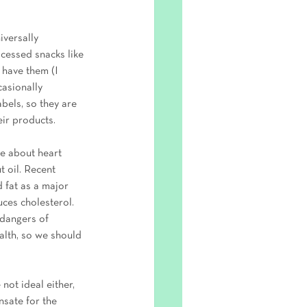
iversally 
cessed snacks like 
 have them (I 
asionally 
abels, so they are 
ir products.
te about heart 
t oil. Recent 
d fat as a major 
uces cholesterol. 
dangers of 
ealth, so we should 
not ideal either, 
nsate for the 