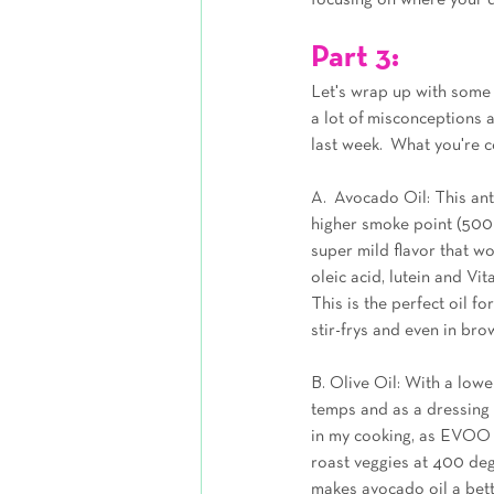
focusing on where your d
Part 3:
Let's wrap up with some p
a lot of misconceptions 
last week.  What you're c
A.  Avocado Oil: This ant
higher smoke point (500 d
super mild flavor that w
oleic acid, lutein and Vi
This is the perfect oil fo
stir-frys and even in bro
B. Olive Oil: With a lowe
temps and as a dressing fo
in my cooking, as EVOO wa
roast veggies at 400 degr
makes avocado oil a bett