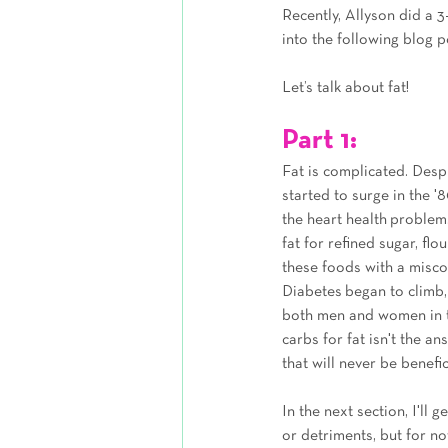
Recently, Allyson did a 
into the following blog p
Let’s talk about fat!
Part 1: 
Fat is complicated. Despit
started to surge in the '
the heart health problem
fat for refined sugar, f
these foods with a miscon
Diabetes began to climb, 
both men and women in th
carbs for fat isn't the a
that will never be benefic
In the next section, I'll 
or detriments, but for no