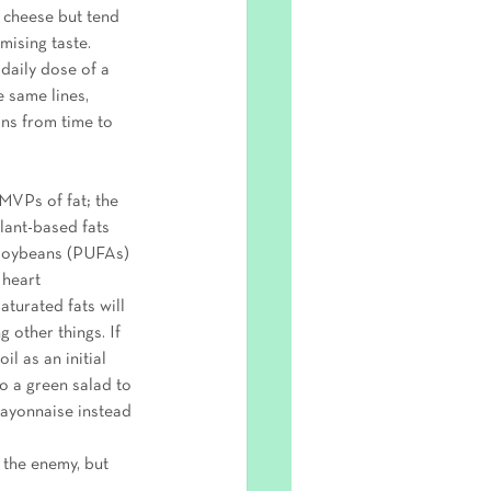
t cheese but tend 
mising taste. 
daily dose of a 
 same lines, 
ins from time to 
MVPs of fat; the 
lant-based fats 
 soybeans (PUFAs) 
 heart 
turated fats will 
 other things. If 
l as an initial 
o a green salad to 
mayonnaise instead 
 the enemy, but 