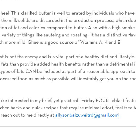
ee!  This clarified butter is well tolerated by individuals who have 
 the milk solids are discarded in the production process, which does
tion of fat and calories compared to butter. Also with a high smoke
a variety of things like sauteing and roasting.  It has a distinctive fla
ch more mild. Ghee is a good source of Vitamins A, K and E.  
t is not the enemy and is a vital part of a healthy diet and lifestyle. 
 fats than provide added health benefits rather than a detrimental i
types of fats CAN be included as part of a reasonable approach to e
rocessed food as much as possible will inevitably get you on the ro
u’re interested in my brief, yet practical “Friday FOUR” eblast featur
chen hacks and quick recipes that require minimal effort, feel free t
reach out to me directly at 
allysonbalzuweitrd@gmail.com
! 