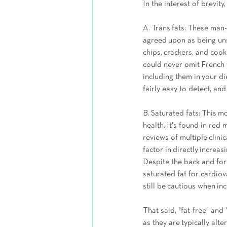
In the interest of brevity
A. Trans fats: These man-
agreed upon as being uns
chips, crackers, and cook
could never omit French 
including them in your die
fairly easy to detect, a
B. Saturated fats: This m
health. It's found in red 
reviews of multiple clini
factor in directly increa
Despite the back and fo
saturated fat for cardiov
still be cautious when incl
That said, "fat-free" and 
as they are typically alt