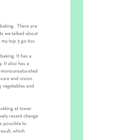
baking.  There are 
ts we talked about 
e my top 3 go-tos:
baking. It has a 
 It also has a 
th monounsaturated 
sure and vision. 
ng vegetables and 
autéing at lower 
ively recent change 
s possible to 
esult, which 