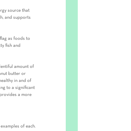
ergy source that 
th, and supports 
flag as foods to 
ty fish and 
lentiful amount of 
anut butter or 
healthy in and of 
ng to a significant 
 provides a more 
 examples of each. 