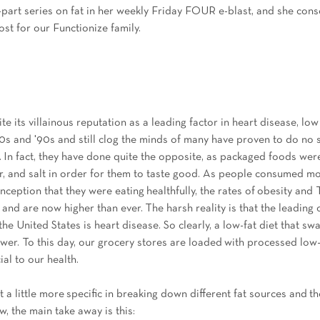
3-part series on fat in her weekly Friday FOUR e-blast, and she cons
ost for our Functionize family. 
e its villainous reputation as a leading factor in heart disease, low 
80s and '90s and still clog the minds of many have proven to do no s
. In fact, they have done quite the opposite, as packaged foods were
lour, and salt in order for them to taste good. As people consumed m
ception that they were eating healthfully, the rates of obesity and 
and are now higher than ever. The harsh reality is that the leading 
e United States is heart disease. So clearly, a low-fat diet that sw
nswer. To this day, our grocery stores are loaded with processed low
ial to our health. 
get a little more specific in breaking down different fat sources and th
w, the main take away is this: