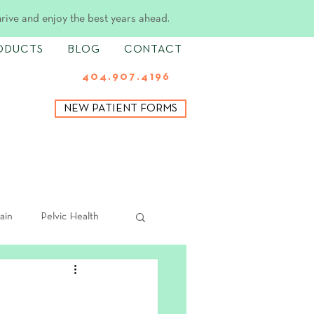
hrive and enjoy the best years ahead.
ODUCTS
BLOG
CONTACT
404.907.4196
NEW PATIENT FORMS
ain
Pelvic Health