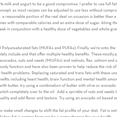
 2% milk and yogurt to be a good compromise. I prefer to use full fa
concept, as most recipes can be adjusted to use less without compro
 a reasonable portion of the real deal on occasion is better than a 
omes with comparable calories and an extra dose of sugar. Along the
teak in conjunction with a healthy dose of vegetables and whole gra
Polyunsaturated fats (MUFAs and PUFAs): Finally, we're onto the 
ely include and that offer multiple healthy benefits. These mostly p
l, avocados, nuts and seeds (MIUFAs) and walnuts, flax, salmon and
 body function and have also been proven to help reduce the risk of
 health problems. Replacing saturated and trans fats with these unsa
nefits including heart health, brain function and mental health among
ith butter, try using a combination of butter with olive or avocado oi
witch completely over to the oil.  Add a sprinkle of nuts and seeds t
quality and add flavor and texture. Try using an avocado oil based 
 make small changes to shift the fat profile of your diet.  Fat is not