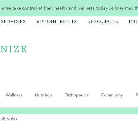
 area take control of their health and wellness today so they may t
SERVICES
APPOINTMENTS
RESOURCES
PR
Wellness
Nutrition
Orthopedics
Community
P
n 18, 2020