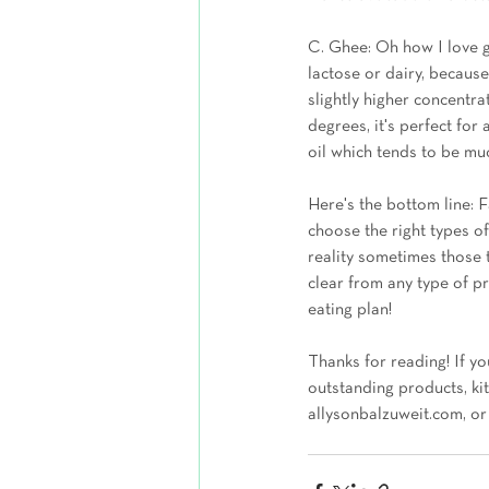
C. Ghee: Oh how I love gh
lactose or dairy, because
slightly higher concentra
degrees, it's perfect for 
oil which tends to be mu
Here's the bottom line: Fa
choose the right types of
reality sometimes those 
clear from any type of p
eating plan!
Thanks for reading! If yo
outstanding products, kit
allysonbalzuweit.com, or 