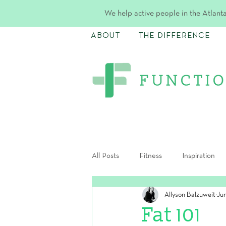
We help active people in the Atlanta
ABOUT
THE DIFFERENCE
All Posts
Fitness
Inspiration
Allyson Balzuweit
Ju
Postpartum
Fat 101