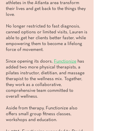
athletes in the Atlanta area transform
their lives and get back to the things they
love.
No longer restricted to fast diagnosis,
canned options or limited visits, Lauren is
able to get her clients better faster, while
empowering them to become a lifelong
force of movement.
Since opening its doors,
Functionize
has
added two more physical therapists, a
pilates instructor, dietitian, and massage
therapist to the wellness mix. Together,
they work as a collaborative,
comprehensive team committed to
overall wellness.
Aside from therapy, Functionize also
offers small group fitness classes,
workshops and education.