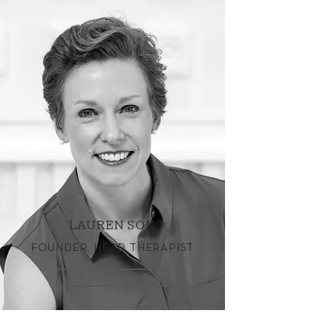
LAUREN SOK
FOUNDER, HEAD THERAPIST
READ BIO