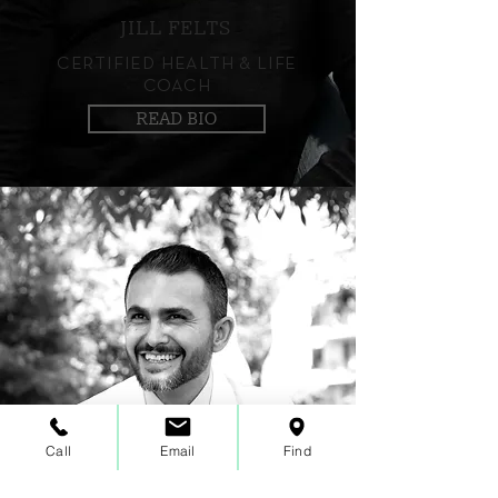
JILL FELTS
CERTIFIED HEALTH & LIFE
COACH
READ BIO
Call
Email
Find