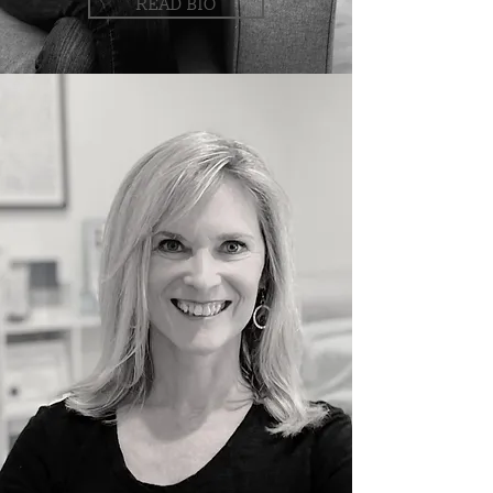
READ BIO