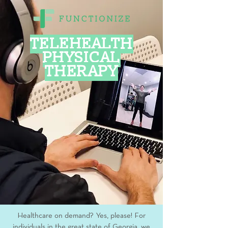
TELEHEALTH
PHYSICAL
THERAPY
Healthcare on demand? Yes, please! For
individuals in the great state of Georgia, we