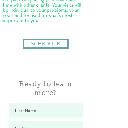
hot pack or splitting your treatment
time with other clients. Your visits will
be individual to your problems, your
goals and focused on what's most
important to you.
SCHEDULE
Ready to learn
more?