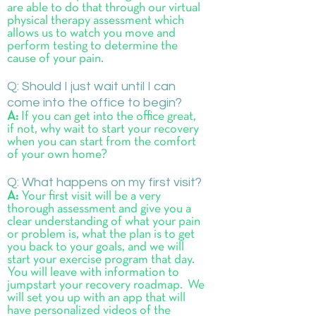
are able to do that through our virtual
physical therapy assessment which
allows us to watch you move and
perform testing to determine the
cause of your pain.
Q: Should I just wait until I can
come into the office to begin?
A:
If you can get into the office great,
if not, why wait to start your recovery
when you can start from the comfort
of your own home?
Q:
What happens on my first visit?
A:
Your first visit will be a very
thorough assessment and give you a
clear understanding of what your pain
or problem is, what the plan is to get
you back to your goals, and we will
start your exercise program that day.
You will leave with information to
jumpstart your recovery roadmap. We
will set you up with an app that will
have personalized videos of the