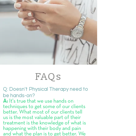
FAQs
Q: Doesn't Physical Therapy need to
be hands-on?
A:
It's true that we use hands on
techniques to get some of our clients
better. What most of our clients tell
us is the most valuable part of their
treatment is the knowledge of what is
happening with their body and pain
and what the plan is to get better. We