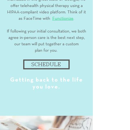
offer telehealth physical therapy using a
HIPAA-compliant video platform. Think of it
as FaceTime with
Functionize
.
If following your initial consultation, we both
agree in-person care is the best next step,
our team will put together a custom
plan for you.
SCHEDULE
Getting back to the life
you love.