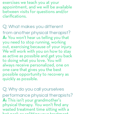
exercises we teach you at your
appointment, and we will be available
between visits for questions and/or
clarifications.
Q:
What makes you different
from another physical therapist
?
A:
You won't hear us telling you that
you need to stop running, working
out, exercising because of your injury.
We will work with you on how to stay
as active as possible and get you back
to doing what you love. You will
always receive personalized, one on
one care that gives you the best
possible opportunity to recovery as
quickly as possible.
Q:
Why do you call yourselves
performance physical therapists
?
A:
This isn't your grandmother's
physical therapy. You won't find any
wasted treatment time sitting with a