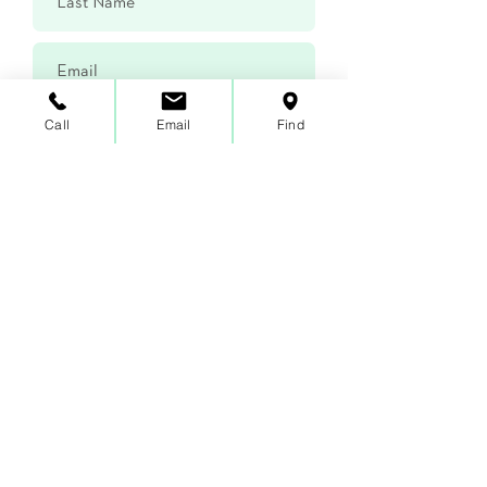
Call
Email
Find
Submit