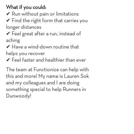
What if you could:
✔ Run without pain or limitations
✔ Find the right form that carries you
longer distances
✔ Feel great after a run, instead of
aching
✔ Have a wind-down routine that
helps you recover
✔ Feel faster and healthier than ever
The team at Functionize can help with
this and more! My name is Lauren Sok
and my colleagues and I are doing
something special to help Runners in
Dunwoody!