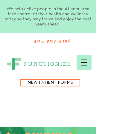
We help active people in the Atlanta area
take control of their health and wellness
today so they may thrive and enjoy the best
years ahead.
404.907.4196
NEW PATIENT FORMS