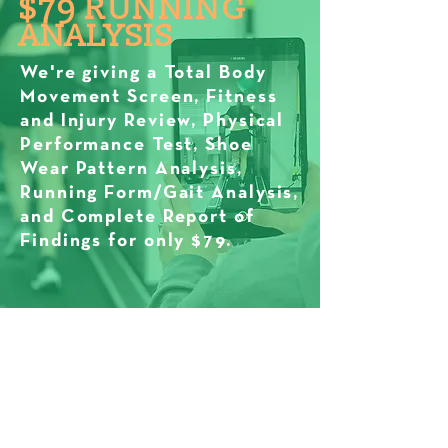
$79 RUNNING
ANALYSIS
We're giving a Total Body
Movement Screen, Fitness
and Injury Review, Physical
Performance Test, Shoe
Wear Pattern Analysis,
Running Form/Gait Analysis,
and Complete Report of
Findings for only $79.