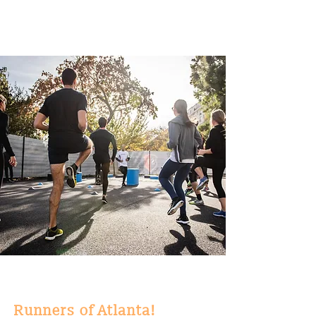
Runners of Atlanta!