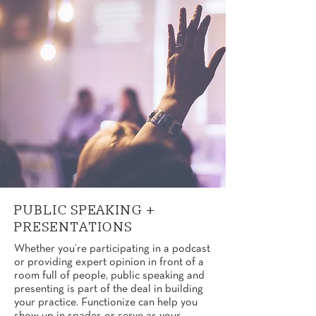
PUBLIC SPEAKING +
PRESENTATIONS
Whether you’re participating in a podcast
or providing expert opinion in front of a
room full of people, public speaking and
presenting is part of the deal in building
your practice. Functionize can help you