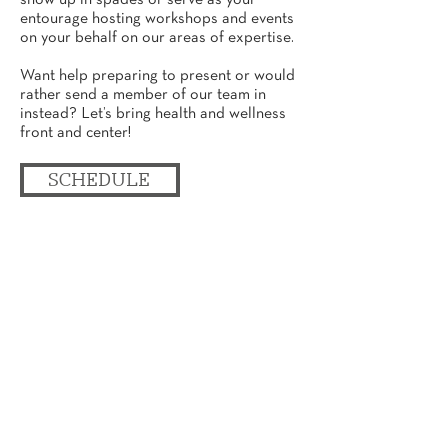
show up in spades or serve as your
entourage hosting workshops and events
on your behalf on our areas of expertise.
Want help preparing to present or would
rather send a member of our team in
instead? Let’s bring health and wellness
front and center!
SCHEDULE