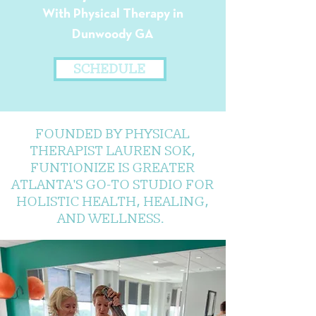
With Physical Therapy in
Dunwoody GA
SCHEDULE
FOUNDED BY PHYSICAL
THERAPIST LAUREN SOK,
FUNTIONIZE IS GREATER
ATLANTA'S GO-TO STUDIO FOR
HOLISTIC HEALTH, HEALING,
AND WELLNESS.