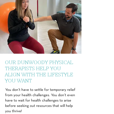
OUR DUNWOODY PHYSICAL
THERAPISTS HELP YOU
ALIGN WITH THE LIFESTYLE
YOU WANT
You don’t have to settle for temporary relief
from your health challenges. You don’t even
have to wait for health challenges to arise
before seeking out resources that will help
you thrive!