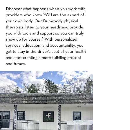
Discover what happens when you work with
providers who know YOU are the expert of
your own body. Our Dunwoody physical
therapists listen to your needs and provide
you with tools and support so you can truly
show up for yourself. With personalized
services, education, and accountability, you
get to stay in the driver’s seat of your health
and start creating a more fulfilling present
and future.