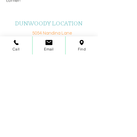
corner!
DUNWOODY LOCATION
5054 Nandina Lane
Atlanta, GA 30338
Call
Email
Find
Realize Your Potential With