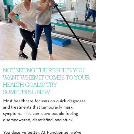
NOT SEEING THE RESULTS YOU
WANT WHEN IT COMES TO YOUR
HEALTH GOALS? TRY
SOMETHING NEW
Most healthcare focuses on quick diagnoses
and treatments that temporarily mask
symptoms. This can leave people feeling
disempowered, dissatisfied, and stuck.
You deserve better. At
Functionize,
we've