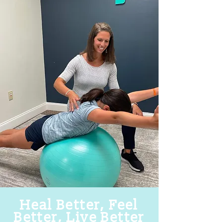
Heal Better, Feel
Better, Live Better