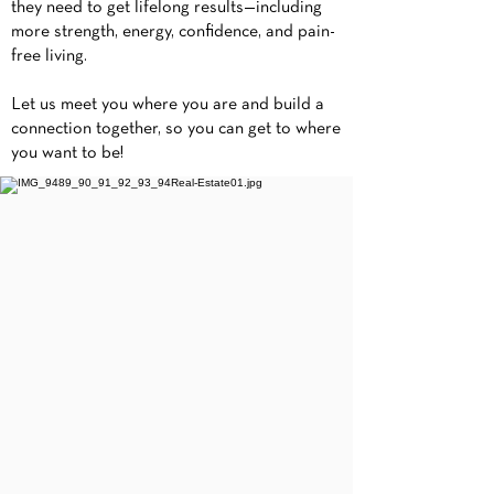
they need to get lifelong results—including
more strength, energy, confidence, and pain-
free living.
Let us meet you where you are and build a
connection together, so you can get to where
you want to be!