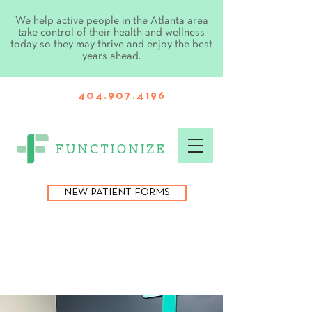
We help active people in the Atlanta area
take control of their health and wellness
today so they may thrive and enjoy the best
years ahead.
404.907.4196
NEW PATIENT FORMS