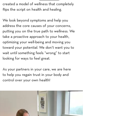
created a model of wellness that completely
flips the script on health and healing.
We look beyond symptoms and help you
address the core causes of your concerns,
putting you on the true path to wellness. We
take a proactive approach to your health,
optimizing your well-being and moving you
toward your potential. We don’t want you to
wait until something feels “wrong” to start
looking for ways to feel great.
As your partners in your care, we are here
to help you regain trust in your body and
control over your own health!