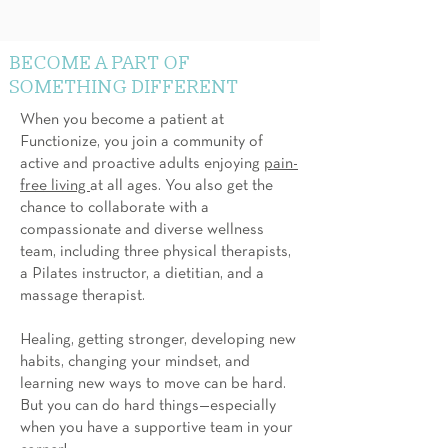
BECOME A PART OF
SOMETHING DIFFERENT
When you become a patient at
Functionize, you join a community of
active and proactive adults enjoying
pain-
free living
at all ages. You also get the
chance to collaborate with a
compassionate and diverse wellness
team, including three physical therapists,
a Pilates instructor, a dietitian, and a
massage therapist.
Healing, getting stronger, developing new
habits, changing your mindset, and
learning new ways to move can be hard.
But you can do hard things—especially
when you have a supportive team in your