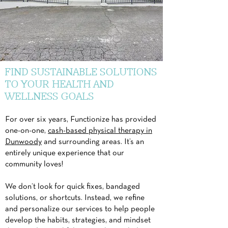
FIND SUSTAINABLE SOLUTIONS
TO YOUR HEALTH AND
WELLNESS GOALS
For over six years, Functionize has provided
one-on-one,
cash-based physical therapy in
Dunwoody
and surrounding areas. It’s an
entirely unique experience that our
community loves!
We don’t look for quick fixes, bandaged
solutions, or shortcuts. Instead, we refine
and personalize our services to help people
develop the habits, strategies, and mindset