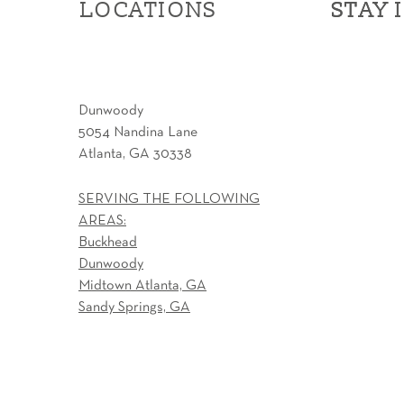
LOCATIONS
STAY 
STAY 
Dunwoody
5054 Nandina Lane
Atlanta, GA 30338
SERVING THE FOLLOWING
AREAS:
Buckhead
Dunwoody
Midtown Atlanta, GA
Sandy Springs, GA