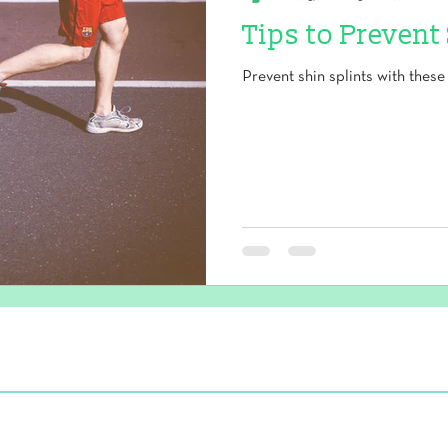
Tips to Prevent
Prevent shin splints with these 