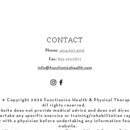
CONTACT
Phone:
404.907.4196
Fax:
855.299.5872
info@functionizehealth.com
​© Copyright 2026 Functionize Health & Physical Therap
All rights reserved.
bsite does not provide medical advice and does not direc
ertake any specific exercise or training/rehabilitation r
 with a physician before undertaking any information fou
website.