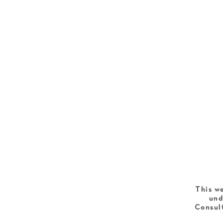
This we
und
Consult