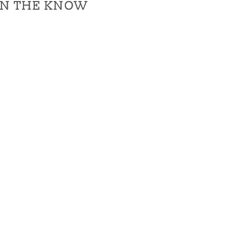
IN THE KNOW
IN THE KNOW