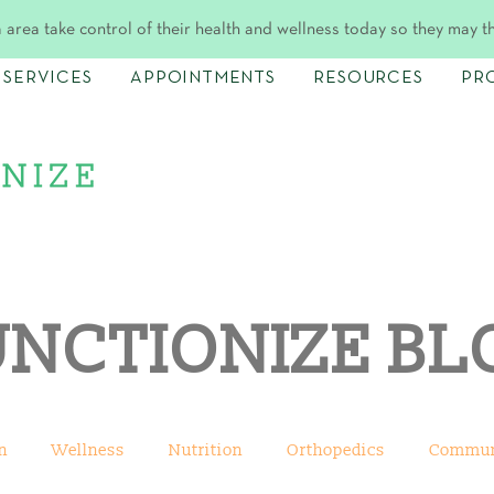
 area take control of their health and wellness today so they may t
SERVICES
APPOINTMENTS
RESOURCES
PR
UNCTIONIZE BL
n
Wellness
Nutrition
Orthopedics
Commun