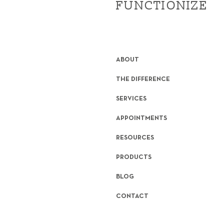
FUNCTIONIZE
ABOUT
THE DIFFERENCE
SERVICES
APPOINTMENTS
RESOURCES
PRODUCTS
BLOG
CONTACT