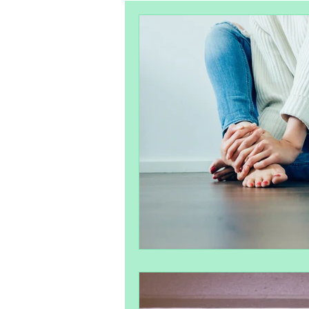
Pelvic Health
Postpartum