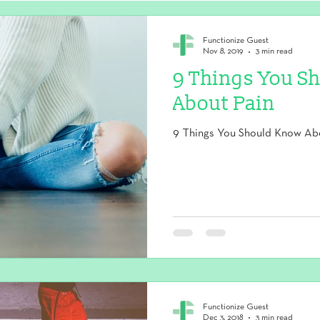
Functionize Guest
Nov 8, 2019
3 min read
9 Things You S
About Pain
9 Things You Should Know Ab
Functionize Guest
Dec 3, 2018
3 min read