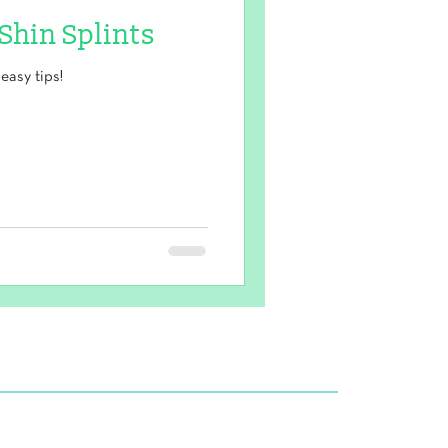
 Shin Splints
easy tips!