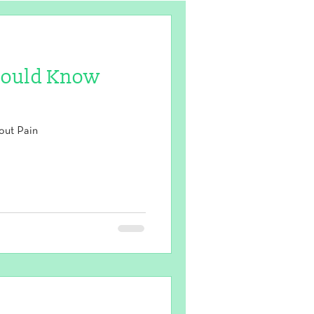
hould Know
out Pain