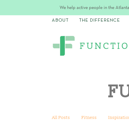
We help active people in the Atlanta
ABOUT
THE DIFFERENCE
F
All Posts
Fitness
Inspiratio