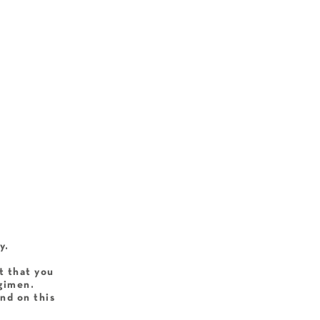
y.
t that you
egimen.
nd on this