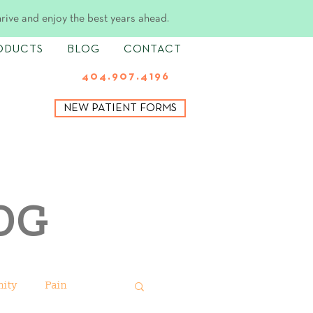
hrive and enjoy the best years ahead.
ODUCTS
BLOG
CONTACT
404.907.4196
NEW PATIENT FORMS
OG
ity
Pain