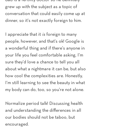
dad is a fertility doctor so he definitely 
grew up with the subject as a topic of 
conversation that could easily come up at 
dinner, so it's not exactly foreign to him.
I appreciate that it 
is 
foreign to many 
people, however, and that's ok! Google is 
a wonderful thing and if there's anyone in 
your life you feel comfortable asking, I'm 
sure they'd love a chance to tell you all 
about what a nightmare it can be, but also 
how cool the complexities are. Honestly, 
I'm still learning to see the beauty in what 
my body can do, too, so you're not alone.
Normalize period talk! Discussing health 
and understanding the differences in all 
our bodies should not be taboo, but 
encouraged.