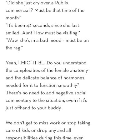
"Did she just cry over a Publix 
commercial!? Must be that time of the 
month!"
"It's been 42 seconds since she last 
smiled...Aunt Flow must be visiting."
"Wow, she's in a bad mood - must be on 
the rag."
Yeah, I MIGHT BE. Do you understand 
the complexities of the female anatomy 
and the delicate balance of hormones 
needed for it to function smoothly? 
There's no need to add negative social 
commentary to the situation, even if it's 
just offhand to your buddy. 
We don't get to miss work or stop taking 
care of kids or drop any and all 
responsibilities during this time, even 