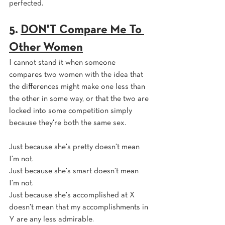
perfected.
5. 
DON'T Compare Me To 
Other Women
I cannot stand it when someone 
compares two women with the idea that 
the differences might make one less than 
the other in some way, or that the two are 
locked into some competition simply 
because they're both the same sex. 
Just because she's pretty doesn't mean 
I'm not.
Just because she's smart doesn't mean 
I'm not.
Just because she's accomplished at X 
doesn't mean that my accomplishments in 
Y are any less admirable.