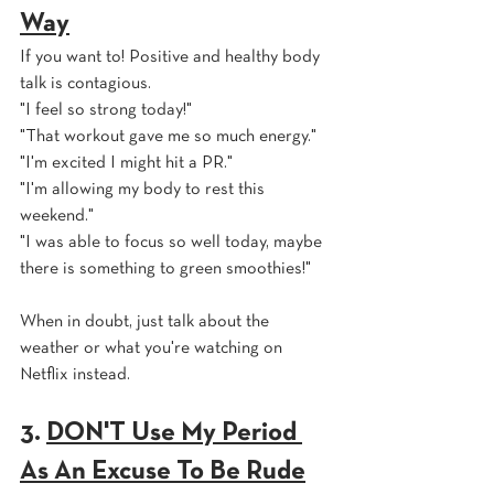
Way
If you want to! Positive and healthy body 
talk is contagious. 
"I feel so strong today!" 
"That workout gave me so much energy." 
"I'm excited I might hit a PR." 
"I'm allowing my body to rest this 
weekend."
"I was able to focus so well today, maybe 
there is something to green smoothies!"
When in doubt, just talk about the 
weather or what you're watching on 
Netflix instead.
3. 
DON'T Use My Period 
As An Excuse To Be Rude