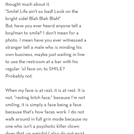
thought much about it. 
"Smile! Life ain't so bad! Look on the 
bright side! Blah Blah Blah!" 
But, have you ever heard anyone tell a 
boy/man to smile? I don't mean for a 
photo, I mean have you ever witnessed a 
stranger tell a male who is minding his 
own business, maybe just waiting in line 
to use the restroom at a bar with his 
regular 'ol face on, to SMILE? 
Probably not.
When my face is at rest, it is at rest. It is 
not, "resting bitch face," because I'm not 
smiling, it is simply a face being a face 
because that's how faces work. I do not 
walk around in full grin mode because no 
one who isn't a psychotic killer clown 
does that, ya weirdo! I also do not exist 