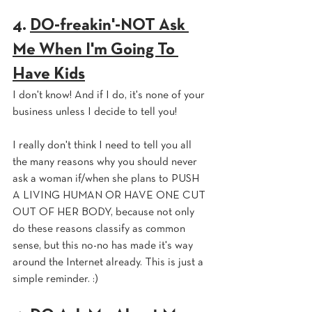
4. 
DO-freakin'-NOT Ask 
Me When I'm Going To 
Have Kids
I don't know! And if I do, it's none of your 
business unless I decide to tell you!
I really don't think I need to tell you all 
the many reasons why you should never 
ask a woman if/when she plans to PUSH 
A LIVING HUMAN OR HAVE ONE CUT 
OUT OF HER BODY, because not only 
do these reasons classify as common 
sense, but this no-no has made it's way 
around the Internet already. This is just a 
simple reminder. :)