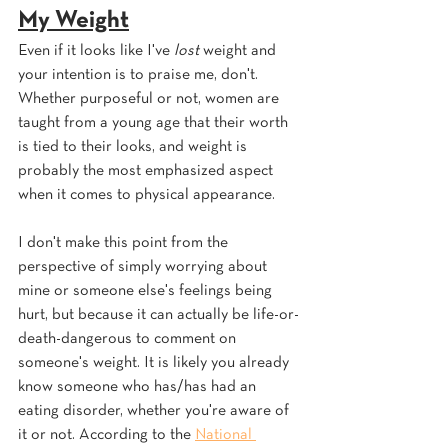
My Weight
Even if it looks like I've 
lost 
weight and 
your intention is to praise me, don't. 
Whether purposeful or not, women are 
taught from a young age that their worth 
is tied to their looks, and weight is 
probably the most emphasized aspect 
when it comes to physical appearance. 
I don't make this point from the 
perspective of simply worrying about 
mine or someone else's feelings being 
hurt, but because it can actually be life-or-
death-dangerous to comment on 
someone's weight. It is likely you already 
know someone who has/has had an 
eating disorder, whether you're aware of 
it or not. According to the 
National 