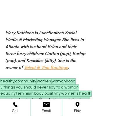
Mary Kathleen is Functionize’s Social 
Media & Marketing Manager. She lives in 
Atlanta with husband Brian and their 
three furry children: Cotton (pup), Burlap 
(pup), and Knuckles (kitty). She is the 
owner of 
Velvet & Vine Boutique
.
healthy
community
women
womanhood
5 things you should never say to a woman
equality
feminism
body positivity
women's health
menstruation
be kind
treat others with kindness
Inspiration
Call
Email
Find
Community