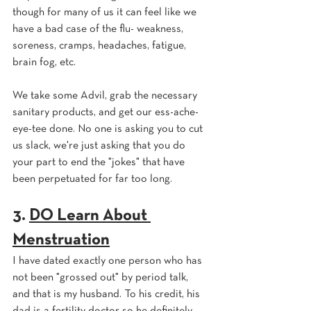
though for many of us it can feel like we 
have a bad case of the flu- weakness, 
soreness, cramps, headaches, fatigue, 
brain fog, etc. 
We take some Advil, grab the necessary 
sanitary products, and get our ess-ache-
eye-tee done. No one is asking you to cut 
us slack, we're just asking that you do 
your part to end the "jokes" that have 
been perpetuated for far too long.
3. 
DO Learn About 
Menstruation
I have dated exactly one person who has 
not been "grossed out" by period talk, 
and that is my husband. To his credit, his 