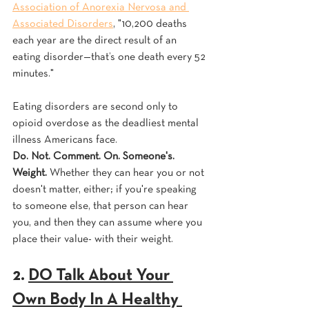
Association of Anorexia Nervosa and 
Associated Disorders
, "10,200 deaths 
each year are the direct result of an 
eating disorder—that’s one death every 52 
minutes." 
Eating disorders are second only to 
opioid overdose as the deadliest mental 
illness Americans face. 
Do. Not. Comment. On. Someone's. 
Weight.
 Whether they can hear you or not 
doesn't matter, either; if you're speaking 
to someone else, that person can hear 
you, and then they can assume where you 
place their value- with their weight.
2. 
DO Talk About Your 
Own Body In A Healthy 