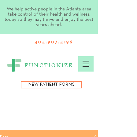
We help active people in the Atlanta area
take control of their health and wellness
today so they may thrive and enjoy the best
years ahead.
404.907.4196
NEW PATIENT FORMS