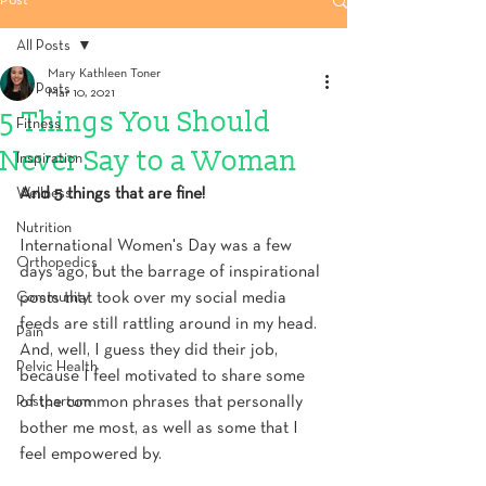
Post
All Posts
Mary Kathleen Toner
All Posts
Mar 10, 2021
5 Things You Should
Fitness
Never Say to a Woman
Inspiration
Wellness
And 5 things that are fine!
Nutrition
International Women's Day was a few 
Orthopedics
days ago, but the barrage of inspirational 
Community
posts that took over my social media 
feeds are still rattling around in my head. 
Pain
And, well, I guess they did their job, 
Pelvic Health
because I feel motivated to share some 
Postpartum
of the common phrases that personally 
bother me most, as well as some that I 
feel empowered by.