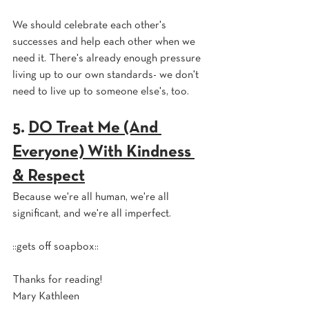
We should celebrate each other's 
successes and help each other when we 
need it. There's already enough pressure 
living up to our own standards- we don't 
need to live up to someone else's, too.
5. 
DO Treat Me (And 
Everyone) With Kindness 
& Respect
Because we're all human, we're all 
significant, and we're all imperfect.
::gets off soapbox::
Thanks for reading!
Mary Kathleen