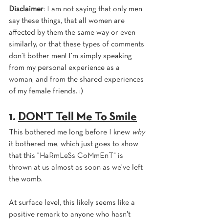
Disclaimer
: I am not saying that only men 
say these things, that all women are 
affected by them the same way or even 
similarly, or that these types of comments 
don't bother men! I'm simply speaking 
from my personal experience as a 
woman, and from the shared experiences 
of my female friends. :)
1. 
DON'T Tell Me To Smile
This bothered me long before I knew 
why 
it bothered me, which just goes to show 
that this "HaRmLeSs CoMmEnT" is 
thrown at us almost as soon as we've left 
the womb.
At surface level, this likely seems like a 
positive remark to anyone who hasn't 