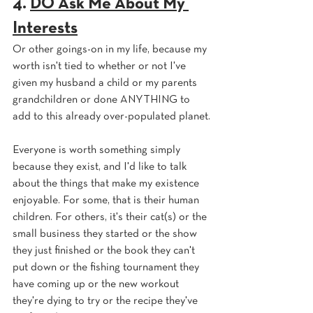
4. 
DO Ask Me About My 
Interests
Or other goings-on in my life, because my 
worth isn't tied to whether or not I've 
given my husband a child or my parents 
grandchildren or done ANYTHING to 
add to this already over-populated planet.
Everyone is worth something simply 
because they exist, and I'd like to talk 
about the things that make my existence 
enjoyable. For some, that is their human 
children. For others, it's their cat(s) or the 
small business they started or the show 
they just finished or the book they can't 
put down or the fishing tournament they 
have coming up or the new workout 
they're dying to try or the recipe they've 