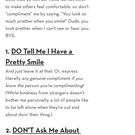
to make others feel comfortable, so don't 
"compliment" me by saying, "You look so 
much 
prettier 
when you smile!" Dude, you 
look prettier when I can't see or hear you. 
BYE.
1. 
DO Tell Me I Have a 
Pretty Smile
And just leave it at that. Or, express 
literally 
any genuine 
compliment 
if you 
know the person you're complimenting
! 
(While kindness from strangers doesn't 
bother me personally, a lot of people like 
to be left alone when they're out and 
about doin' their thing.)
2. 
DON'T Ask Me About 