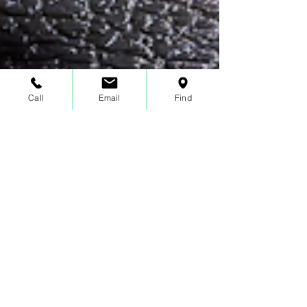
Call
Email
Find