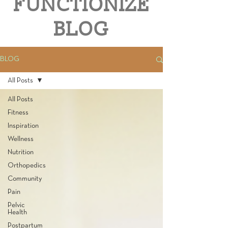
FUNCTIONIZE
BLOG
BLOG
All Posts
All Posts
Fitness
Inspiration
Wellness
Nutrition
Orthopedics
Community
Pain
Pelvic
Health
Postpartum