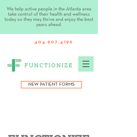
We help active people in the Atlanta area
take control of their health and wellness
today so they may thrive and enjoy the best
years ahead.
404.907.4196
NEW PATIENT FORMS