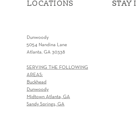
LOCATIONS
STAY 
STAY 
Dunwoody
5054 Nandina Lane
Atlanta, GA 30338
SERVING THE FOLLOWING
AREAS:
Buckhead
Dunwoody
Midtown Atlanta, GA
Sandy Springs, GA