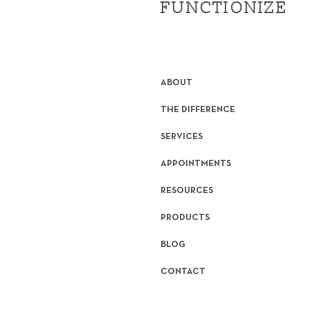
FUNCTIONIZE
ABOUT
THE DIFFERENCE
SERVICES
APPOINTMENTS
RESOURCES
PRODUCTS
BLOG
CONTACT