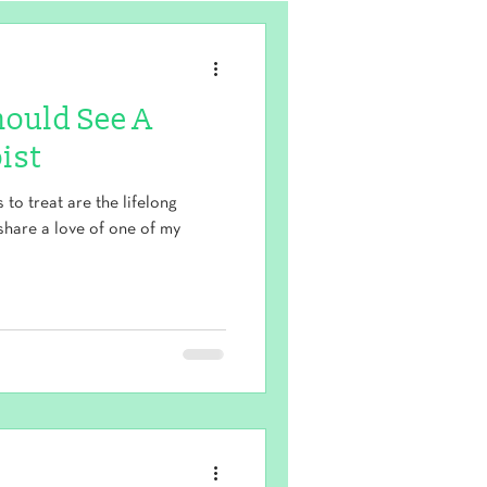
hould See A
ist
to treat are the lifelong
share a love of one of my