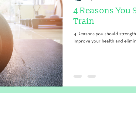
4 Reasons You 
Train
4 Reasons you should strength 
improve your health and elimin