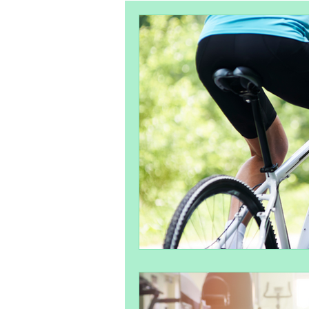
Pelvic Health
Postpartum