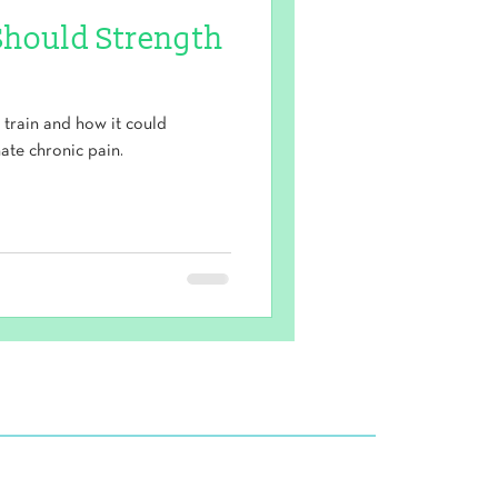
Should Strength
train and how it could
ate chronic pain.