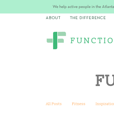
We help active people in the Atlanta
ABOUT
THE DIFFERENCE
F
All Posts
Fitness
Inspiratio