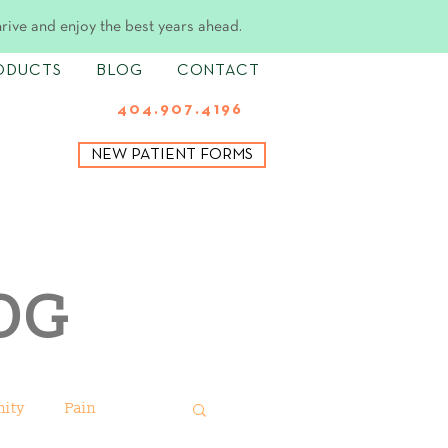
hrive and enjoy the best years ahead.
ODUCTS
BLOG
CONTACT
404.907.4196
NEW PATIENT FORMS
OG
ity
Pain