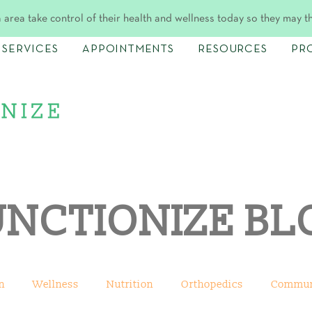
 area take control of their health and wellness today so they may t
SERVICES
APPOINTMENTS
RESOURCES
PR
UNCTIONIZE BL
n
Wellness
Nutrition
Orthopedics
Commun