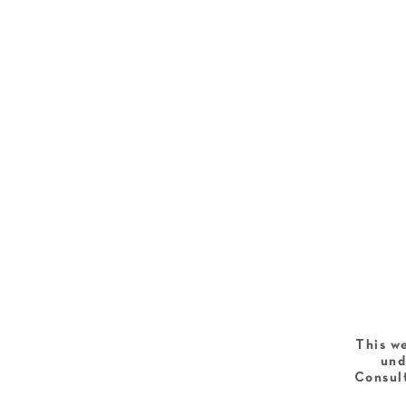
This we
und
Consult