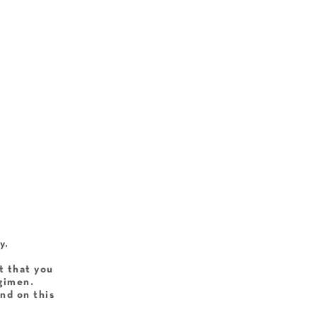
y.
t that you
egimen.
nd on this