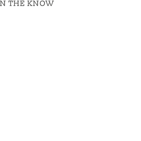
IN THE KNOW
IN THE KNOW