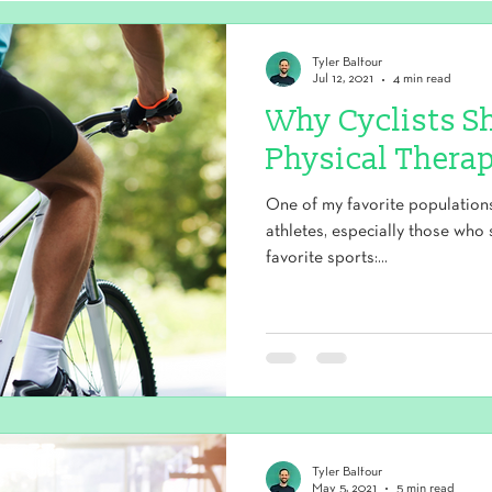
Tyler Balfour
Jul 12, 2021
4 min read
Why Cyclists S
Physical Therap
One of my favorite populations 
athletes, especially those who 
favorite sports:...
Tyler Balfour
May 5, 2021
5 min read