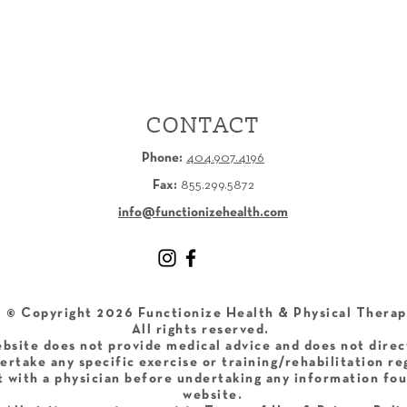
CONTACT
Phone:
404.907.4196
Fax:
855.299.5872
info@functionizehealth.com
​© Copyright 2026 Functionize Health & Physical Therap
All rights reserved.
bsite does not provide medical advice and does not direc
ertake any specific exercise or training/rehabilitation r
 with a physician before undertaking any information fou
website.