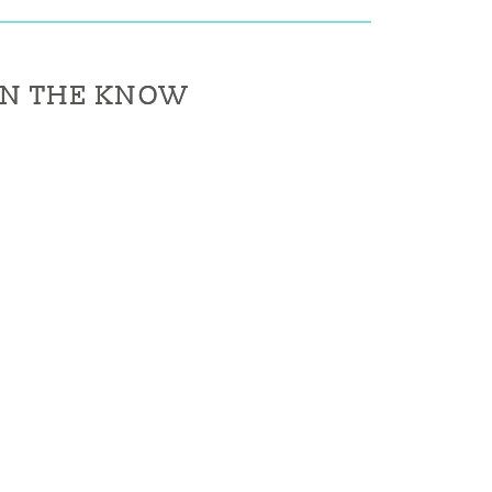
IN THE KNOW
IN THE KNOW