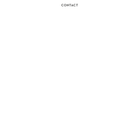
CONTACT