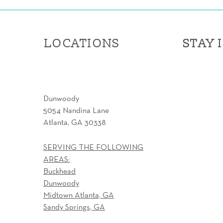
LOCATIONS
STAY 
STAY 
Dunwoody
5054 Nandina Lane
Atlanta, GA 30338
SERVING THE FOLLOWING
AREAS:
Buckhead
Dunwoody
Midtown Atlanta, GA
Sandy Springs, GA