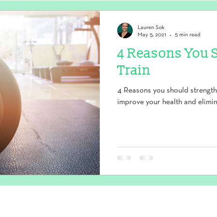
Lauren Sok
May 5, 2021
5 min read
4 Reasons You 
Train
4 Reasons you should strength 
improve your health and elimin