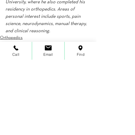
University, where he also completed his 
residency in orthopedics. Areas of 
personal interest include sports, pain 
science, neurodynamics, manual therapy, 
and clinical reasoning.
Orthopedics
Pain
Call
Email
Find
See All
Recent Posts