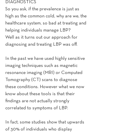
DIAGNOSTICS
So you ask, if the prevalence is just as 
high as the common cold, why are we, the 
healthcare system, so bad at treating and 
helping individuals manage LBP?
Well as it turns out our approach for 
diagnosing and treating LBP was off.
In the past we have used highly sensitive 
imaging techniques such as magnetic 
resonance imaging (MRI) or Computed 
Tomography (CT) scans to diagnose 
these conditions. However what we now 
know about these tools is that their 
findings are not actually strongly 
correlated to symptoms of LBP.
In fact, some studies show that upwards 
of 30% of individuals who display 