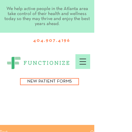
We help active people in the Atlanta area
take control of their health and wellness
today so they may thrive and enjoy the best
years ahead.
404.907.4196
NEW PATIENT FORMS