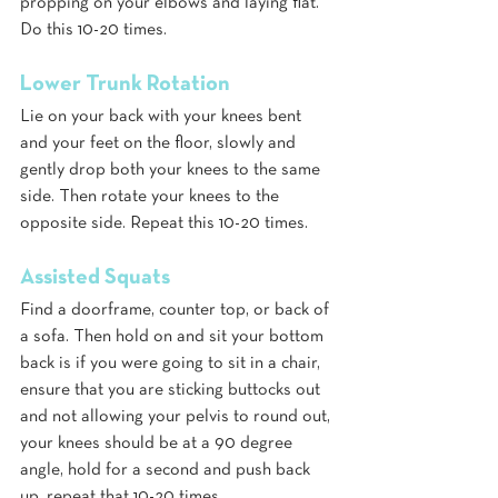
propping on your elbows and laying flat. 
Do this 10-20 times.
Lower Trunk Rotation
Lie on your back with your knees bent 
and your feet on the floor, slowly and 
gently drop both your knees to the same 
side. Then rotate your knees to the 
opposite side. Repeat this 10-20 times.
Assisted Squats
Find a doorframe, counter top, or back of 
a sofa. Then hold on and sit your bottom 
back is if you were going to sit in a chair, 
ensure that you are sticking buttocks out 
and not allowing your pelvis to round out, 
your knees should be at a 90 degree 
angle, hold for a second and push back 
up, repeat that 10-20 times.