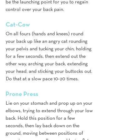
be the launching point for you to regain 
control over your back pain.
Cat-Cow 
On all fours (hands and knees) round 
your back up like an angry cat rounding 
your pelvis and tucking your chin, holding 
for a few seconds, then extend out the 
other way, arching your back, extending 
your head, and sticking your buttocks out. 
Do that at a slow pace 10-20 times.
Prone Press 
Lie on your stomach and prop up on your 
elbows, trying to extend through your low 
back. Hold this position for a few 
seconds, then lay back down on the 
ground, moving between positions of 