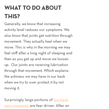
WHAT TO DO ABOUT 
THIS?
Generally, we know that increasing 
activity level reduces our symptoms. We 
also know that joints get nutrition through 
movement. They actually heal when we 
move. This is why in the morning we may 
feel stiff after a long night of sleeping and 
then as you get up and move we loosen 
up.  Our joints are receiving lubrication 
through that movement. Which explains 
the achiness we may have in our back 
when we try to over protect it by not 
moving it.
Surprisingly, large portions of 
low back 
pain symptoms
 are fear driven. After an 