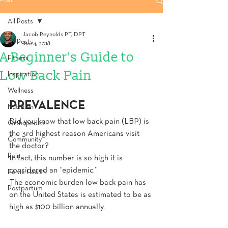
Post
All Posts
Jacob Reynolds PT, DPT
All Posts
Jun 4, 2018
A Beginner's Guide to
Fitness
Low Back Pain
Inspiration
Wellness
PREVALENCE
Nutrition
Did you know that low back pain (LBP) is 
Orthopedics
the 3rd highest reason Americans visit 
Community
the doctor?
Pain
In fact, this number is so high it is 
considered an “epidemic.”
Pelvic Health
The economic burden low back pain has 
Postpartum
on the United States is estimated to be as 
high as $100 billion annually.