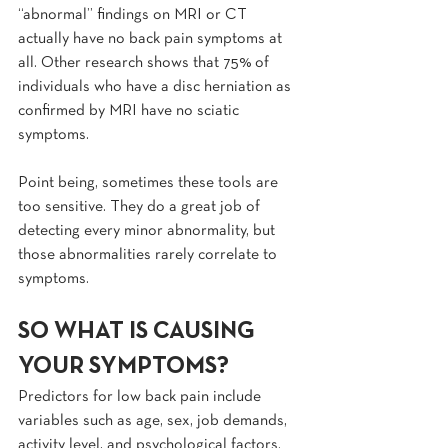
“abnormal” findings on MRI or CT 
actually have no back pain symptoms at 
all. Other research shows that 75% of 
individuals who have a disc herniation as 
confirmed by MRI have no sciatic 
symptoms.
Point being, sometimes these tools are 
too sensitive. They do a great job of 
detecting every minor abnormality, but 
those abnormalities rarely correlate to 
symptoms.
SO WHAT IS CAUSING 
YOUR SYMPTOMS?
Predictors for low back pain include 
variables such as age, sex, job demands, 
activity level, and psychological factors.