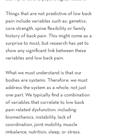
Things that are not predictive of low back 
pain include variables such as: genetics, 
core strength, spine flexibility or family 
history of back pain. This might come as a 
surprise to most, but research has yet to 
show any significant link between these 
variables and low back pain.
What we must understand is that our 
bodies are systems. Therefore, we must 
address the system as a whole, not just 
one part. We typically find a combination 
of variables that correlate to low back 
pain related dysfunction, including: 
biomechanics, instability, lack of 
coordination, joint mobility, muscle 
imbalance, nutrition, sleep, or stress.