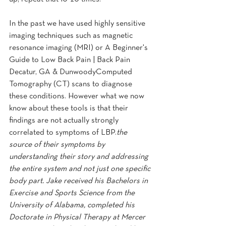
In the past we have used highly sensitive 
imaging techniques such as magnetic 
resonance imaging (MRI) or A Beginner's 
Guide to Low Back Pain | Back Pain 
Decatur, GA & DunwoodyComputed 
Tomography (CT) scans to diagnose 
these conditions. However what we now 
know about these tools is that their 
findings are not actually strongly 
correlated to symptoms of LBP.
the 
source of their symptoms by 
understanding their story and addressing 
the entire system and not just one specific 
body part. Jake received his Bachelors in 
Exercise and Sports Science from the 
University of Alabama, completed his 
Doctorate in Physical Therapy at Mercer 