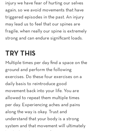
injury we have fear of hurting our selves 
again, so we avoid movements that have 
triggered episodes in the past. An injury 
may lead us to feel that our spines are 
fragile, when really our spine is extremely 
strong and can endure significant loads.
TRY THIS
Multiple times per day find a space on the 
ground and perform the following 
exercises. Do these four exercises on a 
daily basis to reintroduce good 
movement back into your life. You are 
allowed to repeat them multiple times 
per day. Experiencing aches and pains 
along the way is okay. Trust and 
understand that your body is a strong 
system and that movement will ultimately 