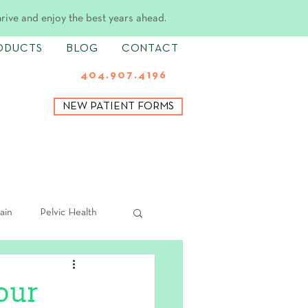
hrive and enjoy the best years ahead.
ODUCTS
BLOG
CONTACT
404.907.4196
NEW PATIENT FORMS
ain
Pelvic Health
our