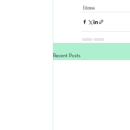
Fitness
Recent Posts