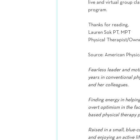
live and virtual group c
program.
Thanks for reading,
Lauren Sok PT, MPT
Physical Therapist/Own
Source: American Physic
Fearless leader and moth
years in conventional phy
and her colleagues.
Finding energy in helpin
overt optimism in the fa
based physical therapy p
Raised in a small, blue-
and enjoying an active li