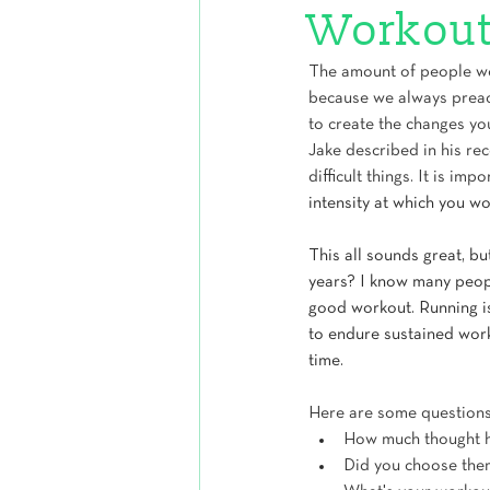
Workout
The amount of people we 
because we always preac
to create the changes yo
Jake described in his rec
difficult things. It is impo
intensity at which you wo
This all sounds great, b
years? I know many people
good workout. Running is
to endure sustained work
time. 
Here are some questions
How much thought ha
Did you choose them 