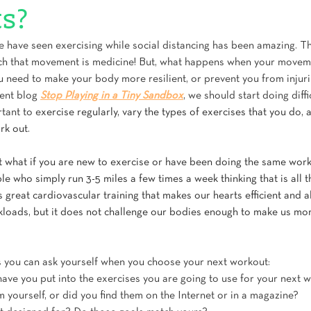
s?
have seen exercising while social distancing has been amazing. Thi
h that movement is medicine! But, what happens when your moveme
u need to make your body more resilient, or prevent you from injuri
ent blog 
Stop Playing in a Tiny Sandbox
, we should start doing diffic
rtant to e
xercise regularly, vary the types of exercises that you do, 
rk out.
ut what if you are new to exercise or have been doing the same work
 who simply run 3-5 miles a few times a week thinking that is all t
 great cardiovascular training that makes our hearts efficient and 
loads, but it does not challenge our bodies enough to make us more
 you can ask yourself when you choose your next workout:
ve you put into the exercises you are going to use for your next 
yourself, or did you find them on the Internet or in a magazine? 