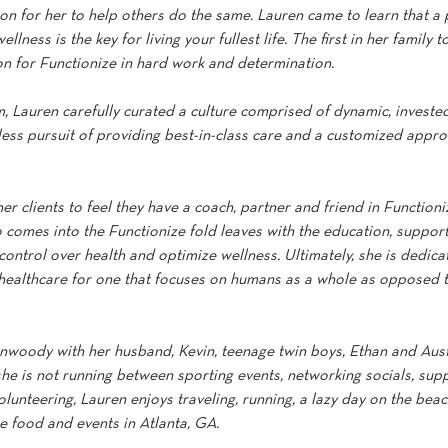
n for her to help others do the same. Lauren came to learn that a 
lness is the key for living your fullest life. The first in her family t
on for Functionize in hard work and determination.
, Lauren carefully curated a culture comprised of dynamic, invested
tless pursuit of providing best-in-class care and a customized appro
her clients to feel they have a coach, partner and friend in Functioni
comes into the Functionize fold leaves with the education, support
ntrol over health and optimize wellness. Ultimately, she is dedicat
healthcare for one that focuses on humans as a whole as opposed t
unwoody with her husband, Kevin, teenage twin boys, Ethan and Aust
he is not running between sporting events, networking socials, supp
olunteering, Lauren enjoys traveling, running, a lazy day on the be
e food and events in Atlanta, GA.