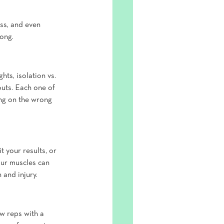
ss, and even 
rong.
ts, isolation vs. 
outs. Each one of 
ing on the wrong 
 your results, or 
our muscles can 
 and injury.
w reps with a 