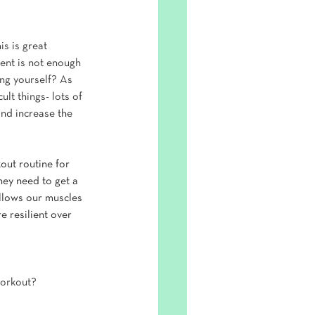
s is great 
nt is not enough 
ng yourself? As 
ult things- lots of 
and increase the 
out routine for 
hey need to get a 
allows our muscles 
 resilient over 
workout? 