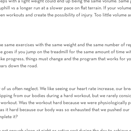
 reps with a light weight could end up being the same volume. Same 
uphill vs a longer run at a slower pace on flat terrain. If your volume
n workouts and create the possibility of injury. Too little volume 
he same exercises with the same weight and the same number of rep
e goes if you jump on the treadmill for the same amount of time wi
ake progress, things must change and the program that works for yo
years down the road.
 of us often neglect. We like seeing our heart rate increase, our b
ipping from our bodies during a hard workout, but we rarely cons
 workout. Was the workout hard because we were physiologically p
was it hard because our body was so exhausted that we pushed our l
mplete it?