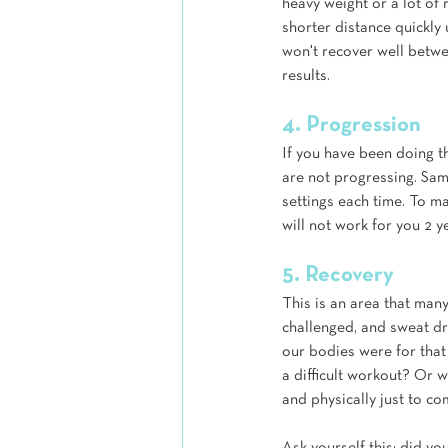
heavy weight or a lot of
shorter distance quickly 
won't recover well betwee
results.
4. Progression
If you have been doing t
are not progressing. Sam
settings each time. To m
will not work for you 2 
5. Recovery
This is an area that many
challenged, and sweat dr
our bodies were for that
a difficult workout? Or 
and physically just to co