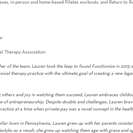
lasses, in-person and home-based Pilates workouts, and Return to Ru
er
al Therapy Association
er of the team, Lauren took the leap to found Functionize in 2015 a
sical therapy practice with the ultimate goal of creating a new legac
g others and joy in watching them succeed, Lauren embraces childi
ce of entrepreneurship. Despite doubts and challenges, Lauren brave
ractice at a time when private-pay was a novel concept in the health
collar town in Pennsylvania, Lauren grew up with her parents consta
festyle; as a result, she grew up watching them age with grace and agi