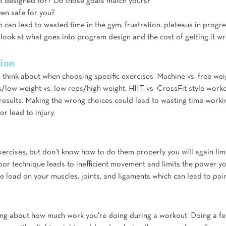
 designed for? Do those goals match yours? 
en safe for you? 
can lead to wasted time in the gym, frustration, plateaus in progre
er look at what goes into program design and the cost of getting it w
tion
think about when choosing specific exercises. Machine vs. free weigh
s/low weight vs. low reps/high weight, HIIT vs. CrossFit style work
e results. Making the wrong choices could lead to wasting time work
 or lead to injury.
xercises, but don't know how to do them properly you will again limit
oor technique leads to inefficient movement and limits the power y
he load on your muscles, joints, and ligaments which can lead to pain
ing about how much work you're doing during a workout. Doing a fe