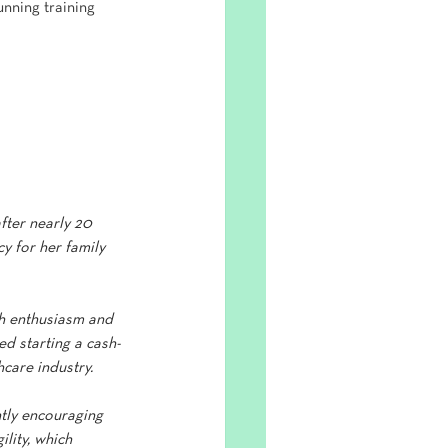
nning training 
fter nearly 20 
y for her family 
sh enthusiasm and 
d starting a cash-
care industry.
ntly encouraging 
lity, which 