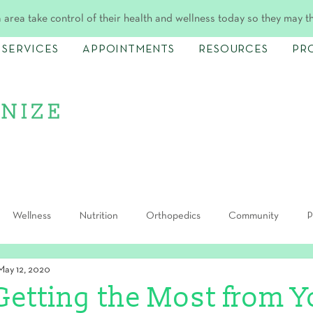
 area take control of their health and wellness today so they may t
SERVICES
APPOINTMENTS
RESOURCES
PR
Wellness
Nutrition
Orthopedics
Community
P
May 12, 2020
Getting the Most from Y