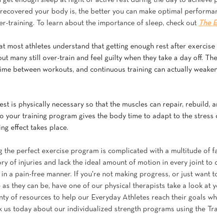
u get enough sleep at night or active rest during the day to achieve 
ecovered your body is, the better you can make optimal performan
er-training. To learn about the importance of sleep, check out 
The E
hat most athletes understand that getting enough rest after exercise i
ut many still over-train and feel guilty when they take a day off. Th
e time between workouts, and continuous training can actually weaken
est is physically necessary so that the muscles can repair, rebuild, 
o your training program gives the body time to adapt to the stress 
ing effect takes place.
 the perfect exercise program is complicated with a multitude of fa
y of injuries and lack the ideal amount of motion in every joint to
in a pain-free manner. If you're not making progress, or just want 
 as they can be, have one of our physical therapists take a look at 
enty of resources to help our Everyday Athletes reach their goals wh
k us today about our individualized strength programs using the Tra