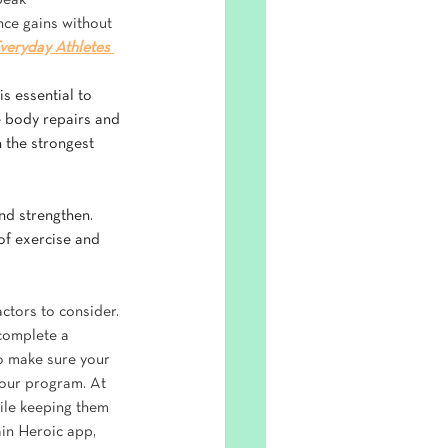
peak 
ce gains without 
veryday Athletes 
s essential to 
e body repairs and 
 the strongest 
and strengthen. 
of exercise and 
ctors to consider. 
 complete a 
to make sure your 
your program. At 
ile keeping them 
in Heroic app, 