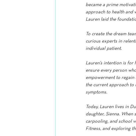
became a prime motivatio
approach to health and wel
Lauren laid the foundati
To create the dream team
curious experts in relen
individual patient.
Lauren’s intention is for 
ensure every person who 
empowerment to regain co
the current approach to 
symptoms.
Today, Lauren lives in D
daughter, Sienna. When s
carpooling, and school v
Fitness, and exploring th