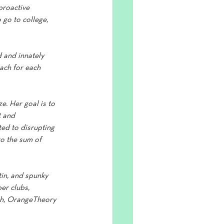
proactive 
o go to college, 
 and innately 
ach for each 
ze. Her goal is to 
 and 
ed to disrupting 
o the sum of 
in, and spunky 
er clubs, 
ach, OrangeTheory 