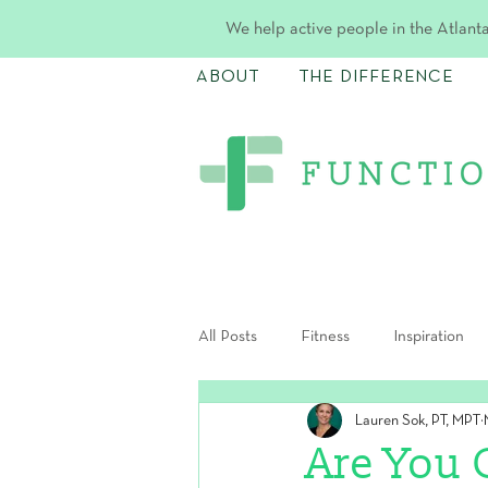
We help active people in the Atlanta
ABOUT
THE DIFFERENCE
All Posts
Fitness
Inspiration
Lauren Sok, PT, MPT
Postpartum
Are You 