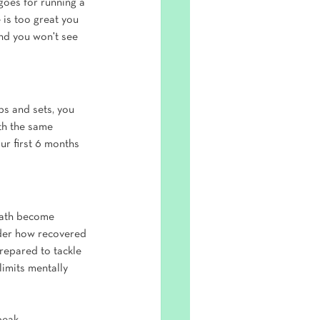
goes for running a 
 is too great you 
and you won't see 
s and sets, you 
th the same 
ur first 6 months 
reath become 
ider how recovered 
repared to tackle 
imits mentally 