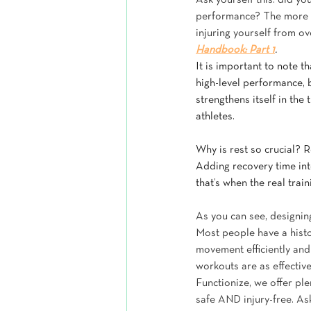
Ask yourself this: did yo
performance? The more r
injuring yourself from ov
Handbook: Part 1
.
It is important to note t
high-level performance, b
strengthens itself in th
athletes.
Why is rest so crucial? R
Adding recovery time int
that’s when the real train
As you can see, designing
Most people have a histor
movement efficiently and 
workouts are as effective
Functionize, we offer pl
safe AND injury-free. As