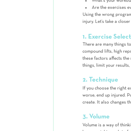
What's your workout
Are the exercises ev
Using the wrong program 
injury. Let’s take a clos
1. Exercise Selec
There are many things to 
compound lifts, high rep
these factors affects th
things, limit your results,
2. Technique
If you choose the right e
worse, end up injured. P
create. It also changes t
3. Volume
Volume is a way of think