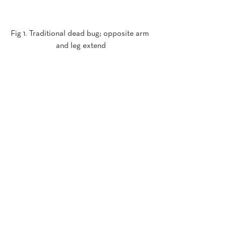
Fig 1. Traditional dead bug; opposite arm 
and leg extend