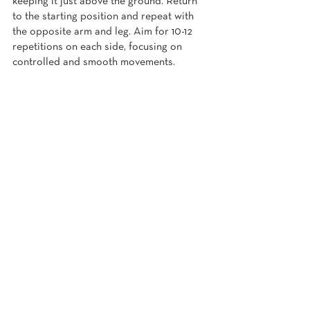
keeping it just above the ground. Return 
to the starting position and repeat with 
the opposite arm and leg. Aim for 10-12 
repetitions on each side, focusing on 
controlled and smooth movements.