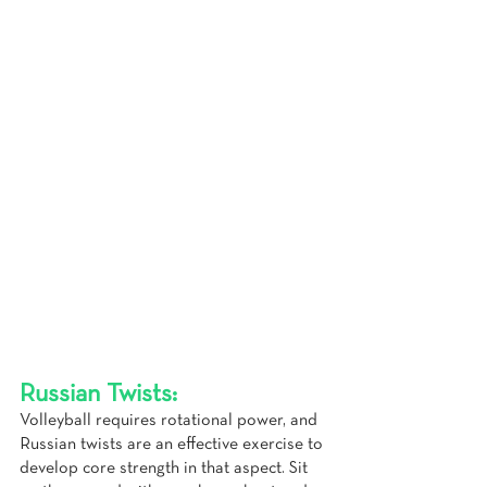
Russian Twists:
Volleyball requires rotational power, and 
Russian twists are an effective exercise to 
develop core strength in that aspect. Sit 