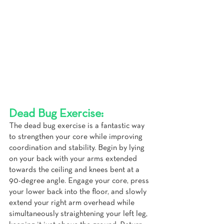
Dead Bug Exercise:
The dead bug exercise is a fantastic way 
to strengthen your core while improving 
coordination and stability. Begin by lying 
on your back with your arms extended 
towards the ceiling and knees bent at a 
90-degree angle. Engage your core, press 
your lower back into the floor, and slowly 
extend your right arm overhead while 
simultaneously straightening your left leg, 