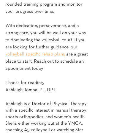
rounded training program and monitor 
your progress over time.
With dedication, perseverance, and a 
strong core, you will be well on your way 
to dominating the volleyball court. If you 
are looking for further guidance, our 
volleyball specific rehab plans
 are a great 
place to start. Reach out to schedule an 
appointment today. 
Thanks for reading,
Ashleigh Tompa, PT, DPT
Ashleigh is a Doctor of Physical Therapy 
with a specific interest in manual therapy, 
sports orthopedics, and women's health. 
She is either working out at the YMCA, 
coaching A5 volleyball or watching Star 