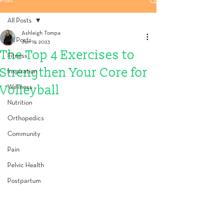
Post
All Posts
Ashleigh Tompa
All Posts
Jun 19, 2023
The Top 4 Exercises to
Fitness
Strengthen Your Core for
Inspiration
Volleyball
Wellness
Nutrition
Orthopedics
Community
Pain
Pelvic Health
Postpartum