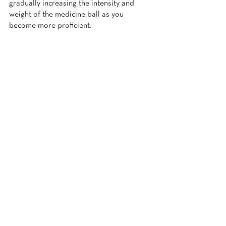
gradually increasing the intensity and 
weight of the medicine ball as you 
become more proficient.