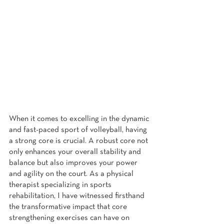
When it comes to excelling in the dynamic 
and fast-paced sport of volleyball, having 
a strong core is crucial. A robust core not 
only enhances your overall stability and 
balance but also improves your power 
and agility on the court. As a physical 
therapist specializing in sports 
rehabilitation, I have witnessed firsthand 
the transformative impact that core 
strengthening exercises can have on 