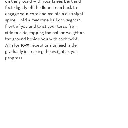
on the ground with your knees bent and 
feet slightly off the floor. Lean back to 
engage your core and maintain a straight 
spine. Hold a medicine ball or weight in 
front of you and twist your torso from 
side to side, tapping the ball or weight on 
the ground beside you with each twist. 
Aim for 10-15 repetitions on each side, 
gradually increasing the weight as you 
progress.