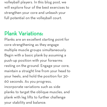
volleyball players. In this blog post, we 
will explore four of the best exercises to 
strengthen your core and unleash your 
full potential on the volleyball court.
Plank Variations:
Planks are an excellent starting point for 
core strengthening as they engage 
multiple muscle groups simultaneously. 
Begin with a basic plank by assuming a 
push-up position with your forearms 
resting on the ground. Engage your core, 
maintain a straight line from your head to 
your heels, and hold the position for 30-
60 seconds. As you progress, 
incorporate variations such as side 
planks to target the oblique muscles, and 
plank with leg lifts to further challenge 
your stability and balance.