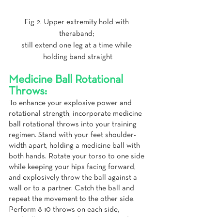
Fig 2. Upper extremity hold with 
theraband; 
still extend one leg at a time while 
holding band straight
Medicine Ball Rotational 
Throws:
To enhance your explosive power and 
rotational strength, incorporate medicine 
ball rotational throws into your training 
regimen. Stand with your feet shoulder-
width apart, holding a medicine ball with 
both hands. Rotate your torso to one side 
while keeping your hips facing forward, 
and explosively throw the ball against a 
wall or to a partner. Catch the ball and 
repeat the movement to the other side. 
Perform 8-10 throws on each side, 