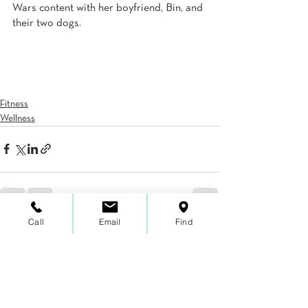
Wars content with her boyfriend, Bin, and 
their two dogs.
Fitness
Wellness
Call
Email
Find
See All
Recent Posts