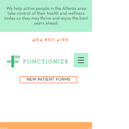
We help active people in the Atlanta area
take control of their health and wellness
today so they may thrive and enjoy the best
years ahead.
404.907.4196
NEW PATIENT FORMS