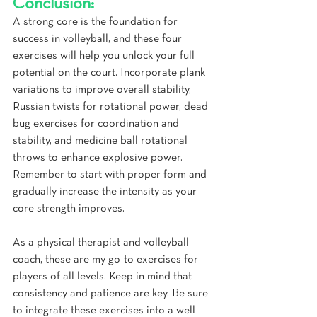
Conclusion:
A strong core is the foundation for 
success in volleyball, and these four 
exercises will help you unlock your full 
potential on the court. Incorporate plank 
variations to improve overall stability, 
Russian twists for rotational power, dead 
bug exercises for coordination and 
stability, and medicine ball rotational 
throws to enhance explosive power. 
Remember to start with proper form and 
gradually increase the intensity as your 
core strength improves.
As a physical therapist and volleyball 
coach, these are my go-to exercises for 
players of all levels. Keep in mind that 
consistency and patience are key. Be sure 
to integrate these exercises into a well-