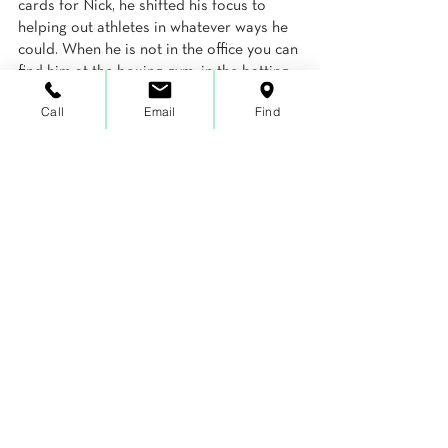
cards for Nick, he shifted his focus to 
helping out athletes in whatever ways he 
could. When he is not in the office you can 
find him at the boxing gym, in the batting 
cages, on the golf course, or in his 
Call
Email
Find
recording studio (a.k.a. bedroom) writing, 
recording, and producing music for 
himself and his former college band, 
Cablebox.
Inspiration
See All
Recent Posts