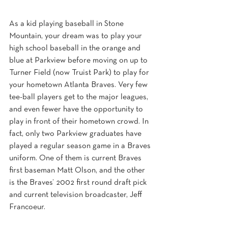
As a kid playing baseball in Stone 
Mountain, your dream was to play your 
high school baseball in the orange and 
blue at Parkview before moving on up to 
Turner Field (now Truist Park) to play for 
your hometown Atlanta Braves. Very few 
tee-ball players get to the major leagues, 
and even fewer have the opportunity to 
play in front of their hometown crowd. In 
fact, only two Parkview graduates have 
played a regular season game in a Braves 
uniform. One of them is current Braves 
first baseman Matt Olson, and the other 
is the Braves’ 2002 first round draft pick 
and current television broadcaster, Jeff 
Francoeur.