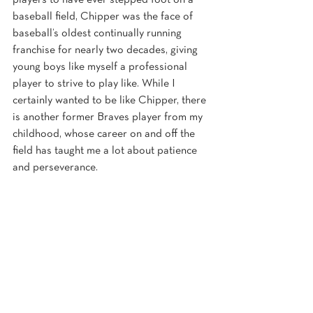
players to have ever stepped foot on a 
baseball field, Chipper was the face of 
baseball’s oldest continually running 
franchise for nearly two decades, giving 
young boys like myself a professional 
player to strive to play like. While I 
certainly wanted to be like Chipper, there 
is another former Braves player from my 
childhood, whose career on and off the 
field has taught me a lot about patience 
and perseverance.