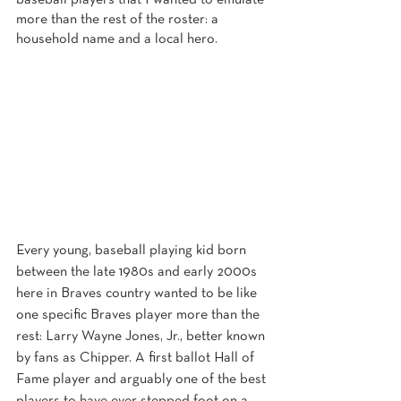
baseball players that I wanted to emulate 
more than the rest of the roster: a 
household name and a local hero.
Every young, baseball playing kid born 
between the late 1980s and early 2000s 
here in Braves country wanted to be like 
one specific Braves player more than the 
rest: Larry Wayne Jones, Jr., better known 
by fans as Chipper. A first ballot Hall of 
Fame player and arguably one of the best 