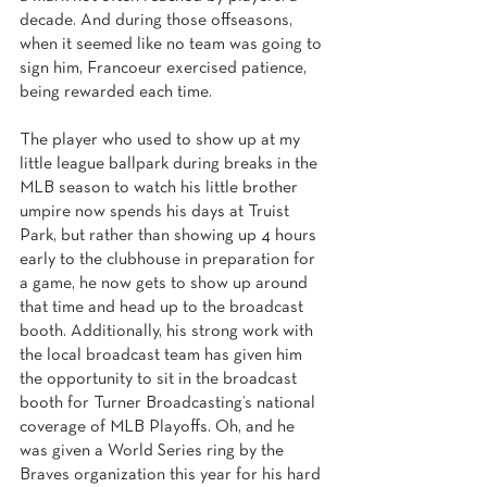
decade. And during those offseasons, 
when it seemed like no team was going to 
sign him, Francoeur exercised patience, 
being rewarded each time.
The player who used to show up at my 
little league ballpark during breaks in the 
MLB season to watch his little brother 
umpire now spends his days at Truist 
Park, but rather than showing up 4 hours 
early to the clubhouse in preparation for 
a game, he now gets to show up around 
that time and head up to the broadcast 
booth. Additionally, his strong work with 
the local broadcast team has given him 
the opportunity to sit in the broadcast 
booth for Turner Broadcasting’s national 
coverage of MLB Playoffs. Oh, and he 
was given a World Series ring by the 
Braves organization this year for his hard 