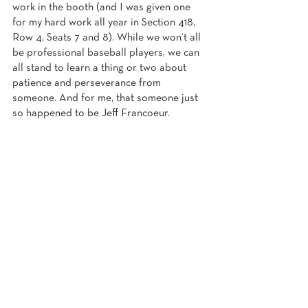
work in the booth (and I was given one 
for my hard work all year in Section 418, 
Row 4, Seats 7 and 8). While we won’t all 
be professional baseball players, we can 
all stand to learn a thing or two about 
patience and perseverance from 
someone. And for me, that someone just 
so happened to be Jeff Francoeur.