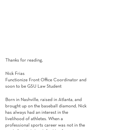
Thanks for reading,
Nick Frias
Functionize Front Office Coordinator and 
soon to be GSU Law Student
Born in Nashville, raised in Atlanta, and 
brought up on the baseball diamond, Nick 
has always had an interest in the 
livelihood of athletes. When a 
professional sports career was not in the 