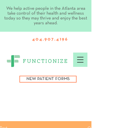
We help active people in the Atlanta area
take control of their health and wellness
today so they may thrive and enjoy the best
years ahead.
404.907.4196
NEW PATIENT FORMS