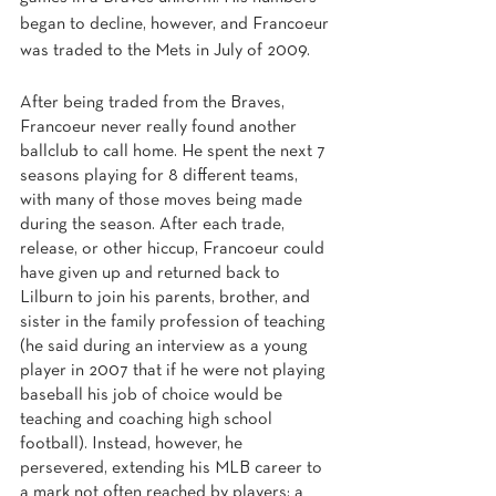
began to decline, however, and Francoeur 
was traded to the Mets in July of 2009.
After being traded from the Braves, 
Francoeur never really found another 
ballclub to call home. He spent the next 7 
seasons playing for 8 different teams, 
with many of those moves being made 
during the season. After each trade, 
release, or other hiccup, Francoeur could 
have given up and returned back to 
Lilburn to join his parents, brother, and 
sister in the family profession of teaching 
(he said during an interview as a young 
player in 2007 that if he were not playing 
baseball his job of choice would be 
teaching and coaching high school 
football). Instead, however, he 
persevered, extending his MLB career to 
a mark not often reached by players: a 