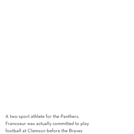
A two-sport athlete for the Panthers, 
Francoeur was actually committed to play 
football at Clemson before the Braves 