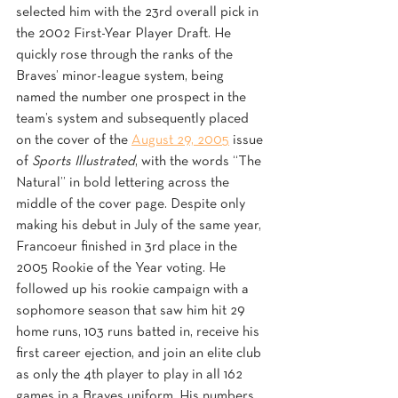
selected him with the 23rd overall pick in 
the 2002 First-Year Player Draft. He 
quickly rose through the ranks of the 
Braves’ minor-league system, being 
named the number one prospect in the 
team’s system and subsequently placed 
on the cover of the 
August 29, 2005
 issue 
of 
Sports Illustrated
, with the words “The 
Natural” in bold lettering across the 
middle of the cover page. Despite only 
making his debut in July of the same year, 
Francoeur finished in 3rd place in the 
2005 Rookie of the Year voting. He 
followed up his rookie campaign with a 
sophomore season that saw him hit 29 
home runs, 103 runs batted in, receive his 
first career ejection, and join an elite club 
as only the 4th player to play in all 162 
games in a Braves uniform. His numbers 