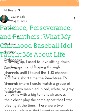
Post
All Posts
Lauren Sok
All Posts
May 12, 2022
Patience, Perseverance,
Fitness
and Panthers: What My
Inspiration
Childhood Baseball Idol
Wellness
Nutrition
Taught Me About Life
Orthopedics
Growing up, I used to love sitting down 
on the couch and flipping through 
Community
channels until I found the TBS channel–
Pain
and for a short time the Peachtree TV 
channel–where I could watch a group of 
Pelvic Health
nine grown men clad in red, white, or gray 
Postpartum
uniforms with a big tomahawk across 
their chest play the same sport that I was 
playing at the time. There were two 