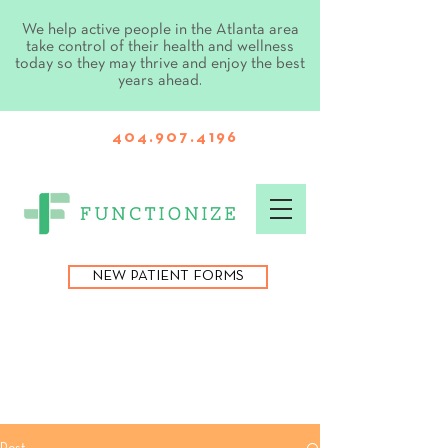
We help active people in the Atlanta area
take control of their health and wellness
today so they may thrive and enjoy the best
years ahead.
404.907.4196
NEW PATIENT FORMS