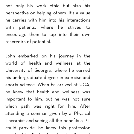
not only his work ethic but also his 
perspective on helping others. It's a value 
he carries with him into his interactions 
with patients, where he strives to 
encourage them to tap into their own 
reservoirs of potential. 
John embarked on his journey in the 
world of health and wellness at the 
University of Georgia, where he earned 
his undergraduate degree in exercise and 
sports science. When he arrived at UGA, 
he knew that health and wellness was 
important to him, but he was not sure 
which path was right for him. After 
attending a seminar given by a Physical 
Therapist and seeing all the benefits a PT 
could provide, he knew this profession 