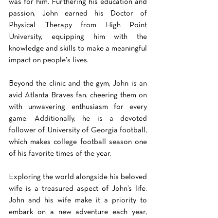
was for him. Furthering his education and 
passion, John earned his Doctor of 
Physical Therapy from High Point 
University, equipping him with the 
knowledge and skills to make a meaningful 
impact on people's lives. 
Beyond the clinic and the gym, John is an 
avid Atlanta Braves fan, cheering them on 
with unwavering enthusiasm for every 
game. Additionally, he is a devoted 
follower of University of Georgia football, 
which makes college football season one 
of his favorite times of the year. 
Exploring the world alongside his beloved 
wife is a treasured aspect of John’s life. 
John and his wife make it a priority to 
embark on a new adventure each year, 