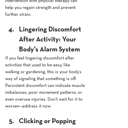
intervention with physical therapy can 
help you regain strength and prevent 
further strain.
Lingering Discomfort 
After Activity: Your 
Body's Alarm System
If you feel lingering discomfort after 
activities that used to be easy, like 
walking or gardening, this is your body’s 
way of signaling that something is off. 
Persistent discomfort can indicate muscle 
imbalances, poor movement patterns, or 
even overuse injuries. Don’t wait for it to 
worsen—address it now.
Clicking or Popping 