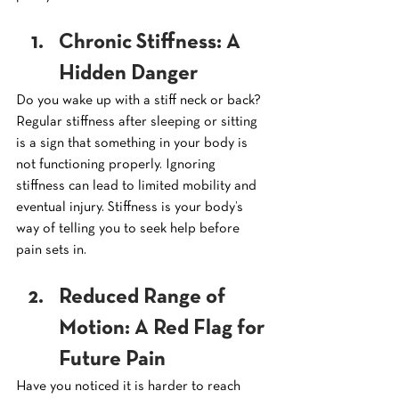
Chronic Stiffness: A 
Hidden Danger
Do you wake up with a stiff neck or back? 
Regular stiffness after sleeping or sitting 
is a sign that something in your body is 
not functioning properly. Ignoring 
stiffness can lead to limited mobility and 
eventual injury. Stiffness is your body’s 
way of telling you to seek help before 
pain sets in.
Reduced Range of 
Motion: A Red Flag for 
Future Pain
Have you noticed it is harder to reach 