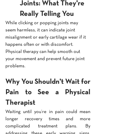
Joints: What They're 
Really Telling You
While clicking or popping joints may 
seem harmless, it can indicate joint 
misalignment or early cartilage wear if it 
happens often or with discomfort. 
Physical therapy can help smooth out 
your movement and prevent future joint 
problems.
Why You Shouldn't Wait for 
Pain to See a Physical 
Therapist
Waiting until you’re in pain could mean 
longer recovery times and more 
complicated treatment plans. By 
addressing these early warning signs, 