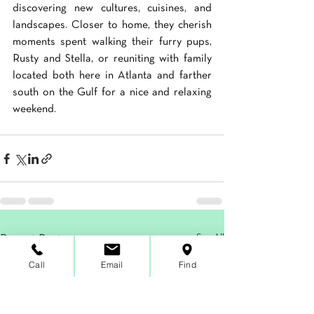
discovering new cultures, cuisines, and 
landscapes. Closer to home, they cherish 
moments spent walking their furry pups, 
Rusty and Stella, or reuniting with family 
located both here in Atlanta and farther 
south on the Gulf for a nice and relaxing 
weekend.
See All
Recent Posts
Call
Email
Find