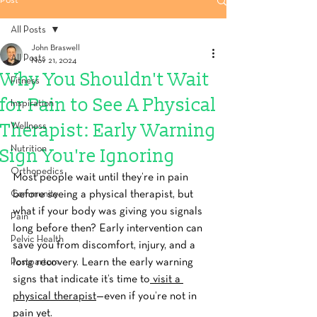
Post
All Posts
John Braswell
All Posts
Nov 21, 2024
Why You Shouldn't Wait
Fitness
for Pain to See A Physical
Inspiration
Therapist: Early Warning
Wellness
Nutrition
Sign You're Ignoring
Orthopedics
Most people wait until they’re in pain 
Community
before seeing a physical therapist, but 
what if your body was giving you signals 
Pain
long before then? Early intervention can 
Pelvic Health
save you from discomfort, injury, and a 
Postpartum
long recovery. Learn the early warning 
signs that indicate it’s time to
 visit a 
physical therapist
—even if you’re not in 
pain yet.