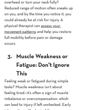
overhead or turn your neck fully? 
Reduced range of motion often sneaks up 
on you, and by the time you notice it, you 
could already be at risk for injury. A 
physical therapist can 
assess your 
movement patterns
 and help you restore 
full mobility before pain or damage 
occurs.
Muscle Weakness or 
Fatigue: Don't Ignore 
This
Feeling weak or fatigued during simple 
tasks? Muscle weakness isn’t about 
feeling tired—it’s often a sign of muscle 
imbalance or overcompensation, which 
can lead to injury if left unchecked. Early 