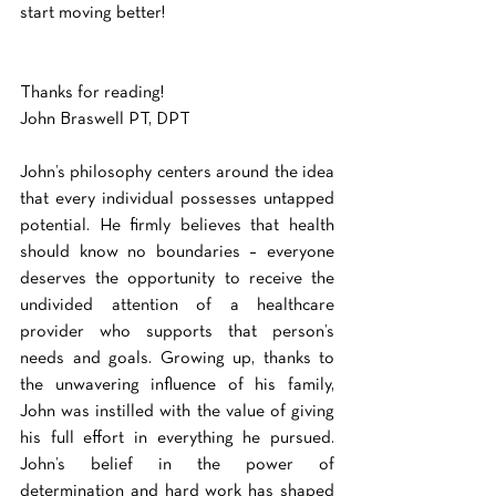
start moving better!
Thanks for reading!
John Braswell PT, DPT
John’s philosophy centers around the idea 
that every individual possesses untapped 
potential. He firmly believes that health 
should know no boundaries – everyone 
deserves the opportunity to receive the 
undivided attention of a healthcare 
provider who supports that person’s 
needs and goals. Growing up, thanks to 
the unwavering influence of his family, 
John was instilled with the value of giving 
his full effort in everything he pursued. 
John’s belief in the power of 
determination and hard work has shaped 