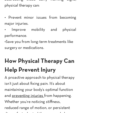
physical therapy can:
• Prevent minor issues from becoming 
major injuries.
• Improve mobility and physical 
performance.
•Save you from long-term treatments like 
surgery or medications.
How Physical Therapy Can 
Help Prevent Injury
A proactive approach to physical therapy 
isn’t just about fixing pain. It’s about 
maintaining your body’s optimal function 
and 
preventing injuries 
from happening. 
Whether you’re noticing stiffness, 
reduced range of motion, or persistent 