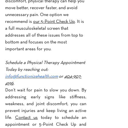
discomfort, physical therapy can help you 
move better, recover faster, and avoid 
unnecessary pain. One option we 
recommend is 
our 5-Point Check Up
. It is 
a full musculoskeletal screen that 
addresses all of these issues from top to 
bottom and focuses on the most 
important areas for you.
Schedule a Physical Therapy Appointment 
Today by reaching out: 
info@functionizehealth.com
 or 
404-907-
4196
. 
Don’t wait for pain to slow you down. By 
addressing early signs like stiffness, 
weakness, and joint discomfort, you can 
prevent injuries and keep living an active 
life. 
Contact us
 today to schedule an 
appointment or 5-Point Check Up and 