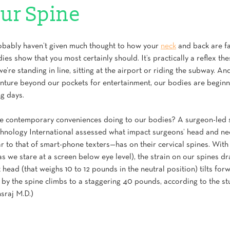
ur Spine
obably haven’t given much thought to how your 
neck
 and back are fa
ies show that you most certainly should. It’s practically a reflex the
re standing in line, sitting at the airport or riding the subway. And 
enture beyond our pockets for entertainment, our bodies are beginn
g days.
se contemporary conveniences doing to our bodies? A surgeon-led s
chnology International assessed what impact surgeons’ head and ne
r to that of smart-phone texters—has on their cervical spines. With
s we stare at a screen below eye level), the strain on our spines dr
head (that weighs 10 to 12 pounds in the neutral position) tilts for
 by the spine climbs to a staggering 40 pounds, according to the st
sraj M.D.)