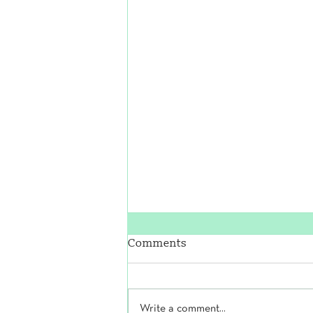
Comments
Write a comment...