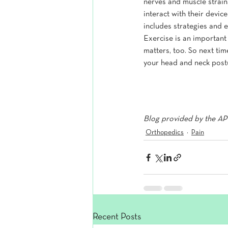
nerves and muscle strain
interact with their devi
includes strategies and 
Exercise is an important
matters, too. So next tim
your head and neck postu
Blog provided by the APT
Orthopedics
Pain
Recent Posts