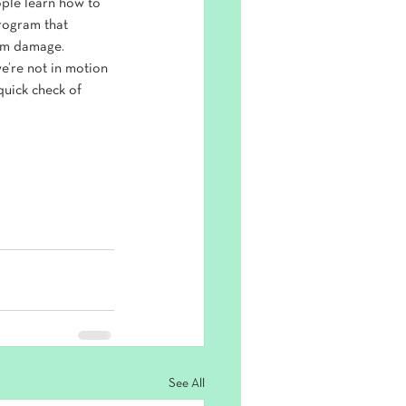
ople learn how to 
rogram that 
erm damage.
e’re not in motion 
quick check of 
See All