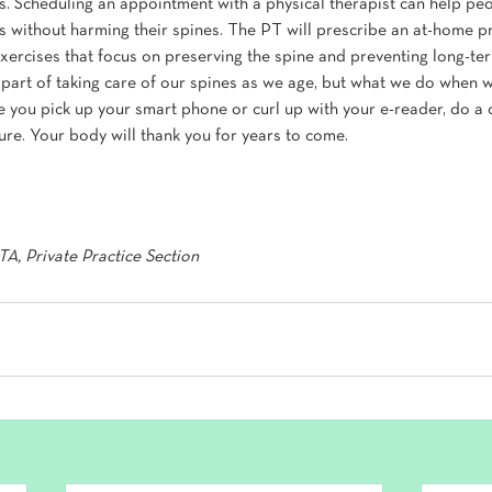
s. Scheduling an appointment with a physical therapist can help pe
ces without harming their spines. The PT will prescribe an at-home p
exercises that focus on preserving the spine and preventing long-t
 part of taking care of our spines as we age, but what we do when w
e you pick up your smart phone or curl up with your e-reader, do a 
re. Your body will thank you for years to come.
A, Private Practice Section