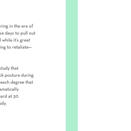
ring in the era of 
se days to pull out 
while it’s great 
ing to retaliate—
tudy that 
ck posture during 
 each degree that 
amatically 
ward at 30 
udy.