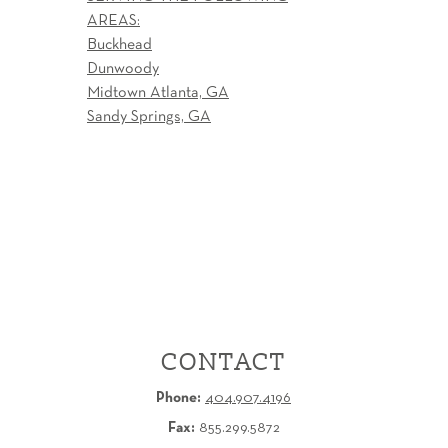
AREAS:
Buckhead
Dunwoody
Midtown Atlanta, GA
Sandy Springs, GA
CONTACT
Phone:
404.907.4196
Fax:
855.299.5872