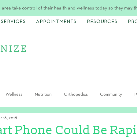
 area take control of their health and wellness today so they may t
SERVICES
APPOINTMENTS
RESOURCES
PR
Wellness
Nutrition
Orthopedics
Community
P
r 16, 2018
rt Phone Could Be Rapi