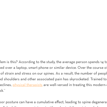
em is this? According to the study, the average person spends 14 t
ted over a laptop, smart phone or similar device. Over the course of
of strain and stress on our spines. As a result, the number of peopl
d shoulders and other associated pain has skyrocketed. Trained to
clines, 
physical therapists
 are well-versed in treating this moder
ck.”
oor posture can have a cumulative effect, leading to spine degenera