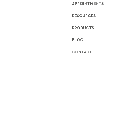
APPOINTMENTS
RESOURCES
PRODUCTS
BLOG
CONTACT