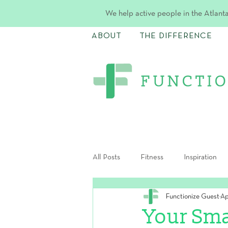
We help active people in the Atlanta
ABOUT
THE DIFFERENCE
All Posts
Fitness
Inspiration
Functionize Guest
Ap
Postpartum
Your Sma