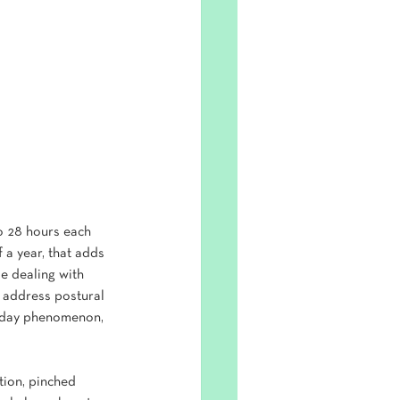
o 28 hours each 
 a year, that adds 
e dealing with 
 address postural 
n-day phenomenon, 
tion, pinched 