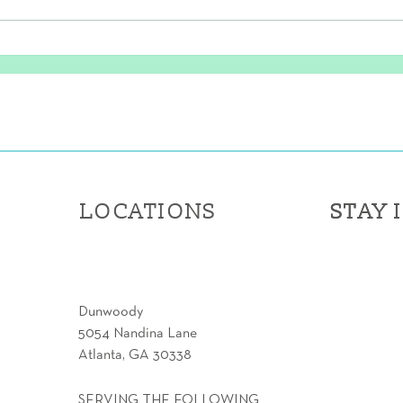
Fore! The Power of Golf-
Prot
Specific Physical Therapy
Thes
LOCATIONS
STAY 
STAY 
Dunwoody
5054 Nandina Lane
Atlanta, GA 30338
SERVING THE FOLLOWING