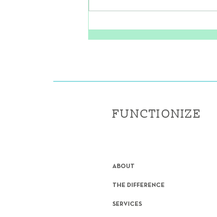
The Secret to Strong, Pain-
Free Feet
FUNCTIONIZE
ABOUT
THE DIFFERENCE
SERVICES