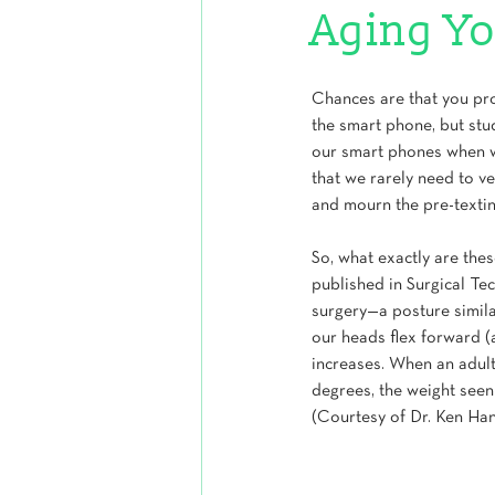
Aging Yo
Chances are that you pr
the smart phone, but stud
our smart phones when we’
that we rarely need to v
and mourn the pre-textin
So, what exactly are the
published in Surgical Te
surgery—a posture simila
our heads flex forward (a
increases. When an adult 
degrees, the weight seen
(Courtesy of Dr. Ken Han