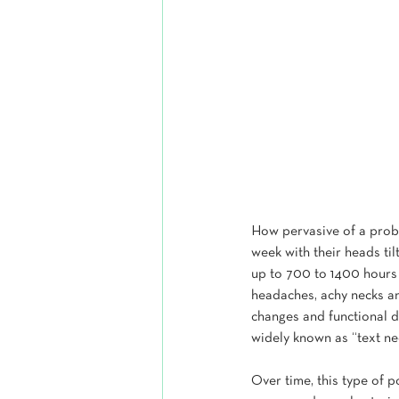
How pervasive of a probl
week with their heads til
up to 700 to 1400 hours 
headaches, achy necks an
changes and functional de
widely known as “text ne
Over time, this type of p