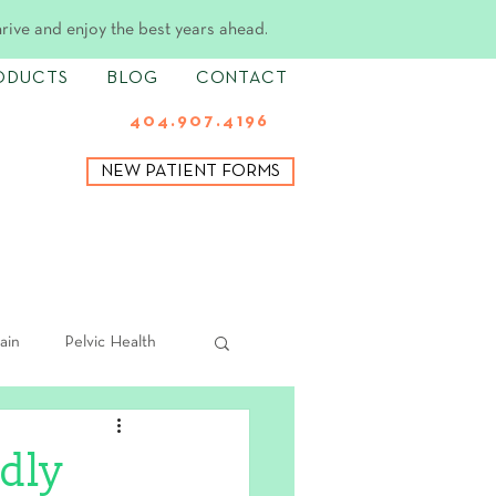
hrive and enjoy the best years ahead.
ODUCTS
BLOG
CONTACT
404.907.4196
NEW PATIENT FORMS
ain
Pelvic Health
dly