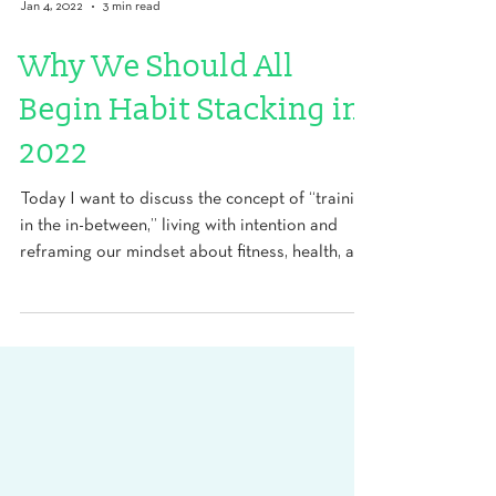
Jan 4, 2022
3 min read
Why We Should All
Begin Habit Stacking in
2022
Today I want to discuss the concept of “training
in the in-between,” living with intention and
reframing our mindset about fitness, health, and
longevity to unlock untapped potential. By
making premeditated decisions related to
warm-up, recovery, and using small
opportunities to manage or prevent symptoms,
we might be able to live into a richer life.
Turning potential energy into kinetic energy, if