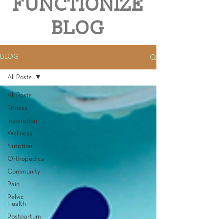
FUNCTIONIZE
BLOG
BLOG
All Posts
All Posts
Fitness
Inspiration
Wellness
Nutrition
Orthopedics
Community
Pain
Pelvic
Health
Postpartum