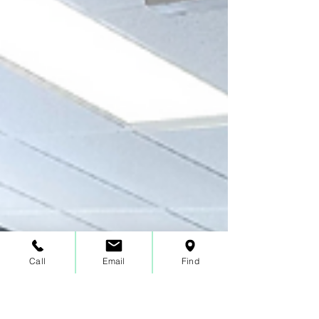
Call
Email
Find