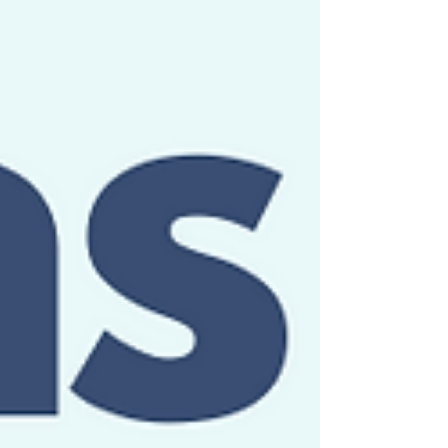
you can recall your old physics classes. If not,
check out this horrible polka