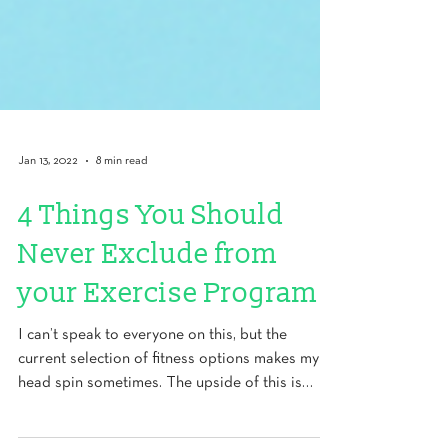
Jan 13, 2022
8 min read
4 Things You Should
Never Exclude from
your Exercise Program
I can’t speak to everyone on this, but the
current selection of fitness options makes my
head spin sometimes. The upside of this is
that...