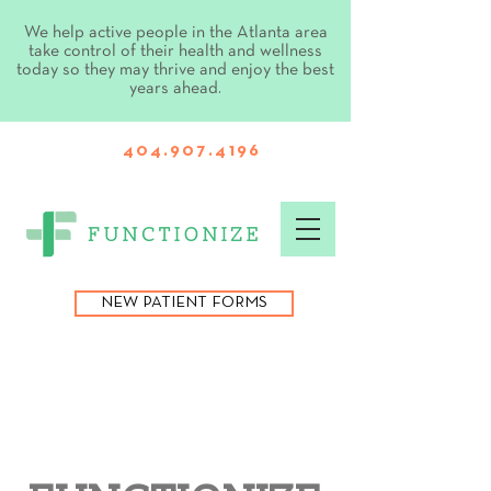
We help active people in the Atlanta area
take control of their health and wellness
today so they may thrive and enjoy the best
years ahead.
404.907.4196
NEW PATIENT FORMS