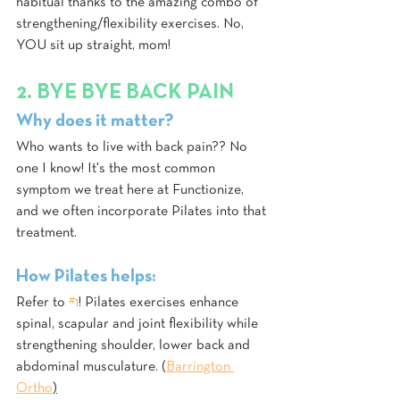
habitual thanks to the amazing combo of 
strengthening/flexibility exercises. No, 
YOU sit up straight, mom!
2. BYE BYE BACK PAIN
Why does it matter?
Who wants to live with back pain?? No 
one I know! It's the most common 
symptom we treat here at Functionize, 
and we often incorporate Pilates into that 
treatment.
How Pilates helps:
Refer to 
#1
! Pilates exercises enhance 
spinal, scapular and joint flexibility while 
strengthening shoulder, lower back and 
abdominal musculature. (
Barrington 
Ortho
)