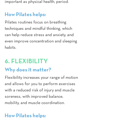
important as physical health, period. 
How Pilates helps:
Pilates routines focus on breathing 
techniques and mindful thinking, which 
can help reduce stress and anxiety, and 
even improve concentration and sleeping 
habits.
6. FLEXIBILITY
Why does it matter?
Flexibility increases your range of motion 
and allows for you to perform exercises 
with a reduced risk of injury and muscle 
soreness, with improved balance, 
mobility, and muscle coordination.
How Pilates helps: