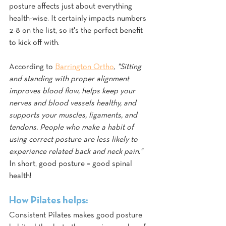
posture affects just about everything 
health-wise. It certainly impacts numbers 
2-8 on the list, so it's the perfect benefit 
to kick off with. 
According to 
Barrington Ortho
, 
"Sitting 
and standing with proper alignment 
improves blood flow, helps keep your 
nerves and blood vessels healthy, and 
supports your muscles, ligaments, and 
tendons. People who make a habit of 
using correct posture are less likely to 
experience related back and neck pain."
In short, good posture = good spinal 
health!
How Pilates helps:
Consistent Pilates makes good posture 