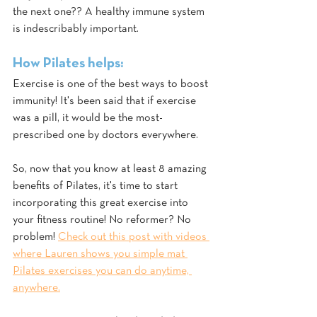
the next one?? A healthy immune system 
is indescribably important.
How Pilates helps:
Exercise is one of the best ways to boost 
immunity! It's been said that if exercise 
was a pill, it would be the most-
prescribed one by doctors everywhere.
So, now that you know at least 8 amazing 
benefits of Pilates, it's time to start 
incorporating this great exercise into 
your fitness routine! No reformer? No 
problem! 
Check out this post with videos 
where Lauren shows you simple mat 
Pilates exercises you can do anytime, 
anywhere.