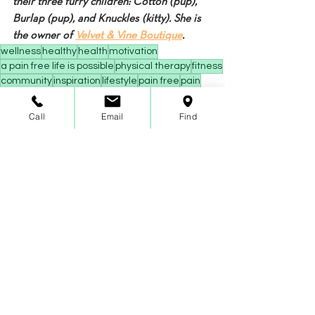
their three furry children: Cotton (pup), 
Burlap (pup), and Knuckles (kitty). She is 
the owner of 
Velvet & Vine Boutique
.
wellness
healthy
health
motivation
a pain free life is possible
physical therapy
fitness
community
inspiration
lifestyle
pain free
pain
low back pain
back pain
strengthening
nutrition
immunity
flexibility
pilates
pilates body
Call
Email
Find
benefits of pilates
good posture
minimal impact exercise
balance
mental health
sports performance
healthy immune system
low impact workout
at home workout
at home fitness
Fitness
Wellness