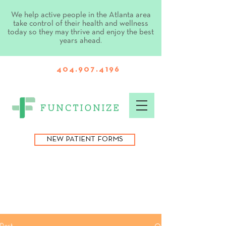
We help active people in the Atlanta area
take control of their health and wellness
today so they may thrive and enjoy the best
years ahead.
404.907.4196
NEW PATIENT FORMS