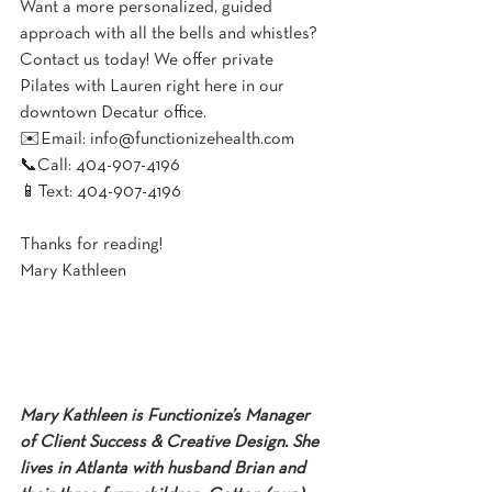
Want a more personalized, guided 
approach with all the bells and whistles? 
Contact us today! We offer private 
Pilates with Lauren right here in our 
downtown Decatur office.
✉️Email: info@functionizehealth.com⁠⁠
📞Call: 404-907-4196⁠⁠
📱Text: 404-907-4196⁠⁠
Thanks for reading!
Mary Kathleen
Mary Kathleen is Functionize’s Manager 
of Client Success & Creative Design. She 
lives in Atlanta with husband Brian and 