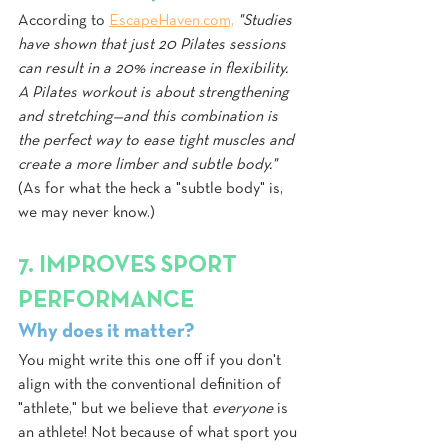
According to 
EscapeHaven.com,
"Studies 
have shown that just 20 Pilates sessions 
can result in a 20% increase in flexibility. 
A Pilates workout is about strengthening 
and stretching—and this combination is 
the perfect way to ease tight muscles and 
create a more limber and subtle body."
(As for what the heck a "subtle body" is, 
we may never know.)
7. IMPROVES SPORT 
PERFORMANCE
Why does it matter?
You might write this one off if you don't 
align with the conventional definition of 
"athlete," but we believe that 
everyone 
is 
an athlete! Not because of what sport you 