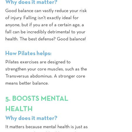
Why does it matter?
Good balance can vastly reduce your risk 
of injury. Falling isn't exactly ideal for 
anyone, but if you are of a certain age, a 
fall can be incredibly detrimental to your 
health. The best defense? Good balance!
How Pilates helps:
Pilates exercises are designed to 
strengthen your core muscles, such as the 
Transversus abdominus. A stronger core 
means better balance.
5. BOOSTS MENTAL 
HEALTH
Why does it matter?
It matters because mental health is just as 