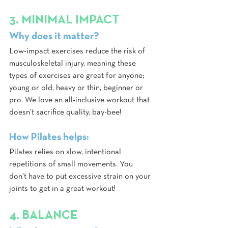
3. MINIMAL IMPACT
Why does it matter?
Low-impact exercises reduce the risk of 
musculoskeletal injury, meaning these 
types of exercises are great for anyone; 
young or old, heavy or thin, beginner or 
pro. We love an all-inclusive workout that 
doesn't sacrifice quality, bay-bee!
How Pilates helps:
Pilates relies on slow, intentional 
repetitions of small movements. You 
don't have to put excessive strain on your 
joints to get in a great workout! 
4. BALANCE