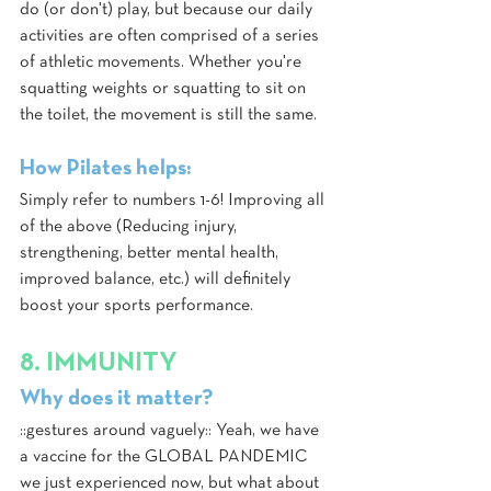
do (or don't) play, but because our daily 
activities are often comprised of a series 
of athletic movements. Whether you're 
squatting weights or squatting to sit on 
the toilet, the movement is still the same.
How Pilates helps:
Simply refer to numbers 1-6! Improving all 
of the above (Reducing injury, 
strengthening, better mental health, 
improved balance, etc.) will definitely 
boost your sports performance.
8. IMMUNITY
Why does it matter?
::gestures around vaguely:: Yeah, we have 
a vaccine for the GLOBAL PANDEMIC 
we just experienced now, but what about 