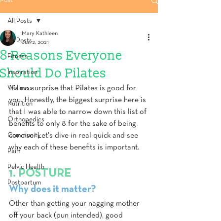
Post
All Posts
Mary Kathleen
All Posts
Jun 2, 2021
8 Reasons Everyone
Fitness
Should Do Pilates
Inspiration
Wellness
It's no surprise that Pilates is good for 
you. Honestly, the biggest surprise here is 
Nutrition
that I was able to narrow down this list of 
Orthopedics
benefits to only 8 for the sake of being 
Community
concise. Let's dive in real quick and see 
why each of these benefits is important.
Pain
Pelvic Health
1. POSTURE
Postpartum
Why does it matter?
Other than getting your nagging mother 
off your back (pun intended), good 