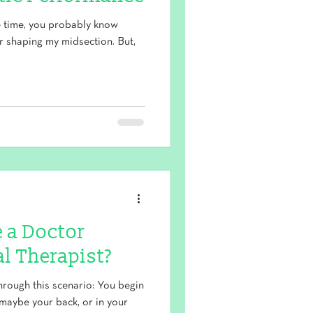
e time, you probably know
or shaping my midsection. But,
e a Doctor
al Therapist?
ough this scenario: You begin
maybe your back, or in your