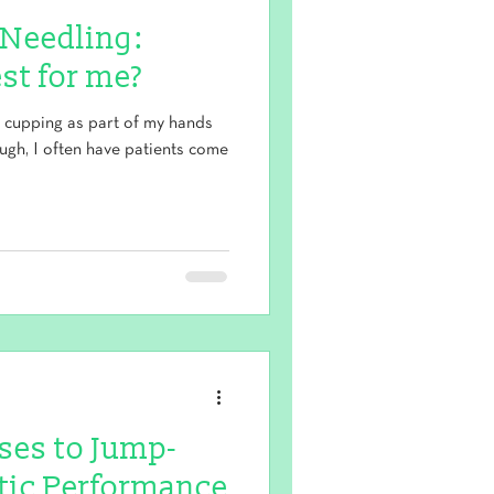
 Needling:
st for me?
d cupping as part of my hands
ough, I often have patients come
ises to Jump-
etic Performance