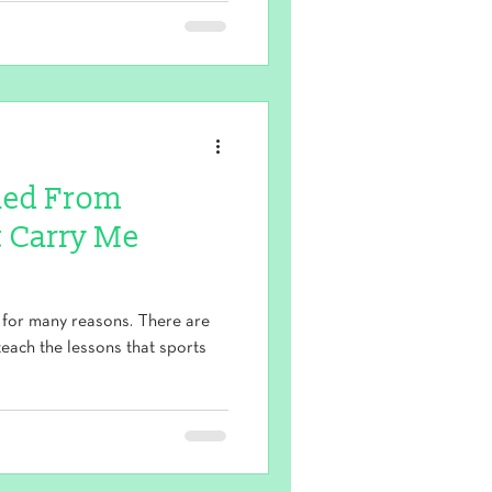
rned From
 Carry Me
 for many reasons. There are
 teach the lessons that sports