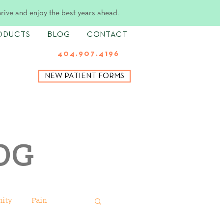
hrive and enjoy the best years ahead.
ODUCTS
BLOG
CONTACT
404.907.4196
NEW PATIENT FORMS
OG
ity
Pain