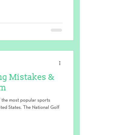
g Mistakes &
em
of the most popular sports
ited States. The National Golf