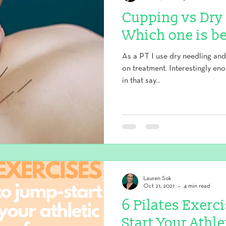
Cupping vs Dry
Which one is be
As a PT I use dry needling an
on treatment. Interestingly en
in that say...
Lauren Sok
Oct 21, 2021
4 min read
6 Pilates Exerc
Start Your Athl