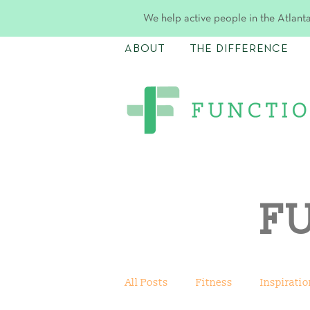
We help active people in the Atlanta
ABOUT
THE DIFFERENCE
F
All Posts
Fitness
Inspiratio