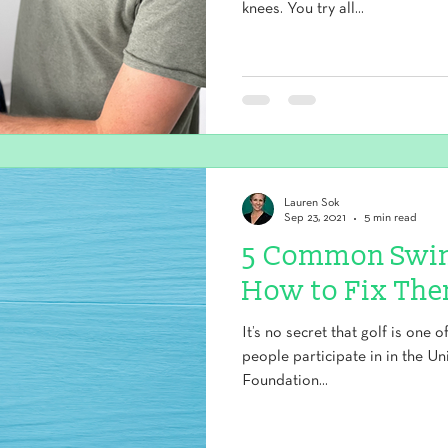
knees. You try all...
Lauren Sok
Sep 23, 2021
5 min read
5 Common Swin
How to Fix Th
It’s no secret that golf is one 
people participate in in the Un
Foundation...