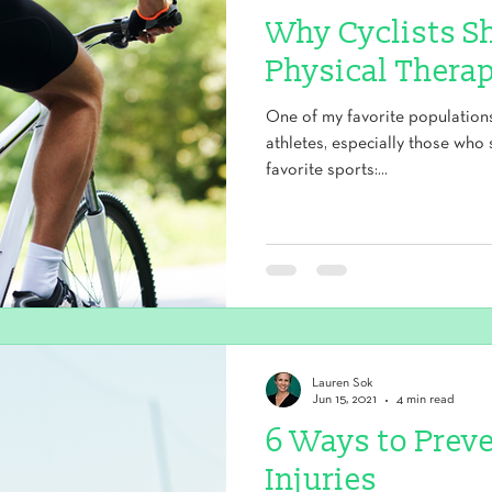
Why Cyclists S
Physical Therap
One of my favorite populations 
athletes, especially those who 
favorite sports:...
Lauren Sok
Jun 15, 2021
4 min read
6 Ways to Prev
Injuries