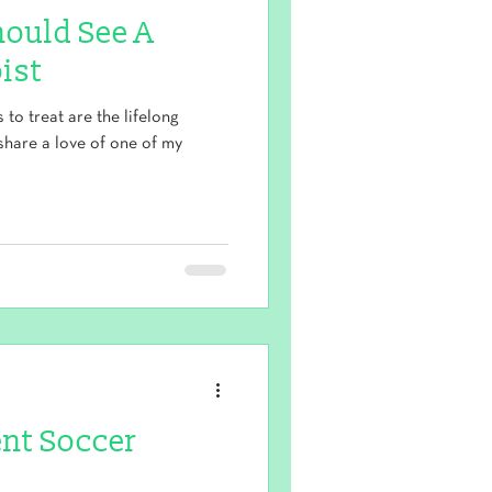
hould See A
ist
to treat are the lifelong
share a love of one of my
ent Soccer