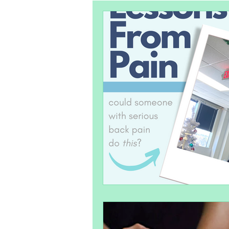
Pelvic Health
Postpartum