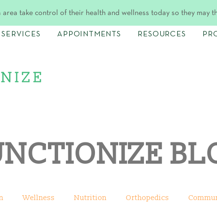
 area take control of their health and wellness today so they may t
SERVICES
APPOINTMENTS
RESOURCES
PR
UNCTIONIZE BL
n
Wellness
Nutrition
Orthopedics
Commun