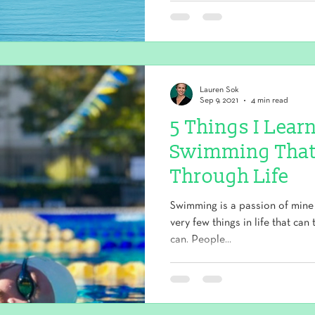
Lauren Sok
Sep 9, 2021
4 min read
5 Things I Lea
Swimming That
Through Life
Swimming is a passion of mine
very few things in life that can
can. People...