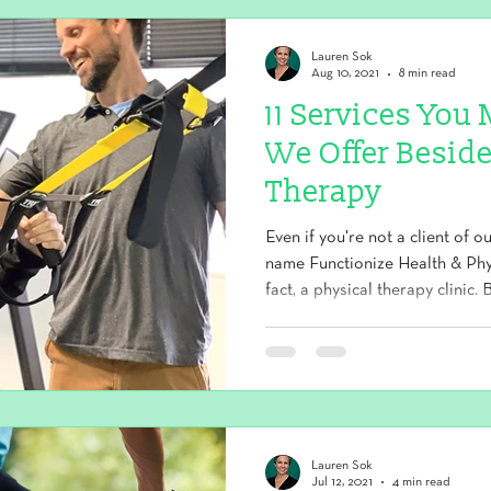
Lauren Sok
Aug 10, 2021
8 min read
11 Services Yo
We Offer Beside
Therapy
Even if you're not a client of o
name Functionize Health & Phys
fact, a physical therapy clinic
services fall under our health
aren't your traditional physical
why our clients get better, faster
type of exercise designed to enhance strength, flexibility,
balance, posture, and coordinati
Lauren Sok
Jul 12, 2021
4 min read