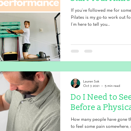
If you’ve followed me for som
Pilates is my go-to work out f
I’m here to tell you...
Lauren Sok
Oct 7, 2021
5 min read
Do I Need to Se
Before a Physic
How many people have gone thr
to feel some pain somewhere, 