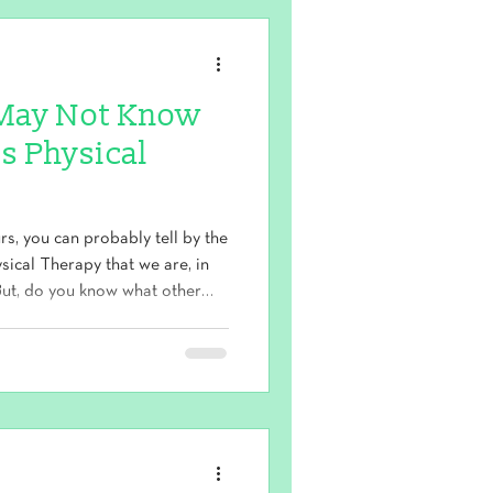
u May Not Know
s Physical
urs, you can probably tell by the
ical Therapy that we are, in
. But, do you know what other
 and wellness umbrella? We
 orthopedic clinic , and that's
. 1. Clinical Pilates Pilates is a
on. It is s