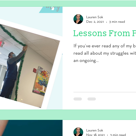
Lauren Sok
Dec 2, 2021
3 min read
Lessons From 
If you’ve ever read any of my b
read all about my struggles wi
an ongoing...
Lauren Sok
Nov 18, 2021
3 min read