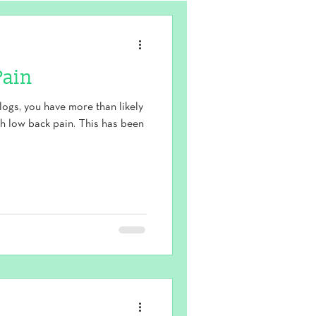
Pain
logs, you have more than likely
th low back pain. This has been