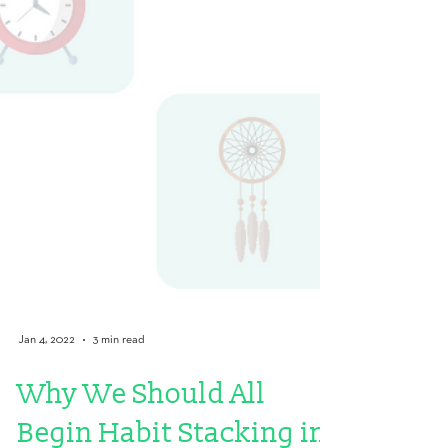
Jan 4, 2022
3 min read