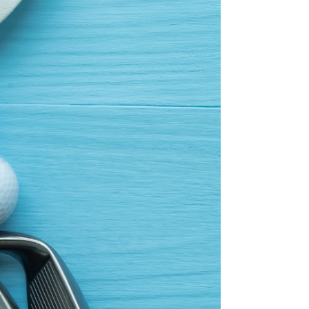
You try all...