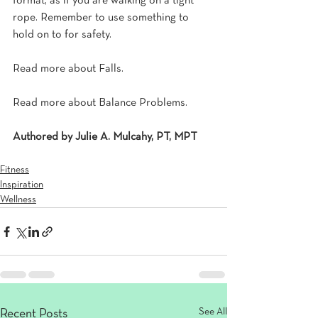
format, as if you are walking on a tight 
rope. Remember to use something to 
hold on to for safety.
Read more about Falls.
Read more about Balance Problems.
Authored by Julie A. Mulcahy, PT, MPT
Fitness
Inspiration
Wellness
See All
Recent Posts