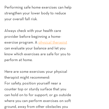
Performing safe home exercises can help 
strengthen your lower body to reduce 
your overall fall risk.
Always check with your health care 
provider before beginning a home-
exercise program. A 
physical therapist
can evaluate your balance and let you 
know which exercises are safe for you to 
perform at home.
Here are some exercises your physical 
therapist might recommend:
For safety, position yourself near a 
counter top or sturdy surface that you 
can hold on to for support, or go outside 
where you can perform exercises on soft 
ground, away from other obstacles you 