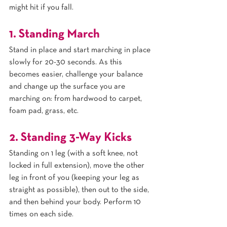
might hit if you fall.
1. Standing March
Stand in place and start marching in place 
slowly for 20-30 seconds. As this 
becomes easier, challenge your balance 
and change up the surface you are 
marching on: from hardwood to carpet, 
foam pad, grass, etc.
2. Standing 3-Way Kicks
Standing on 1 leg (with a soft knee, not 
locked in full extension), move the other 
leg in front of you (keeping your leg as 
straight as possible), then out to the side, 
and then behind your body. Perform 10 
times on each side.