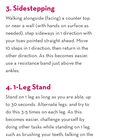
3. Sidestepping
Walking alongside (facing) a counter top 
or near a wall (with hands on surface as 
needed), step sideways in 1 direction with 
your toes pointed straight ahead. Move 
10 steps in 1 direction, then return in the 
other direction. As this becomes easier, 
use a resistance band just above the 
ankles.
4. 1-Leg Stand
Stand on 1 leg as long as you are able, up 
to 30 seconds. Alternate legs, and try to 
do this 3-5 times on each leg. As this 
becomes easier, challenge yourself by 
doing other tasks while standing on 1 leg, 
such as brushing your teeth, talking on the 