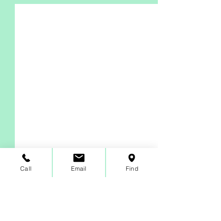
Call
Email
Find
Comments