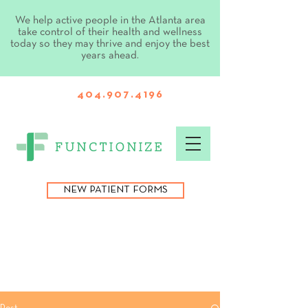
We help active people in the Atlanta area
take control of their health and wellness
today so they may thrive and enjoy the best
years ahead.
404.907.4196
NEW PATIENT FORMS