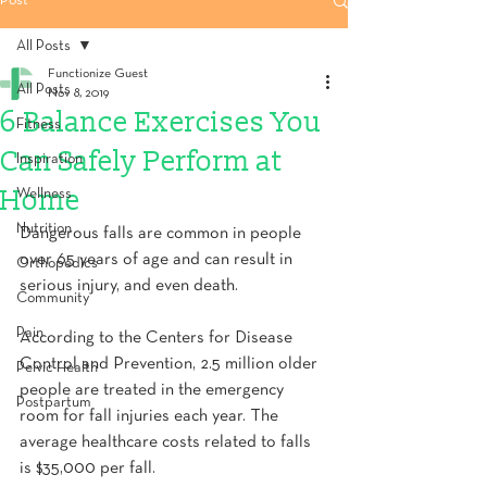
Post
All Posts
Functionize Guest
All Posts
Nov 8, 2019
6 Balance Exercises You
Fitness
Can Safely Perform at
Inspiration
Home
Wellness
Nutrition
Dangerous falls are common in people 
over 65 years of age and can result in 
Orthopedics
serious injury, and even death.
Community
Pain
According to the Centers for Disease 
Control and Prevention, 2.5 million older 
Pelvic Health
people are treated in the emergency 
Postpartum
room for fall injuries each year. The 
average healthcare costs related to falls 
is $35,000 per fall.