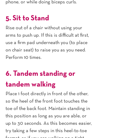
phone, or while doing biceps curls.
5. Sit to Stand
Rise out of a chair without using your 
arms to push up. If this is difficult at first, 
use a firm pad underneath you (to place 
on chair seat) to raise you as you need. 
Perform 10 times.
6. Tandem standing or 
tandem walking
Place 1 foot directly in front of the other, 
so the heel of the front foot touches the 
toe of the back foot. Maintain standing in 
this position as long as you are able, or 
up to 30 seconds. As this becomes easier, 
try taking a few steps in this heel-to-toe 