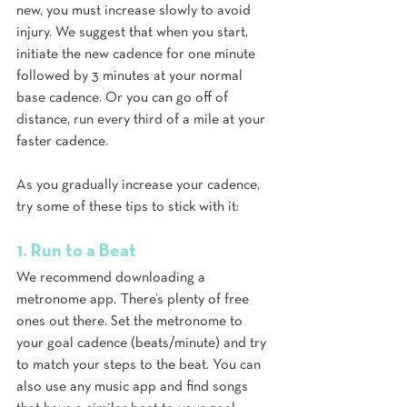
new, you must increase slowly to avoid 
injury. We suggest that when you start, 
initiate the new cadence for one minute 
followed by 3 minutes at your normal 
base cadence. Or you can go off of 
distance, run every third of a mile at your 
faster cadence.
As you gradually increase your cadence, 
try some of these tips to stick with it:
1. Run to a Beat
We recommend downloading a 
metronome app. There’s plenty of free 
ones out there. Set the metronome to 
your goal cadence (beats/minute) and try 
to match your steps to the beat. You can 
also use any music app and find songs 