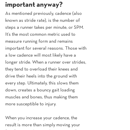
important anyway?  
As mentioned previously, cadence (also 
known as stride rate), is the number of 
steps a runner takes per minute, or SPM. 
It’s the most common metric used to 
measure running form and remains 
important for several reasons. Those with 
a low cadence will most likely have a 
longer stride. When a runner over strides, 
they tend to overload their knees and 
drive their heels into the ground with 
every step. Ultimately, this slows them 
down, creates a bouncy gait loading 
muscles and bones, thus making them 
more susceptible to injury.
When you increase your cadence, the 
result is more than simply moving your 