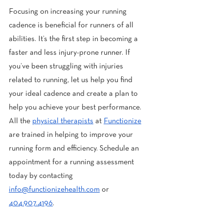
Focusing on increasing your running 
cadence is beneficial for runners of all 
abilities. It’s the first step in becoming a 
faster and less injury-prone runner. If 
you’ve been struggling with injuries 
related to running, let us help you find 
your ideal cadence and create a plan to 
help you achieve your best performance. 
All the 
physical therapists
 at 
Functionize
are trained in helping to improve your 
running form and efficiency. Schedule an 
appointment for a running assessment 
today by contacting 
info@functionizehealth.com
 or 
404.907.4196
.