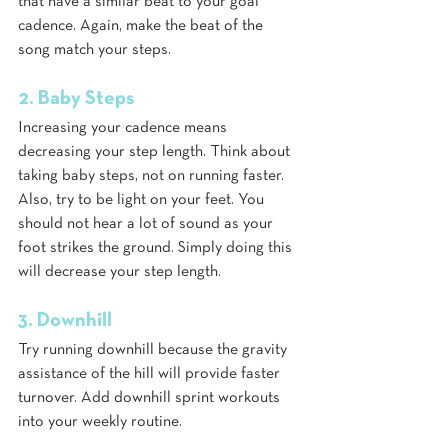
that have a similar beat to your goal 
cadence. Again, make the beat of the 
song match your steps. 
2. Baby Steps
Increasing your cadence means 
decreasing your step length. Think about 
taking baby steps, not on running faster. 
Also, try to be light on your feet. You 
should not hear a lot of sound as your 
foot strikes the ground. Simply doing this 
will decrease your step length.
3. Downhill
Try running downhill because the gravity 
assistance of the hill will provide faster 
turnover. Add downhill sprint workouts 
into your weekly routine. 