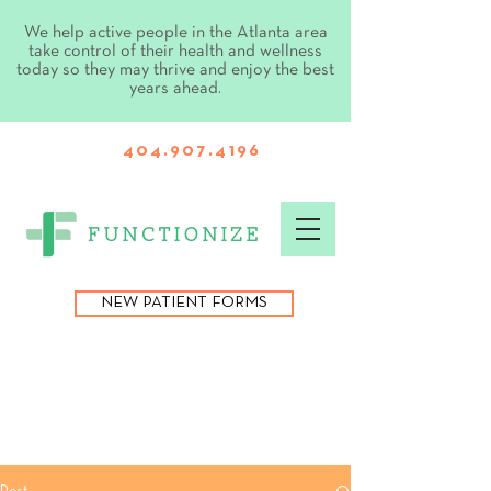
We help active people in the Atlanta area
take control of their health and wellness
today so they may thrive and enjoy the best
years ahead.
404.907.4196
NEW PATIENT FORMS