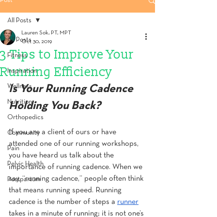
Post
All Posts
Lauren Sok, PT, MPT
All Posts
Oct 30, 2019
3 Tips to Improve Your
Fitness
Running Efficiency
Inspiration
Wellness
Is Your Running Cadence 
Nutrition
Holding You Back?
Orthopedics
If you are a client of ours or have 
Community
attended one of our running workshops, 
Pain
you have heard us talk about the 
Pelvic Health
importance of running cadence. When we 
say, “running cadence,” people often think 
Postpartum
that means running speed. Running 
cadence is the number of steps a 
runner
takes in a minute of running; it is not one’s 