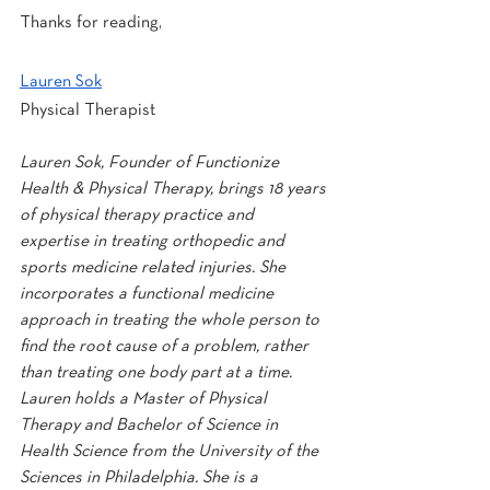
Thanks for reading,
Lauren Sok
Physical Therapist
Lauren Sok, Founder of Functionize 
Health & Physical Therapy, brings 18 years 
of physical therapy practice and 
expertise in treating orthopedic and 
sports medicine related injuries. She 
incorporates a functional medicine 
approach in treating the whole person to 
find the root cause of a problem, rather 
than treating one body part at a time. 
Lauren holds a Master of Physical 
Therapy and Bachelor of Science in 
Health Science from the University of the 
Sciences in Philadelphia. She is a 