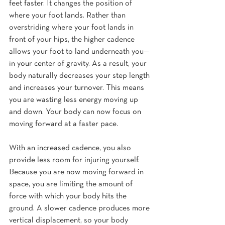
feet faster. It changes the position of 
where your foot lands. Rather than 
overstriding where your foot lands in 
front of your hips, the higher cadence 
allows your foot to land underneath you—
in your center of gravity. As a result, your 
body naturally decreases your step length 
and increases your turnover. This means 
you are wasting less energy moving up 
and down. Your body can now focus on 
moving forward at a faster pace.
With an increased cadence, you also 
provide less room for injuring yourself. 
Because you are now moving forward in 
space, you are limiting the amount of 
force with which your body hits the 
ground. A slower cadence produces more 
vertical displacement, so your body 