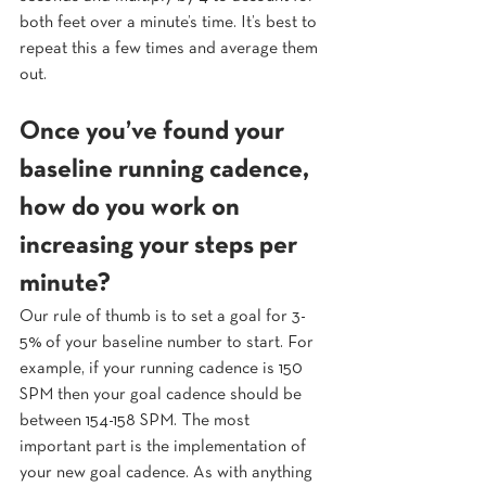
both feet over a minute’s time. It’s best to 
repeat this a few times and average them 
out.
Once you’ve found your 
baseline running cadence, 
how do you work on 
increasing your steps per 
minute? 
Our rule of thumb is to set a goal for 3-
5% of your baseline number to start. For 
example, if your running cadence is 150 
SPM then your goal cadence should be 
between 154-158 SPM. The most 
important part is the implementation of 
your new goal cadence. As with anything 