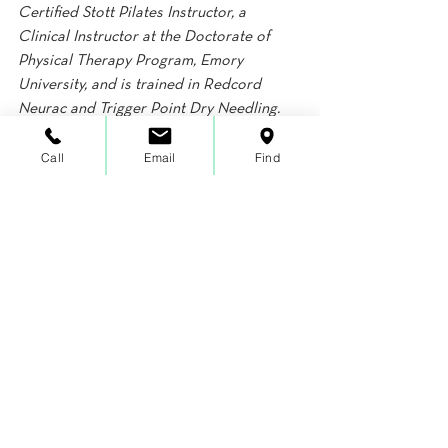
Certified Stott Pilates Instructor, a 
Clinical Instructor at the Doctorate of 
Physical Therapy Program, Emory 
University, and is trained in Redcord 
Neurac and Trigger Point Dry Needling. 
Lauren’s email is 
Call
Email
Find
lauren@functionizehealth.com. More 
information can be found at 
www.functionizehealth.com.
Fitness
Wellness
Orthopedics