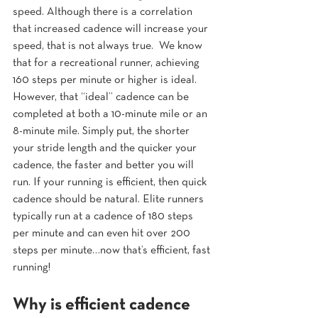
speed. Although there is a correlation 
that increased cadence will increase your 
speed, that is not always true.  We know 
that for a recreational runner, achieving 
160 steps per minute or higher is ideal. 
However, that “ideal” cadence can be 
completed at both a 10-minute mile or an 
8-minute mile. Simply put, the shorter 
your stride length and the quicker your 
cadence, the faster and better you will 
run. If your running is efficient, then quick 
cadence should be natural. Elite runners 
typically run at a cadence of 180 steps 
per minute and can even hit over 200 
steps per minute…now that’s efficient, fast 
running!
Why is efficient cadence 