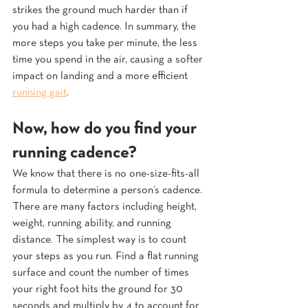
strikes the ground much harder than if 
you had a high cadence. In summary, the 
more steps you take per minute, the less 
time you spend in the air, causing a softer 
impact on landing and a more efficient 
running gait
.
Now, how do you find your 
running cadence? 
We know that there is no one-size-fits-all 
formula to determine a person’s cadence. 
There are many factors including height, 
weight, running ability, and running 
distance. The simplest way is to count 
your steps as you run. Find a flat running 
surface and count the number of times 
your right foot hits the ground for 30 
seconds and multiply by 4 to account for 