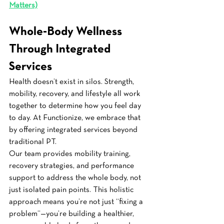
Matters)
Whole-Body Wellness 
Through Integrated 
Services
Health doesn’t exist in silos. Strength, 
mobility, recovery, and lifestyle all work 
together to determine how you feel day 
to day. At Functionize, we embrace that 
by offering integrated services beyond 
traditional PT.
Our team provides mobility training, 
recovery strategies, and performance 
support to address the whole body, not 
just isolated pain points. This holistic 
approach means you’re not just “fixing a 
problem”—you’re building a healthier, 