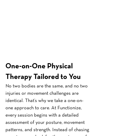
One-on-One Physical 
Therapy Tailored to You
No two bodies are the same, and no two 
injuries or movement challenges are 
identical. That’s why we take a one-on-
one approach to care. At Functionize, 
every session begins with a detailed 
assessment of your posture, movement 
patterns, and strength. Instead of chasing 