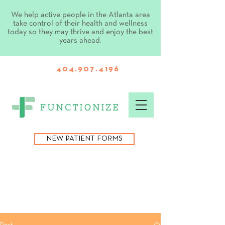
We help active people in the Atlanta area
take control of their health and wellness
today so they may thrive and enjoy the best
years ahead.
404.907.4196
NEW PATIENT FORMS