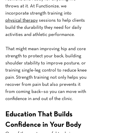
throws at it. At Functionize, we 
incorporate strength training into 
physical therapy
 sessions to help clients 
build the durability they need for daily 
activities and athletic performance.
That might mean improving hip and core 
strength to protect your back, building 
shoulder stability to improve posture, or 
training single-leg control to reduce knee 
pain. Strength training not only helps you 
recover from pain but also prevents it 
from coming back—so you can move with 
confidence in and out of the clinic.
Education That Builds 
Confidence in Your Body