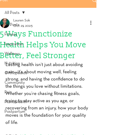
Post
All Posts
Lauren Sok
All Posts
Oct 29, 2025
5 Ways Functionize
Fitness
Health Helps You Move
Inspiration
Better, Feel Stronger
Wellness
Nutrition
Lasting health isn’t just about avoiding 
pain—it’s about moving well, feeling 
Orthopedics
strong, and having the confidence to do 
Community
the things you love without limitations. 
Pain
Whether you’re chasing fitness goals, 
trying to stay active as you age, or 
Pelvic Health
recovering from an injury, how your body 
Postpartum
moves is the foundation for your quality 
of life.