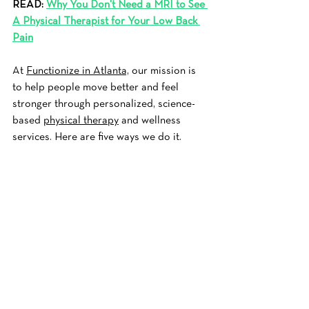
READ: 
Why You Don't Need a MRI to See 
A Physical Therapist for Your Low Back 
Pain
At 
Functionize in Atlanta,
 our mission is 
to help people move better and feel 
stronger through personalized, science-
based 
physical therapy
 and wellness 
services. Here are five ways we do it.