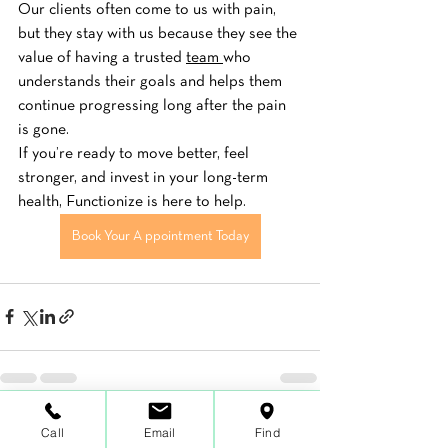
Our clients often come to us with pain, 
but they stay with us because they see the 
value of having a trusted 
team 
who 
understands their goals and helps them 
continue progressing long after the pain 
is gone.
If you’re ready to move better, feel 
stronger, and invest in your long-term 
health, Functionize is here to help.
Book Your A ppointment Today
See All
Call
Email
Find
Recent Posts