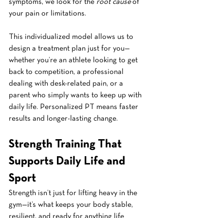
symptoms, we look for the 
root cause
 of 
your pain or limitations.
This individualized model allows us to 
design a treatment plan just for you—
whether you’re an athlete looking to get 
back to competition, a professional 
dealing with desk-related pain, or a 
parent who simply wants to keep up with 
daily life. Personalized PT means faster 
results and longer-lasting change.
Strength Training That 
Supports Daily Life and 
Sport
Strength isn’t just for lifting heavy in the 
gym—it’s what keeps your body stable, 
resilient, and ready for anything life 