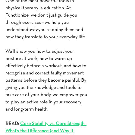
One of the most powerful tools in 
physical therapy is education. At
Functionize
, we don’t just guide you 
through exercises—we help you 
understand 
why
 you’re doing them and 
how they translate to your everyday life.
We’ll show you how to adjust your 
posture at work, how to warm up 
effectively before a workout, and how to 
recognize and correct faulty movement 
patterns before they become painful. By 
giving you the knowledge and tools to 
take care of your body, we empower you 
to play an active role in your recovery 
and long-term health.
READ: 
Core Stability vs. Core Strength: 
What’s the Difference (and Why It 