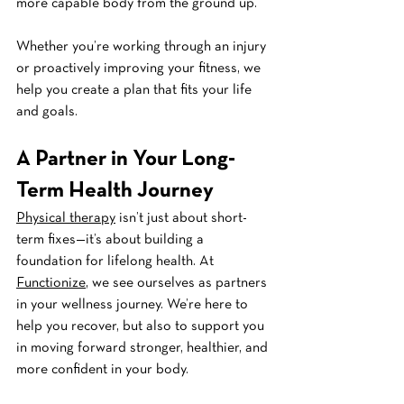
more capable body from the ground up.
Whether you’re working through an injury 
or proactively improving your fitness, we 
help you create a plan that fits your life 
and goals.
A Partner in Your Long-
Term Health Journey
Physical therapy
 isn’t just about short-
term fixes—it’s about building a 
foundation for lifelong health. At 
Functionize
, we see ourselves as partners 
in your wellness journey. We’re here to 
help you recover, but also to support you 
in moving forward stronger, healthier, and 
more confident in your body.