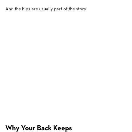
And the hips are usually part of the story.
Why Your Back Keeps 