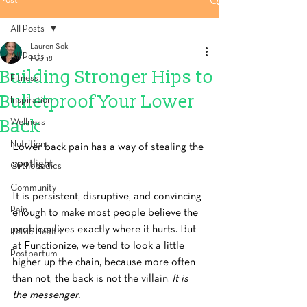
Post
All Posts
Lauren Sok
All Posts
Feb 18
Building Stronger Hips to
Fitness
Bulletproof Your Lower
Inspiration
Back
Wellness
Nutrition
Lower back pain has a way of stealing the 
spotlight.
Orthopedics
Community
It is persistent, disruptive, and convincing 
Pain
enough to make most people believe the 
problem lives exactly where it hurts. But 
Pelvic Health
at Functionize, we tend to look a little 
Postpartum
higher up the chain, because more often 
than not, the back is not the villain.
 It is 
the messenger.