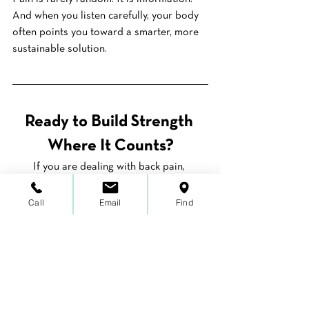
And when you listen carefully, your body 
often points you toward a smarter, more 
sustainable solution.
Ready to Build Strength 
Where It Counts?
If you are dealing with back pain, 
stiffness, or that lingering sense that 
something just is not right, we can help 
Call
Email
Find
you connect the dots. 
Our one-on-one 
approach
 focuses on finding the root 
cause and building stability where your 
body actually needs it.
Schedule your free 15-minute discovery 