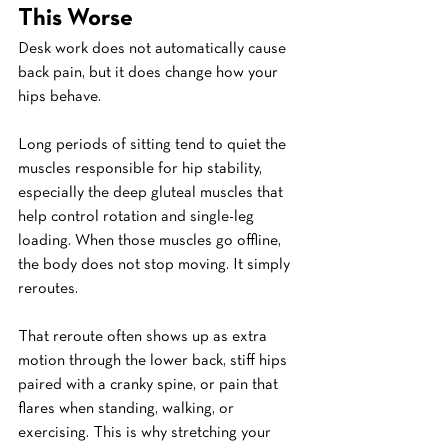
This Worse
Desk work does not automatically cause 
back pain, but it does change how your 
hips behave.
Long periods of sitting tend to quiet the 
muscles responsible for hip stability, 
especially the deep gluteal muscles that 
help control rotation and single-leg 
loading. When those muscles go offline, 
the body does not stop moving. It simply 
reroutes.
That reroute often shows up as extra 
motion through the lower back, stiff hips 
paired with a cranky spine, or pain that 
flares when standing, walking, or 
exercising. This is why stretching your 