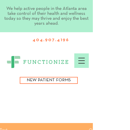
We help active people in the Atlanta area
take control of their health and wellness
today so they may thrive and enjoy the best
years ahead.
404.907.4196
NEW PATIENT FORMS