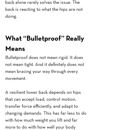
back alone rarely solves the issue. The 
back is reacting to what the hips are not 
doing.
What “Bulletproof” Really 
Means
Bulletproof does not mean rigid. It does 
not mean tight. And it definitely does not 
mean bracing your way through every 
movement.
A resilient lower back depends on hips 
that can accept load, control motion, 
transfer force efficiently, and adapt to 
changing demands. This has far less to do 
with how much weight you lift and far 
more to do with how well your body 