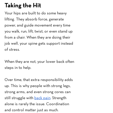
Taking the Hit
Your hips are built to do some heavy 
lifting. They absorb force, generate 
power, and guide movement every time 
you walk, run, lift, twist, or even stand up 
from a chair. When they are doing their 
job well, your spine gets support instead 
of stress.
When they are not, your lower back often 
steps in to help.
Over time, that extra responsibility adds 
up. This is why people with strong legs, 
strong arms, and even strong cores can 
still struggle with 
back pain
. Strength 
alone is rarely the issue. Coordination 
and control matter just as much.