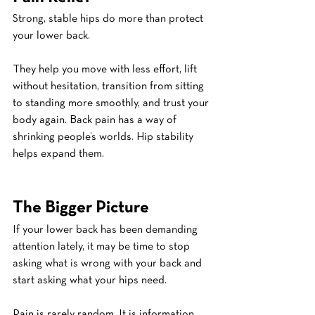
Strong, stable hips do more than protect 
your lower back.
They help you move with less effort, lift 
without hesitation, transition from sitting 
to standing more smoothly, and trust your 
body again. Back pain has a way of 
shrinking people’s worlds. Hip stability 
helps expand them.
The Bigger Picture
If your lower back has been demanding 
attention lately, it may be time to stop 
asking what is wrong with your back and 
start asking what your hips need.
Pain is rarely random. It is information. 