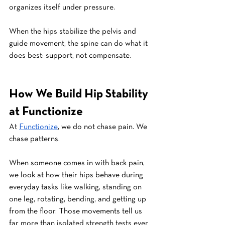
organizes itself under pressure.
When the hips stabilize the pelvis and 
guide movement, the spine can do what it 
does best: support, not compensate.
How We Build Hip Stability 
at Functionize
At 
Functionize
, we do not chase pain. We 
chase patterns.
When someone comes in with back pain, 
we look at how their hips behave during 
everyday tasks like walking, standing on 
one leg, rotating, bending, and getting up 
from the floor. Those movements tell us 
far more than isolated strength tests ever 