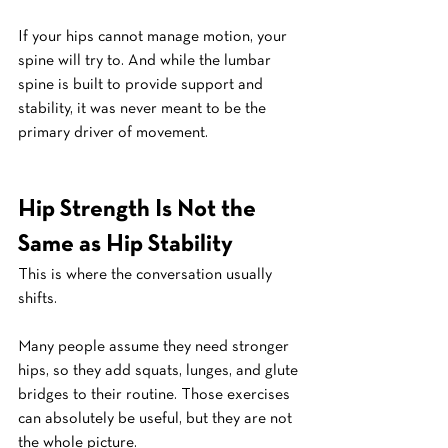
If your hips cannot manage motion, your 
spine will try to. And while the lumbar 
spine is built to provide support and 
stability, it was never meant to be the 
primary driver of movement.
Hip Strength Is Not the 
Same as Hip Stability
This is where the conversation usually 
shifts.
Many people assume they need stronger 
hips, so they add squats, lunges, and glute 
bridges to their routine. Those exercises 
can absolutely be useful, but they are not 
the whole picture.