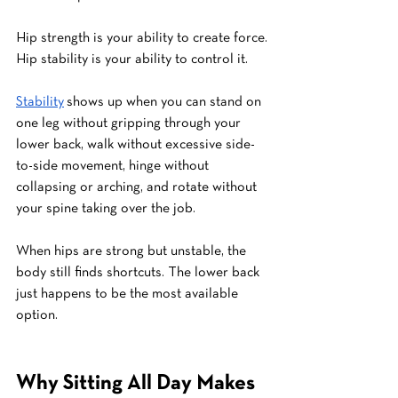
Hip strength is your ability to create force.
Hip stability is your ability to control it.
Stability
 shows up when you can stand on 
one leg without gripping through your 
lower back, walk without excessive side-
to-side movement, hinge without 
collapsing or arching, and rotate without 
your spine taking over the job.
When hips are strong but unstable, the 
body still finds shortcuts. The lower back 
just happens to be the most available 
option.
Why Sitting All Day Makes 