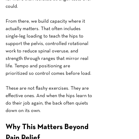
could.
From there, we build capacity where it 
actually matters. That often includes 
single-leg loading to teach the hips to 
support the pelvis, controlled rotational 
work to reduce spinal overuse, and 
strength through ranges that mirror real 
life. Tempo and positioning are 
prioritized so control comes before load.
These are not flashy exercises. They are 
effective ones. And when the hips learn to 
do their job again, the back often quiets 
down on its own.
Why This Matters Beyond 
Pain Relief