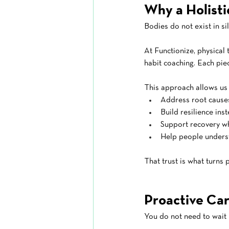
Why a Holist
Bodies do not exist in si
At Functionize, physical 
habit coaching. Each pie
This approach allows us 
Address root cause
Build resilience ins
Support recovery w
Help people underst
That trust is what turns
Proactive Car
You do not need to wait 