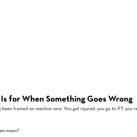
 Is for When Something Goes Wrong
g been framed as reactive care. You get injured, you go to PT, you r
ven mean?