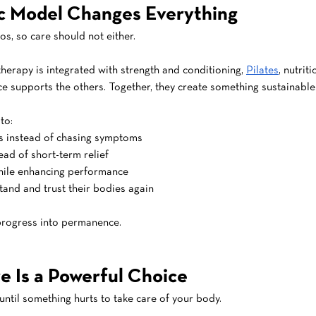
ic Model Changes Everything
los, so care should not either.
therapy is integrated with strength and conditioning, 
Pilates
, nutri
ce supports the others. Together, they create something sustainable
to:
s instead of chasing symptoms
tead of short-term relief
hile enhancing performance
and and trust their bodies again
 progress into permanence.
e Is a Powerful Choice
until something hurts to take care of your body.