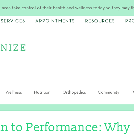
 area take control of their health and wellness today so they may t
SERVICES
APPOINTMENTS
RESOURCES
PR
Wellness
Nutrition
Orthopedics
Community
P
in to Performance: Why