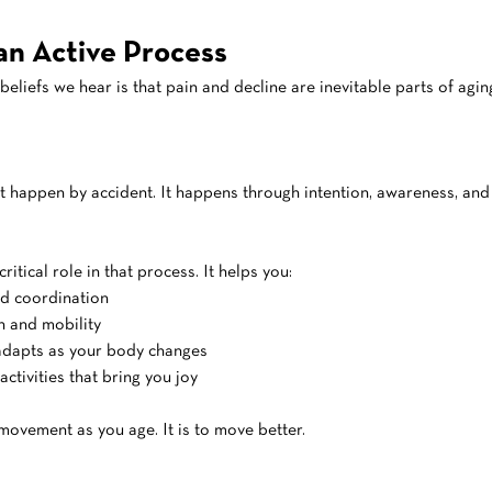
 an Active Process
beliefs we hear is that pain and decline are inevitable parts of agin
t happen by accident. It happens through intention, awareness, an
ritical role in that process. It helps you:
nd coordination
h and mobility
 adapts as your body changes
activities that bring you joy
movement as you age. It is to move better.