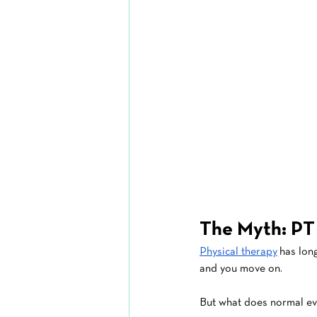
The Myth: PT
Physical therapy
 has lon
and you move on.
But what does normal e