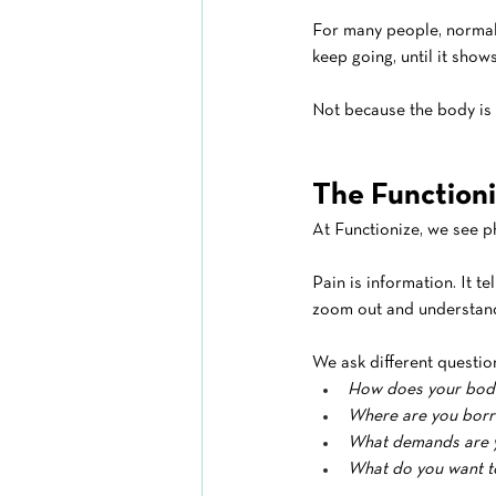
For many people, normal b
keep going, until it show
Not because the body is 
The Functioni
At Functionize, we see ph
Pain is information. It tel
zoom out and understand
We ask different questio
How does your body
Where are you borr
What demands are yo
What do you want to