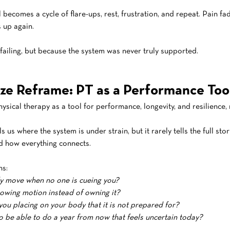
ecomes a cycle of flare-ups, rest, frustration, and repeat. Pain fa
s up again.
failing, but because the system was never truly supported.
ze Reframe: PT as a Performance Too
ysical therapy as a tool for performance, longevity, and resilience, 
ls us where the system is under strain, but it rarely tells the full stor
 how everything connects.
ns:
 move when no one is cueing you?
owing motion instead of owning it?
u placing on your body that it is not prepared for?
 be able to do a year from now that feels uncertain today?