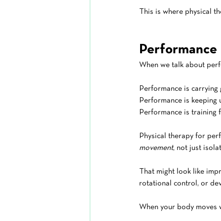
This is where physical th
Performance I
When we talk about perf
Performance is carrying 
Performance is keeping u
Performance is training f
Physical therapy for per
movement
, not just isol
That might look like impr
rotational control, or dev
When your body moves wel