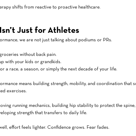
erapy shifts from reactive to proactive healthcare.
sn’t Just for Athletes
ormance, we are not just talking about podiums or PRs.
groceries without back pain.
p with your kids or grandkids.
or a race, a season, or simply the next decade of your life.
formance means building strength, mobility, and coordination that s
ated exercises.
oving running mechanics, building hip stability to protect the spine,
eloping strength that transfers to daily life.
l, effort feels lighter. Confidence grows. Fear fades.