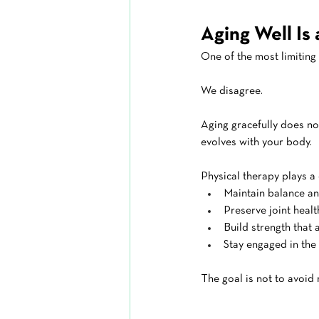
Aging Well Is
One of the most limiting 
We disagree.
Aging gracefully does no
evolves with your body.
Physical therapy plays a c
Maintain balance a
Preserve joint healt
Build strength that
Stay engaged in the 
The goal is not to avoid 