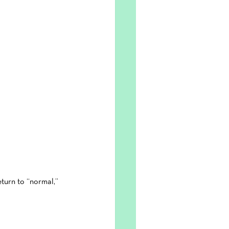
eturn to “normal,” 