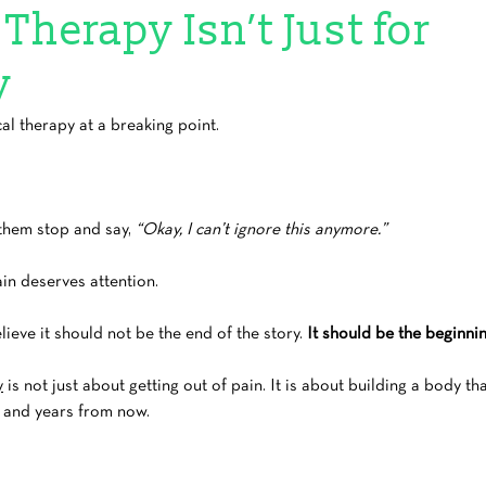
Therapy Isn’t Just for
y
l therapy at a breaking point.
them stop and say, 
“Okay, I can’t ignore this anymore.”
in deserves attention.
lieve it should not be the end of the story. 
It should be the beginnin
y
 is not just about getting out of pain. It is about building a body th
w and years from now.