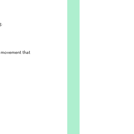
g.
d movement that 