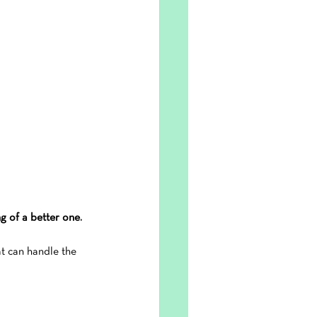
g of a better one.
at can handle the 