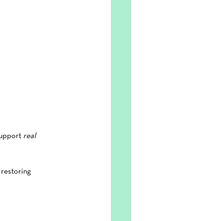
upport 
real 
 restoring 