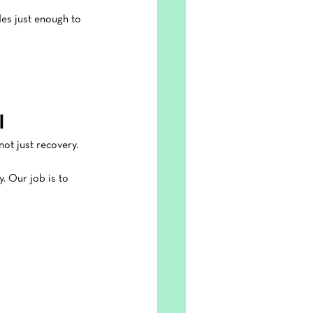
des just enough to 
l
not just recovery.
y. Our job is to 