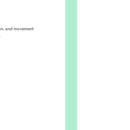
tion, and movement 
.