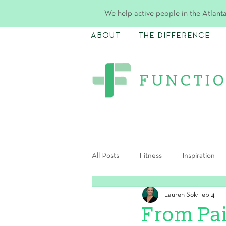
We help active people in the Atlanta
ABOUT
THE DIFFERENCE
All Posts
Fitness
Inspiration
Lauren Sok
Feb 4
Postpartum
From Pa