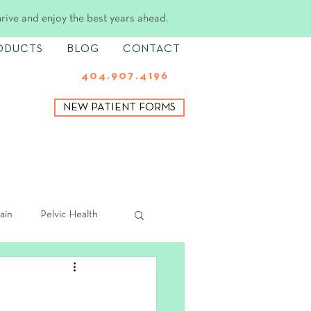
hrive and enjoy the best years ahead.
ODUCTS
BLOG
CONTACT
404.907.4196
NEW PATIENT FORMS
ain
Pelvic Health