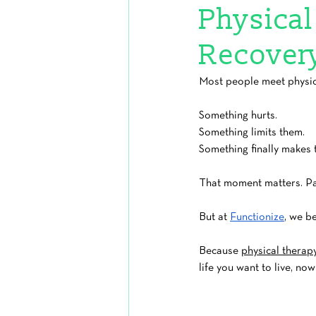
Physical 
Recover
Most people meet physica
Something hurts.
Something limits them.
Something finally makes 
That moment matters. Pa
But at 
Functionize
, we be
Because 
physical therap
life you want to live, no