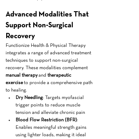
Advanced Modalities That 
Support Non-Surgical 
Recovery
Functionize Health & Physical Therapy 
integrates a range of advanced treatment 
techniques to support non-surgical 
recovery. These modalities complement 
manual therapy
 and 
therapeutic 
exercise
 to provide a comprehensive path 
to healing.
Dry Needling
: Targets myofascial 
trigger points to reduce muscle 
tension and alleviate chronic pain
Blood Flow Restriction (BFR)
: 
Enables meaningful strength gains 
using lighter loads, making it ideal 