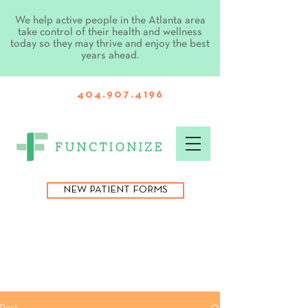
We help active people in the Atlanta area
take control of their health and wellness
today so they may thrive and enjoy the best
years ahead.
404.907.4196
NEW PATIENT FORMS