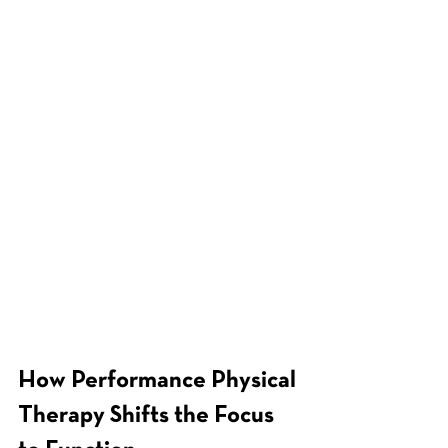
How Performance Physical 
Therapy Shifts the Focus 