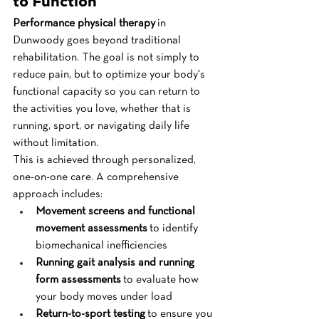
to Function
Performance physical therapy
 in 
Dunwoody goes beyond traditional 
rehabilitation. The goal is not simply to 
reduce pain, but to optimize your body's 
functional capacity so you can return to 
the activities you love, whether that is 
running, sport, or navigating daily life 
without limitation.
This is achieved through personalized, 
one-on-one care. A comprehensive 
approach includes:
Movement screens and functional 
movement assessments
 to identify 
biomechanical inefficiencies
Running gait analysis and running 
form assessments
 to evaluate how 
your body moves under load
Return-to-sport testing
 to ensure you 