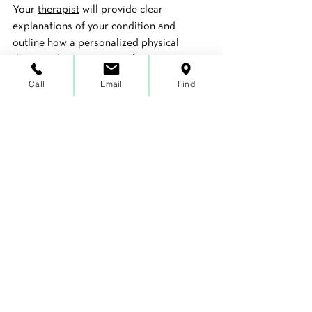
Your 
therapist
 will provide clear 
explanations of your condition and 
outline how a personalized physical 
therapy plan can support 
long-term 
functional health
. The body has a 
Call
Email
Find
remarkable capacity to heal when given 
the right environment and guidance.
If you are in Dunwoody and wondering 
whether physical therapy can help you 
avoid surgery, 
Functionize Health & 
Physical Therapy
 is ready to help you find 
out. 
Schedule a comprehensive evaluation
and take the first step toward lasting 
wellness.
Book Today