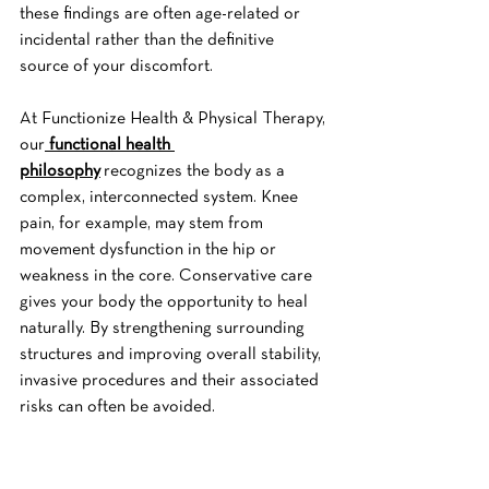
these findings are often age-related or 
incidental rather than the definitive 
source of your discomfort.
At Functionize Health & Physical Therapy, 
our
functional health 
philosophy
 recognizes the body as a 
complex, interconnected system. Knee 
pain, for example, may stem from 
movement dysfunction in the hip or 
weakness in the core. Conservative care 
gives your body the opportunity to heal 
naturally. By strengthening surrounding 
structures and improving overall stability, 
invasive procedures and their associated 
risks can often be avoided.