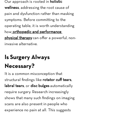
Our approach is rooted in 
holistic 
wellness
, addressing the root cause of 
pain and dysfunction rather than masking 
symptoms. Before committing to the 
operating table, it is worth understanding 
how
orthopedic and performance 
physical therapy
 can offer a powerful, non-
invasive alternative.
Is Surgery Always 
Necessary?
It is a common misconception that 
structural findings like 
rotator cuff tears
, 
labral tears
, or 
disc bulges
 automatically 
require surgery. Research increasingly 
shows that many such findings on imaging 
scans are also present in people who 
experience no pain at all. This suggests 