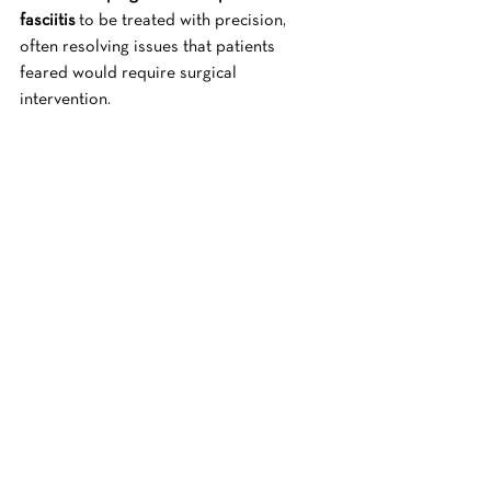
fasciitis
 to be treated with precision, 
often resolving issues that patients 
feared would require surgical 
intervention.