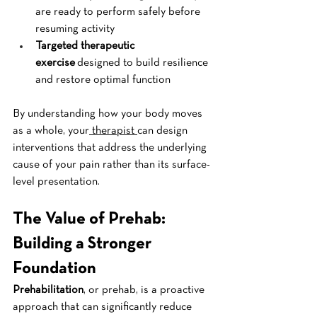
are ready to perform safely before 
resuming activity
Targeted therapeutic 
exercise
 designed to build resilience 
and restore optimal function
By understanding how your body moves 
as a whole, your
 therapist 
can design 
interventions that address the underlying 
cause of your pain rather than its surface-
level presentation.
The Value of Prehab: 
Building a Stronger 
Foundation
Prehabilitation
, or prehab, is a proactive 
approach that can significantly reduce 