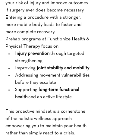
your risk of injury and improve outcomes 
if surgery ever does become necessary. 
Entering a procedure with a stronger, 
more mobile body leads to faster and 
more complete recovery.
Prehab programs at Functionize Health & 
Physical Therapy focus on:
Injury prevention
 through targeted 
strengthening
Improving 
joint stability and mobility
Addressing movement vulnerabilities 
before they escalate
Supporting 
long-term functional 
health
 and an active lifestyle
This proactive mindset is a cornerstone 
of the holistic wellness approach, 
empowering you to maintain your health 
rather than simply react to a crisis.