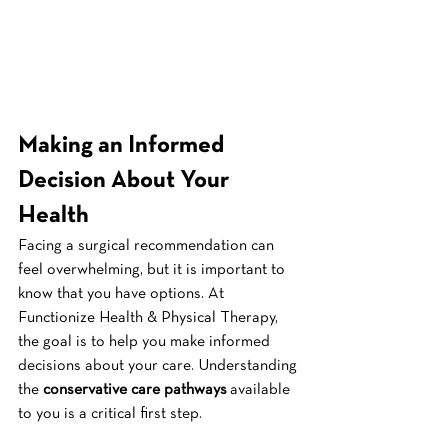
Making an Informed 
Decision About Your 
Health
Facing a surgical recommendation can 
feel overwhelming, but it is important to 
know that you have options. At 
Functionize Health & Physical Therapy, 
the goal is to help you make informed 
decisions about your care. Understanding 
the 
conservative care pathways
 available 
to you is a critical first step.