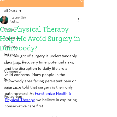
Post
All Posts
Lauren Sok
All Posts
Jun 11
Can Physical Therapy
Fitness
Help Me Avoid Surgery in
Inspiration
Dunwoody?
Wellness
Nutrition
The thought of surgery is understandably 
daunting. Recovery time, potential risks, 
Orthopedics
and the disruption to daily life are all 
Community
valid concerns. Many people in the 
Pain
Dunwoody area facing persistent pain or 
injury are told that surgery is their only 
Pelvic Health
path forward. At 
Functionize Health & 
Postpartum
Physical Therapy
, we believe in exploring 
conservative care first.