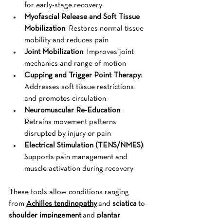
for early-stage recovery
Myofascial Release and Soft Tissue 
Mobilization
: Restores normal tissue 
mobility and reduces pain
Joint Mobilization
: Improves joint 
mechanics and range of motion
Cupping and Trigger Point Therapy
: 
Addresses soft tissue restrictions 
and promotes circulation
Neuromuscular Re-Education
: 
Retrains movement patterns 
disrupted by injury or pain
Electrical Stimulation (TENS/NMES)
: 
Supports pain management and 
muscle activation during recovery
These tools allow conditions ranging 
from 
Achilles tendinopathy
 and 
sciatica
 to 
shoulder impingement
 and 
plantar 