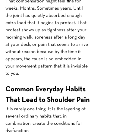
That compensation might feel fine for 
weeks. Months. Sometimes years. Until 
the joint has quietly absorbed enough 
extra load that it begins to protest. That 
protest shows up as tightness after your 
morning walk, soreness after a long day 
at your desk, or pain that seems to arrive 
without reason because by the time it 
appears, the cause is so embedded in 
your movement pattern that it is invisible 
to you.
Common Everyday Habits 
That Lead to Shoulder Pain
It is rarely one thing. It is the layering of 
several ordinary habits that, in 
combination, create the conditions for 
dysfunction.