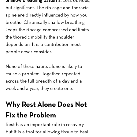
Shallow breathing patterns.
 Less obvious, 
but significant. The rib cage and thoracic 
spine are directly influenced by how you 
breathe. Chronically shallow breathing 
keeps the ribcage compressed and limits 
the thoracic mobility the shoulder 
depends on. It is a contribution most 
people never consider.
None of these habits alone is likely to 
cause a problem. Together, repeated 
across the full breadth of a day and a 
week and a year, they create one.
Why Rest Alone Does Not 
Fix the Problem
Rest has an important role in recovery. 
But it is a tool for allowing tissue to heal, 