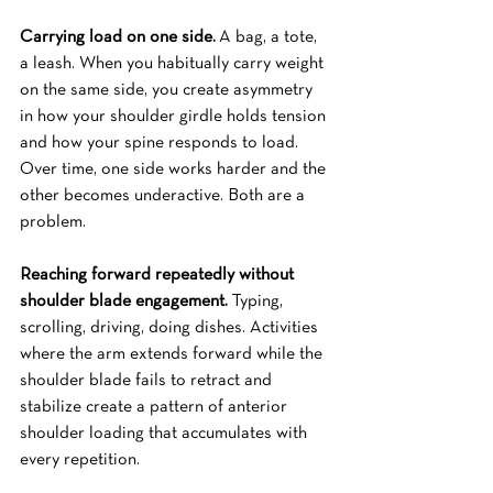
Carrying load on one side.
 A bag, a tote, 
a leash. When you habitually carry weight 
on the same side, you create asymmetry 
in how your shoulder girdle holds tension 
and how your spine responds to load. 
Over time, one side works harder and the 
other becomes underactive. Both are a 
problem.
Reaching forward repeatedly without 
shoulder blade engagement.
 Typing, 
scrolling, driving, doing dishes. Activities 
where the arm extends forward while the 
shoulder blade fails to retract and 
stabilize create a pattern of anterior 
shoulder loading that accumulates with 
every repetition.