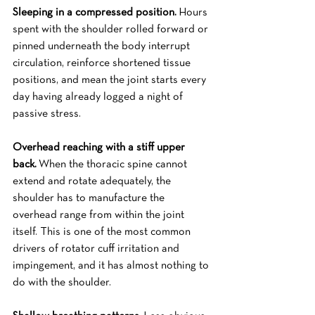
Sleeping in a compressed position.
 Hours 
spent with the shoulder rolled forward or 
pinned underneath the body interrupt 
circulation, reinforce shortened tissue 
positions, and mean the joint starts every 
day having already logged a night of 
passive stress.
Overhead reaching with a stiff upper 
back.
 When the thoracic spine cannot 
extend and rotate adequately, the 
shoulder has to manufacture the 
overhead range from within the joint 
itself. This is one of the most common 
drivers of rotator cuff irritation and 
impingement, and it has almost nothing to 
do with the shoulder.