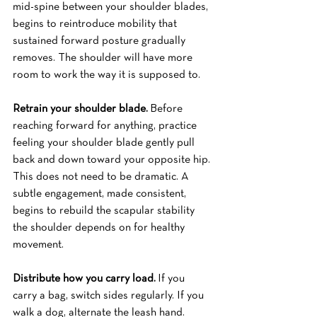
mid-spine between your shoulder blades, 
begins to reintroduce mobility that 
sustained forward posture gradually 
removes. The shoulder will have more 
room to work the way it is supposed to.
Retrain your shoulder blade.
 Before 
reaching forward for anything, practice 
feeling your shoulder blade gently pull 
back and down toward your opposite hip. 
This does not need to be dramatic. A 
subtle engagement, made consistent, 
begins to rebuild the scapular stability 
the shoulder depends on for healthy 
movement.
Distribute how you carry load.
 If you 
carry a bag, switch sides regularly. If you 
walk a dog, alternate the leash hand. 