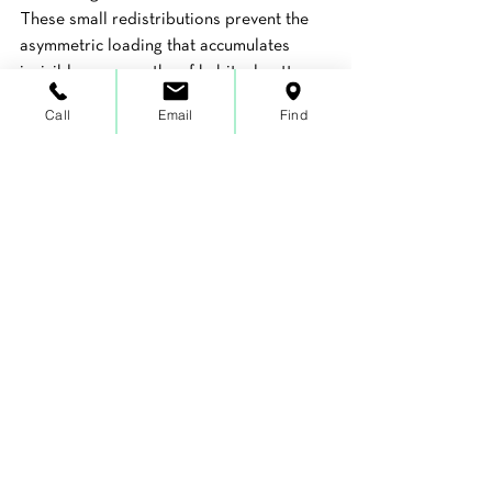
These small redistributions prevent the 
asymmetric loading that accumulates 
invisibly over months of habitual patterns.
Call
Email
Find
Breathe into your rib cage.
 Practice taking 
three or four slow, full breaths that 
expand your rib cage laterally and into 
your back, not just your chest and belly. 
This supports thoracic mobility, 
decompresses the shoulder girdle, and 
creates a slightly different structural 
environment for everything above the 
waist.
These are starting points, not solutions. 
They can reduce the daily accumulation 
of stress and begin shifting patterns in a 
positive direction. But for pain that is 