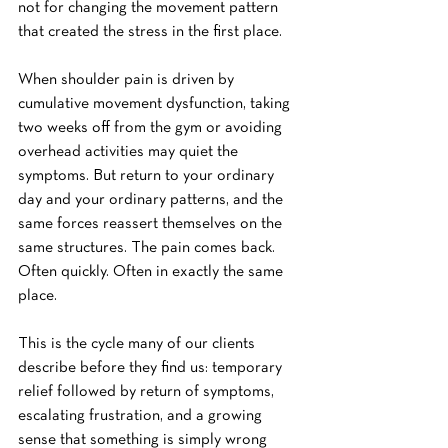
not for changing the movement pattern 
that created the stress in the first place.
When shoulder pain is driven by 
cumulative movement dysfunction, taking 
two weeks off from the gym or avoiding 
overhead activities may quiet the 
symptoms. But return to your ordinary 
day and your ordinary patterns, and the 
same forces reassert themselves on the 
same structures. The pain comes back. 
Often quickly. Often in exactly the same 
place.
This is the cycle many of our clients 
describe before they find us: temporary 
relief followed by return of symptoms, 
escalating frustration, and a growing 
sense that something is simply wrong 