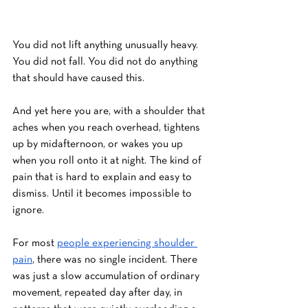
You did not lift anything unusually heavy. 
You did not fall. You did not do anything 
that should have caused this.
And yet here you are, with a shoulder that 
aches when you reach overhead, tightens 
up by midafternoon, or wakes you up 
when you roll onto it at night. The kind of 
pain that is hard to explain and easy to 
dismiss. Until it becomes impossible to 
ignore.
For most 
people experiencing shoulder 
pain
, there was no single incident. There 
was just a slow accumulation of ordinary 
movement, repeated day after day, in 