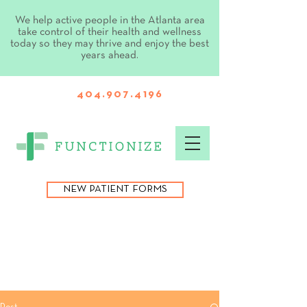
We help active people in the Atlanta area
take control of their health and wellness
today so they may thrive and enjoy the best
years ahead.
404.907.4196
NEW PATIENT FORMS