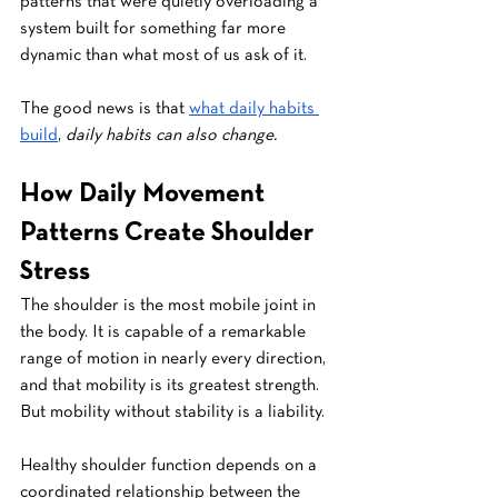
patterns that were quietly overloading a 
system built for something far more 
dynamic than what most of us ask of it.
The good news is that 
what daily habits 
build
, 
daily habits can also change.
How Daily Movement 
Patterns Create Shoulder 
Stress
The shoulder is the most mobile joint in 
the body. It is capable of a remarkable 
range of motion in nearly every direction, 
and that mobility is its greatest strength. 
But mobility without stability is a liability.
Healthy shoulder function depends on a 
coordinated relationship between the 