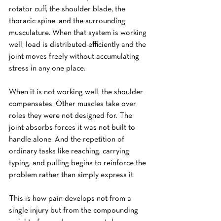
rotator cuff, the shoulder blade, the 
thoracic spine, and the surrounding 
musculature. When that system is working 
well, load is distributed efficiently and the 
joint moves freely without accumulating 
stress in any one place.
When it is not working well, the shoulder 
compensates. Other muscles take over 
roles they were not designed for. The 
joint absorbs forces it was not built to 
handle alone. And the repetition of 
ordinary tasks like reaching, carrying, 
typing, and pulling begins to reinforce the 
problem rather than simply express it.
This is how pain develops not from a 
single injury but from the compounding 