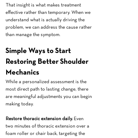
That insight is what makes treatment 
effective rather than temporary. When we 
understand what is actually driving the 
problem, we can address the cause rather 
than manage the symptom.
Simple Ways to Start 
Restoring Better Shoulder 
Mechanics
While a personalized assessment is the 
most direct path to lasting change, there 
are meaningful adjustments you can begin 
making today.
Restore thoracic extension daily.
 Even 
two minutes of thoracic extension over a 
foam roller or chair back, targeting the 