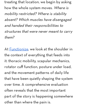
treating that location, we begin by asking 
how the whole system moves. 
Where is 
mobility restricted? Where is stability 
absent? Which muscles have disengaged 
and handed their responsibilities to 
structures that were never meant to carry 
them?
At 
Functionize
, we look at the shoulder in 
the context of everything that feeds into 
it: thoracic mobility, scapular mechanics, 
rotator cuff function, posture under load, 
and the movement patterns of daily life 
that have been quietly shaping the system 
over time. A comprehensive evaluation 
often reveals that the most important 
part of the story is happening somewhere 
other than where the pain is.