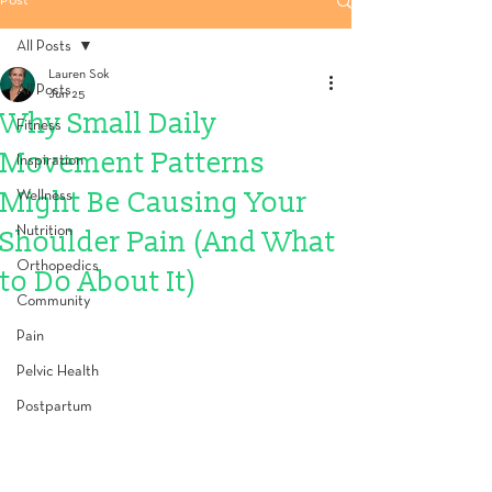
Post
All Posts
Lauren Sok
All Posts
Jun 25
Why Small Daily
Fitness
Movement Patterns
Inspiration
Might Be Causing Your
Wellness
Nutrition
Shoulder Pain (And What
Orthopedics
to Do About It)
Community
Pain
Pelvic Health
Postpartum