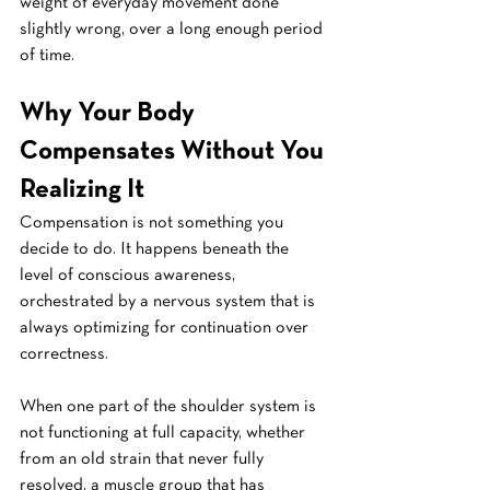
weight of everyday movement done 
slightly wrong, over a long enough period 
of time.
Why Your Body 
Compensates Without You 
Realizing It
Compensation is not something you 
decide to do. It happens beneath the 
level of conscious awareness, 
orchestrated by a nervous system that is 
always optimizing for continuation over 
correctness.
When one part of the shoulder system is 
not functioning at full capacity, whether 
from an old strain that never fully 
resolved, a muscle group that has 