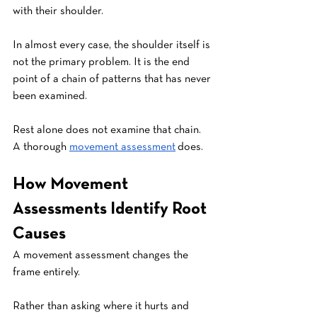
with their shoulder. 
In almost every case, the shoulder itself is 
not the primary problem. It is the end 
point of a chain of patterns that has never 
been examined.
Rest alone does not examine that chain. 
A thorough 
movement assessment
 does.
How Movement 
Assessments Identify Root 
Causes
A movement assessment changes the 
frame entirely.
Rather than asking where it hurts and 