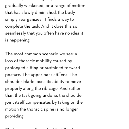
gradually weakened, or a range of motion 
that has slowly diminished, the body 
simply reorganizes. It finds a way to 
complete the task. And it does this so 
seamlessly that you often have no idea it 
is happening.
The most common scenario we see: a 
loss of thoracic mobility caused by 
prolonged sitting or sustained forward 
posture. The upper back stiffens. The 
shoulder blade loses its ability to move 
properly along the rib cage. And rather 
than the task going undone, the shoulder 
joint itself compensates by taking on the 
motion the thoracic spine is no longer 
providing.