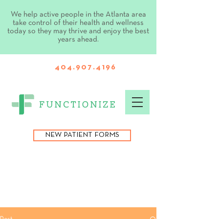
We help active people in the Atlanta area
take control of their health and wellness
today so they may thrive and enjoy the best
years ahead.
404.907.4196
NEW PATIENT FORMS