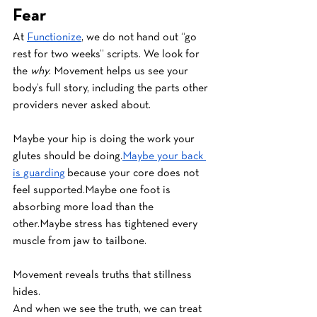
Fear
At 
Functionize
, we do not hand out “go 
rest for two weeks” scripts. We look for 
the 
why
. Movement helps us see your 
body’s full story, including the parts other 
providers never asked about.
Maybe your hip is doing the work your 
glutes should be doing.
Maybe your back 
is guarding
 because your core does not 
feel supported.Maybe one foot is 
absorbing more load than the 
other.Maybe stress has tightened every 
muscle from jaw to tailbone.
Movement reveals truths that stillness 
hides.
And when we see the truth, we can treat 