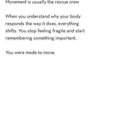
Movement is usually the rescue crew.
When you understand why your body 
responds the way it does, everything 
shifts. You stop feeling fragile and start 
remembering something important.
You were made to move.