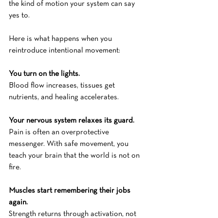
the kind of motion your system can say 
yes to.
Here is what happens when you 
reintroduce intentional movement:
You turn on the lights.
Blood flow increases, tissues get 
nutrients, and healing accelerates.
Your nervous system relaxes its guard.
Pain is often an overprotective 
messenger. With safe movement, you 
teach your brain that the world is not on 
fire.
Muscles start remembering their jobs 
again.
Strength returns through activation, not 