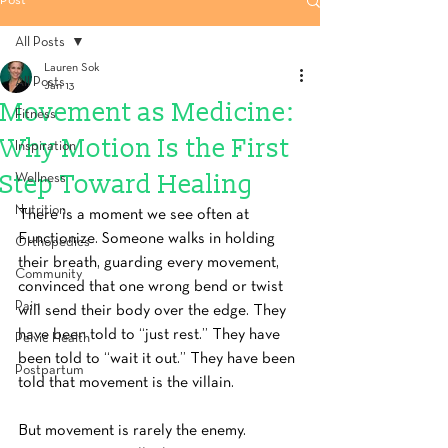
Post
All Posts
Lauren Sok
All Posts
Jan 13
Movement as Medicine:
Fitness
Why Motion Is the First
Inspiration
Step Toward Healing
Wellness
Nutrition
There is a moment we see often at 
Functionize. Someone walks in holding 
Orthopedics
their breath, guarding every movement, 
Community
convinced that one wrong bend or twist 
Pain
will send their body over the edge. They 
have been told to “just rest.” They have 
Pelvic Health
been told to “wait it out.” They have been 
Postpartum
told that movement is the villain.
But movement is rarely the enemy.