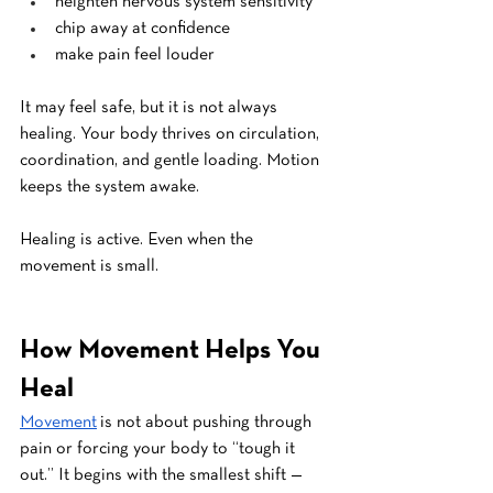
heighten nervous system sensitivity
chip away at confidence
make pain feel louder
It may feel safe, but it is not always 
healing. Your body thrives on circulation, 
coordination, and gentle loading. Motion 
keeps the system awake.
Healing is active. Even when the 
movement is small.
How Movement Helps You 
Heal
Movement
 is not about pushing through 
pain or forcing your body to “tough it 
out.” It begins with the smallest shift — 