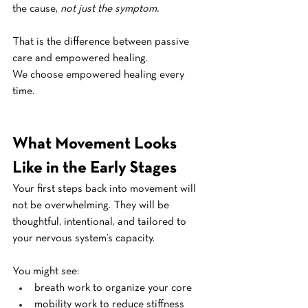
the cause, 
not just the symptom.
That is the difference between passive 
care and empowered healing.
We choose empowered healing every 
time.
What Movement Looks 
Like in the Early Stages
Your first steps back into movement will 
not be overwhelming. They will be 
thoughtful, intentional, and tailored to 
your nervous system’s capacity.
You might see:
breath work to organize your core
mobility work to reduce stiffness