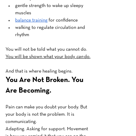
gentle strength to wake up sleepy 
muscles
balance training
 for confidence
walking to regulate circulation and 
rhythm
You will not be told what you cannot do.
You will be shown what your body 
can
 do.
And that is where healing begins.
You Are Not Broken. You 
Are Becoming.
Pain can make you doubt your body. But 
your body is not the problem. It is 
communicating. 
Adapting. Asking for support. Movement 