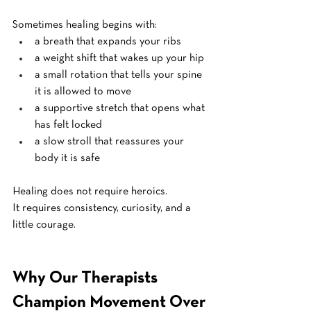
Sometimes healing begins with:
a breath that expands your ribs
a weight shift that wakes up your hip
a small rotation that tells your spine 
it is allowed to move
a supportive stretch that opens what 
has felt locked
a slow stroll that reassures your 
body it is safe
Healing does not require heroics.
It
 requires consistency, curiosity, and a 
little courage.
Why Our Therapists 
Champion Movement Over 