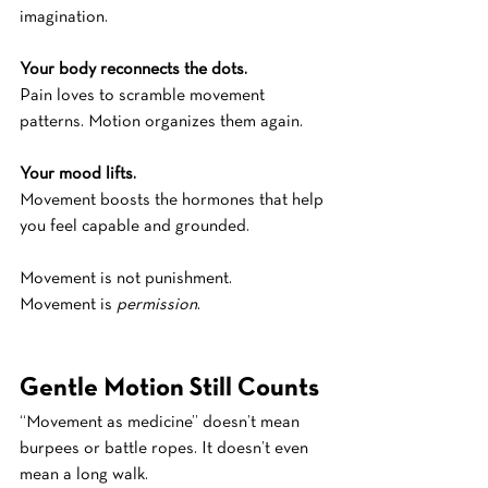
imagination.
Your body reconnects the dots.
Pain loves to scramble movement 
patterns. Motion organizes them again.
Your mood lifts.
Movement boosts the hormones that help 
you feel capable and grounded.
Movement is not punishment.
Movement is 
permission
.
Gentle Motion Still Counts
“Movement as medicine” doesn’t mean 
burpees or battle ropes. It doesn’t even 
mean a long walk. 