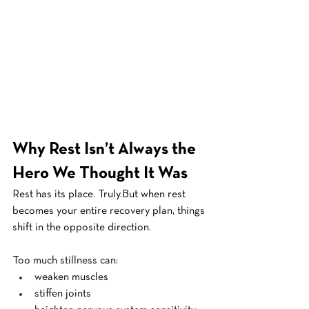
Why Rest Isn’t Always the 
Hero We Thought It Was
Rest has its place. Truly.But when rest 
becomes your entire recovery plan, things 
shift in the opposite direction.
Too much stillness can:
weaken muscles
stiffen joints