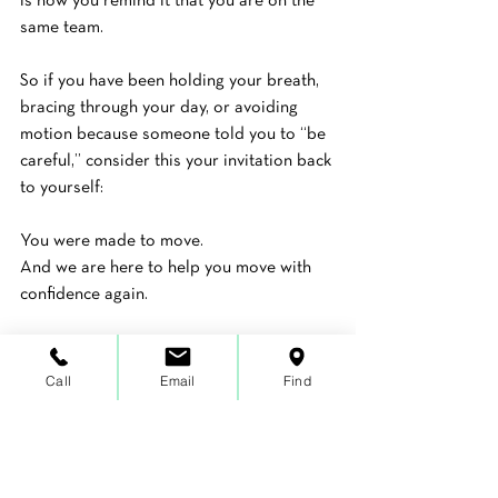
is how you remind it that you are on the 
same team.
So if you have been holding your breath, 
bracing through your day, or avoiding 
motion because someone told you to “be 
careful,” consider this your invitation back 
to yourself:
You were made to move.
And we are here to help you move with 
confidence again.
Ready to Take a Step 
Call
Email
Find
Toward Healing?
If you are unsure where to start or 
nervous to take that first step, you don’t 
have to navigate it alone.